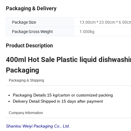
Packaging & Delivery
Package Size
13.00cm * 23.00cm * 6.00c
Package Gross Weight
1.000kg
Product Description
400ml Hot Sale Plastic liquid dishwas
Packaging
Packaging & Shipping
Packaging Details:15 kg/carton or customized packing
Delivery Detail:Shipped in 15 days after payment
Company Information
Shantou Weiyi Packaging Co., Ltd.