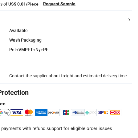
es of
!
Request Sample
US$ 0.01/Piece
Available
Wash Packaging
Pet+VMPET+Ny+PE
Contact the supplier about freight and estimated delivery time.
Protection
tee
 payments with refund support for eligible order issues.