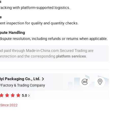
s
racking with platform-supported logistics.
e
ent inspection for quality and quantity checks.
spute Handling
ispute resolution, including refunds or returns when applicable.
nd paid through Made-in-China.com Secured Trading are
 protection and the corresponding
.
platform services
yi Packaging Co., Ltd.
/Factory & Trading Company
5.0
Since 2022