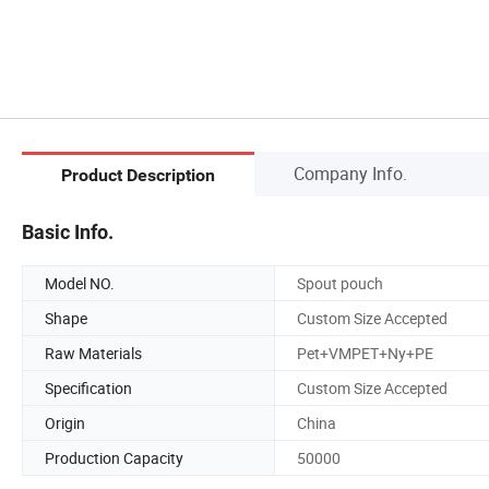
Company Info.
Product Description
Basic Info.
Model NO.
Spout pouch
Shape
Custom Size Accepted
Raw Materials
Pet+VMPET+Ny+PE
Specification
Custom Size Accepted
Origin
China
Production Capacity
50000