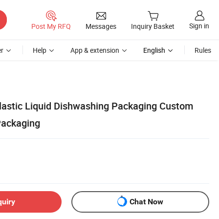
Sign in
Post My RFQ
Messages
Inquiry Basket
r
Help
App & extension
English
Rules
lastic Liquid Dishwashing Packaging Custom
Packaging
quiry
Chat Now