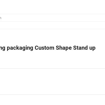
m
hing packaging Custom Shape Stand up