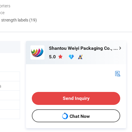
orters
nce
d strength labels (19)
Shantou Weiyi Packaging Co., Ltd.
5.0
s
Send Inquiry
Chat Now