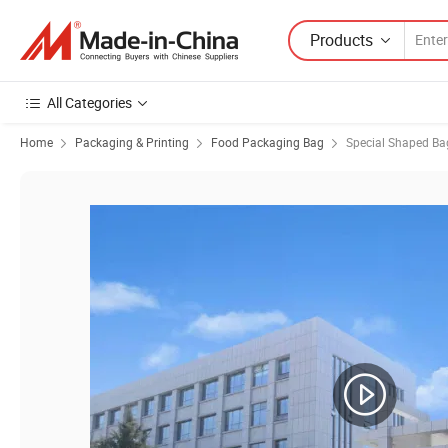
Products
All Categories
Home
Packaging & Printing
Food Packaging Bag
Special Shaped Ba