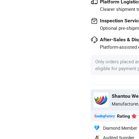
Platform Logistic
Clearer shipment t
Inspection Servic
Optional pre-shipm
After-Sales & Di
Platform-assisted d
Only orders placed a
eligible for payment
Shantou Wei
Manufacturer
Rating
Diamond Member
Audited Supplier