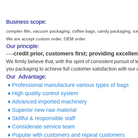
Business scope:
complex film, vacuum packaging, coffee bags, candy packaging,
ic
We are accept custom order, OEM order.
Our principle:
----
credit prior, customers first; providing excell
We firmly believe that, with the spirit of consistent pursuit 
you packaging to achieve full customer satisfaction with our 
Our Advantage:
♦ Professional manufacture various types of bags
♦ High quality control system
♦ Advanced imported machinery
♦ Superior new raw material
♦ Skillful & responsible staff
♦ Considerate service team
♦ Popular with customers and repeat customers