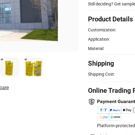
Still deciding? Get sampl
Product Details
Customization:
Application:
Material:
Shipping
Shipping Cost:
pare
Online Trading 
Payment Guaran
Platform-protected