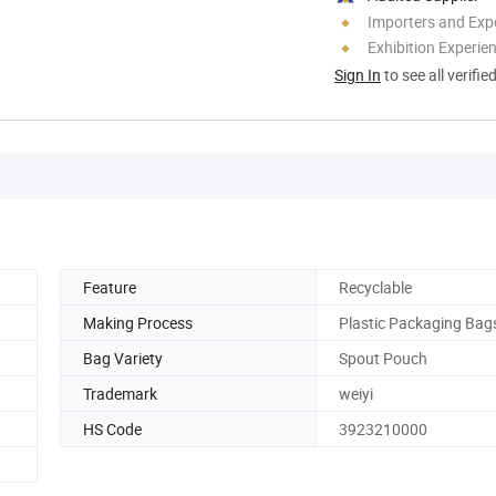
Importers and Exp
Exhibition Experie
Sign In
to see all verifie
Feature
Recyclable
Making Process
Plastic Packaging Bag
Bag Variety
Spout Pouch
Trademark
weiyi
HS Code
3923210000