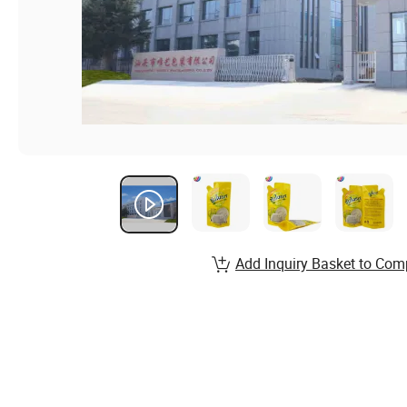
Add Inquiry Basket to Com