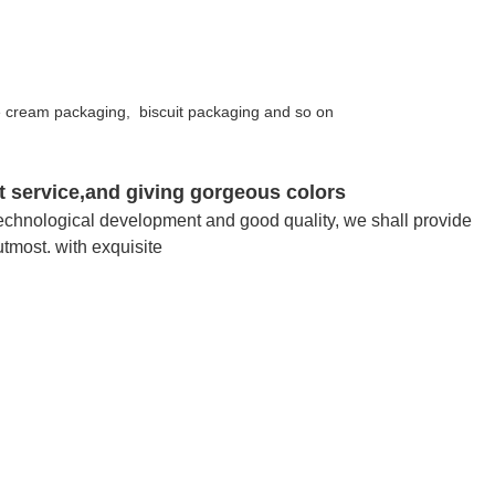
e cream packaging, biscuit packaging and so on
ent service,and giving gorgeous colors
of technological development and good quality, we shall provide
utmost. with exquisite