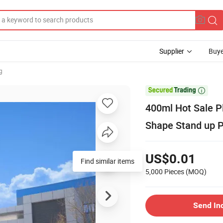
Supplier
Buye
g

400ml Hot Sale P
Shape Stand up 
US$0.01
Find similar items
5,000 Pieces
(MOQ)
Send In