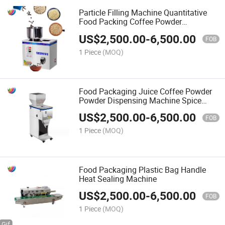
Particle Filling Machine Quantitative
Food Packing Coffee Powder
Dispensing Machine Spice Filling
US$
2,500.00
-
6,500.00
Machine
FOB
1 Piece
(MOQ)
Food Packaging Juice Coffee Powder
Powder Dispensing Machine Spice
Filling Machine
US$
2,500.00
-
6,500.00
FOB
1 Piece
(MOQ)
Food Packaging Plastic Bag Handle
Heat Sealing Machine
US$
2,500.00
-
6,500.00
FOB
1 Piece
(MOQ)