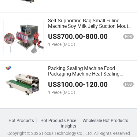
Self-Supporting Bag Small Filling
Machine Soy Milk Jelly Suction Mouth
Bag Automatic Liquid Quantitative
US$
700.00
-
800.00
Filling Machine
FOB
1 Piece
(MOQ)
Packing Sealing Machine Food
Packaging Machine Heat Sealing
Machine Continuous Automatic
US$
100.00
-
120.00
Sealing Machine
FOB
1 Piece
(MOQ)
Hot Products
Hot Products Price
Wholesale Hot Products
Insights
Copyright © 2026 Focus Technology Co., Ltd. All Rights Reserved