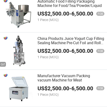
Automatic Food Filling Packaging
Machine for Food/Tea/Powder/Liquid
US$
2,500.00
-
6,500.00
FOB
1 Piece
(MOQ)
China Products Juice Yogurt Cup Filling
Sealing Machine Pre-Cut Foil and Roll
Film Filling Sealing Machine Food
US$
2,500.00
-
6,500.00
Packing Machine
FOB
1 Piece
(MOQ)
Manufacturer Vacuum Packing
vacuum Machine for Meat
US$
2,500.00
-
6,500.00
FOB
1 Piece
(MOQ)