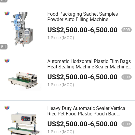
Food Packaging Sachet Samples
Powder Auto Filling Machine
US$
2,500.00
-
6,500.00
FOB
1 Piece
(MOQ)
Automatic Horizontal Plastic Film Bags
Heat Sealing Machine Sealer Machine
for Plastic Bags
US$
2,500.00
-
6,500.00
FOB
1 Piece
(MOQ)
Heavy Duty Automatic Sealer Vertical
Rice Pet Food Plastic Pouch Bag
Continuous Heat Sealing Machine
US$
2,500.00
-
6,500.00
FOB
1 Piece
(MOQ)