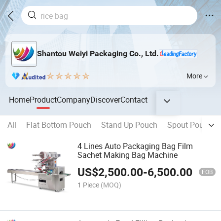
Shantou Weiyi Packaging Co., Ltd.
More
Home
Product
Company
Discover
Contact
All
Flat Bottom Pouch
Stand Up Pouch
Spout Pouch
4 Lines Auto Packaging Bag Film
Sachet Making Bag Machine
US$
2,500.00
-
6,500.00
FOB
1 Piece
(MOQ)