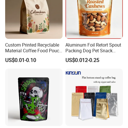
Custom Printed Recyclable
Aluminum Foil Retort Spout
Material Coffee Food Pouch
Packing Dog Pet Snack
Coffee Packaging Bag
Plastic Zip Lock Food
US$0.01-0.10
US$0.012-0.25
Packaging Bag Flat Bottom
Bag Candy Nuts Coffee Tea
Zipper Doypack Mylar
Stand up Pouch