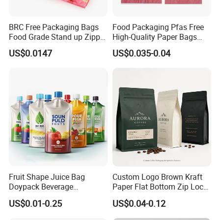
BRC Free Packaging Bags
Food Packaging Pfas Free
Food Grade Stand up Zipper
High-Quality Paper Bags
Bag Aluminum Foil Back
Heating Explosion-Proof
US$0.0147
US$0.035-0.04
Zip Lock Pouch for Dried
Fluorine-Freemicrowave
Fruits Tea Cat Food Spice
Popcorn Packing Bag
Candy Nuts Coffee
Fruit Shape Juice Bag
Custom Logo Brown Kraft
Doypack Beverage
Paper Flat Bottom Zip Lock
Packaging Bag Reusable
Plastic Stand up Pouch
US$0.01-0.25
US$0.04-0.12
Drink Pouch
Zipper Aluminum Foil Snack
Food Tea Packing Cafe