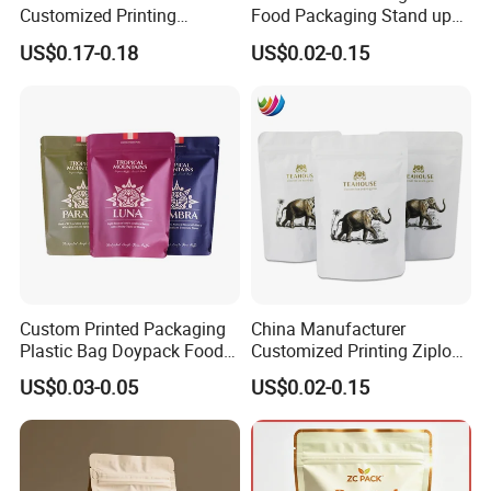
Customized Printing
Food Packaging Stand up
Composite Ziplock Pet
Zipper Pouch Coffee
US$0.17-0.18
US$0.02-0.15
Product Plastic Stand up
Packaging Bag
Pouch Coffee Beans Pet
Food Packaging Bag with
Resealable Zipper
Custom Printed Packaging
China Manufacturer
Plastic Bag Doypack Food
Customized Printing Ziplock
Packaging Bag Edible
Plastic Stand up Pouch
US$0.03-0.05
US$0.02-0.15
Resealable Stand up Pouch
Coffee Food Packaging Bag
Mylar Packing Bag
with Resealable Zipper