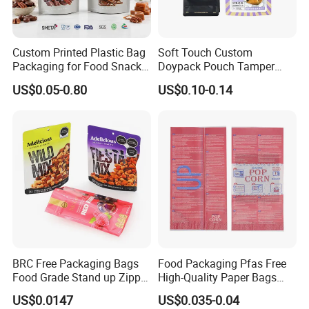
Superior new raw material
Skillful & responsible staff
Custom Printed Plastic Bag
Soft Touch Custom
Packaging for Food Snacks
Doypack Pouch Tamper
Considerate service team
Coffee Flexible Packaging
Proof Stand up Zip Lock
US$0.05-0.80
US$0.10-0.14
Bag
Packaging Bag Flat Bottom
Popular with customers and repeat customers
Pouch Mylar Bag Doypack
BRC Free Packaging Bags
Food Packaging Pfas Free
Food Grade Stand up Zipper
High-Quality Paper Bags
Bag Aluminum Foil Back
Heating Explosion-Proof
US$0.0147
US$0.035-0.04
Zip Lock Pouch for Dried
Fluorine-Freemicrowave