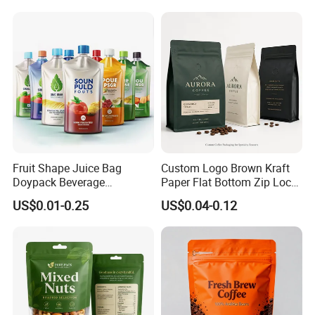
Fruits Tea Cat Food Spice
Popcorn Packing Bag
Candy Nuts Coffee
Fruit Shape Juice Bag
Custom Logo Brown Kraft
Doypack Beverage
Paper Flat Bottom Zip Lock
Packaging Bag Reusable
Plastic Stand up Pouch
US$0.01-0.25
US$0.04-0.12
Drink Pouch
Zipper Aluminum Foil Snack
Food Tea Packing Cafe
Coffee Bean Packaging Bag
with Valve