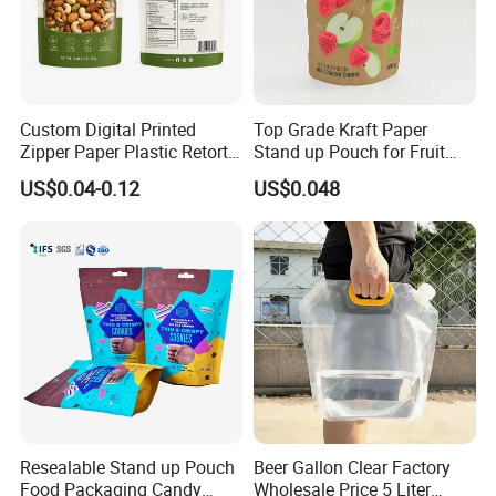
Custom Digital Printed
Top Grade Kraft Paper
Zipper Paper Plastic Retort
Stand up Pouch for Fruit
Spout Food Packaging
Puree
US$0.04-0.12
US$0.048
Mylar Packing Bag Zip Lock
Doypack Flat Bottom Coffee
Sachet Retort Stand up
Pouch
Resealable Stand up Pouch
Beer Gallon Clear Factory
Food Packaging Candy
Wholesale Price 5 Liter