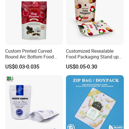
Cooperative Brand:
Custom Printed Curved
Customized Resealable
Round Arc Bottom Food
Food Packaging Stand up
Packaging Bag Doypack
Pouch Dried Fruit Snacks
US$0.03-0.035
US$0.05-0.30
Bag Stand up Pouch with
Zipper Bag Self Sealing
Zipper for Coffee Beans,
Aluminium Foil Snack Bag
Cafe Food, Candy and
Sugar