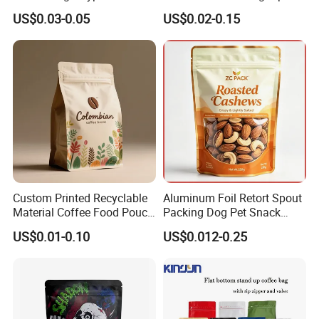
Packaging Bag Edible
Plastic Stand up Pouch
US$0.03-0.05
US$0.02-0.15
Resealable Stand up Pouch
Coffee Food Packaging Bag
Mylar Packing Bag
with Resealable Zipper
Custom Printed Recyclable
Aluminum Foil Retort Spout
Material Coffee Food Pouch
Packing Dog Pet Snack
Coffee Packaging Bag
Plastic Zip Lock Food
US$0.01-0.10
US$0.012-0.25
Packaging Bag Flat Bottom
Bag Candy Nuts Coffee Tea
Zipper Doypack Mylar
Stand up Pouch