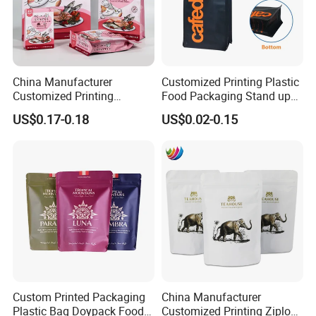
China Manufacturer
Customized Printing Plastic
Customized Printing
Food Packaging Stand up
Composite Ziplock Pet
Zipper Pouch Coffee
US$0.17-0.18
US$0.02-0.15
Product Plastic Stand up
Packaging Bag
Pouch Coffee Beans Pet
Food Packaging Bag with
Resealable Zipper
Custom Printed Packaging
China Manufacturer
Plastic Bag Doypack Food
Customized Printing Ziplock