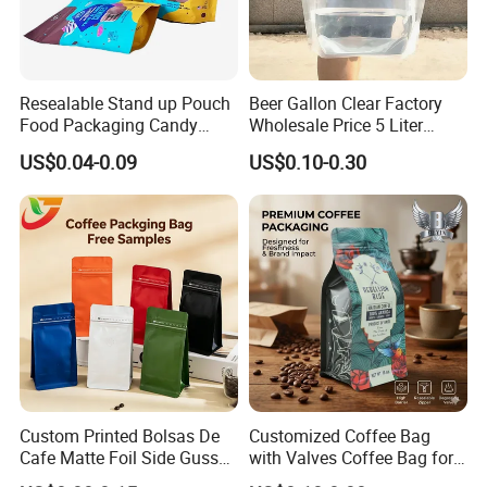
Resealable Stand up Pouch
Beer Gallon Clear Factory
Food Packaging Candy
Wholesale Price 5 Liter
Biscuit Nut Aluminum Foil
Stand up Pouch Juice
US$0.04-0.09
US$0.10-0.30
Bag
Packaging Gravure Printing
Beverage Juice Pouches
Bag
Custom Printed Bolsas De
Customized Coffee Bag
Cafe Matte Foil Side Gusset
with Valves Coffee Bag for
Food Coffee Mean
Coffee Beans Packaging