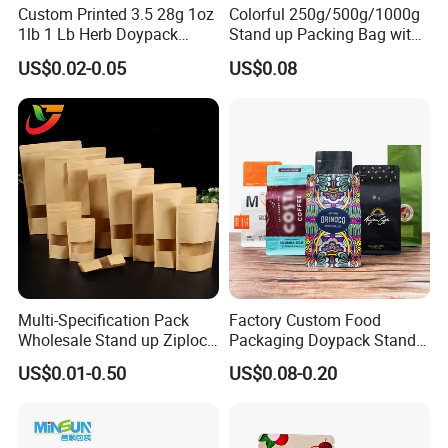
Custom Printed 3.5 28g 1oz
Colorful 250g/500g/1000g
1lb 1 Lb Herb Doypack
Stand up Packing Bag with
Smell Proof Stand up Pouch
Zipper Valve for
US$0.02-0.05
US$0.08
Children Resistant Plastic
Coffee/Snack/Tea/Food
Packaging Mylar Ziplock
Bags
Multi-Specification Pack
Factory Custom Food
Wholesale Stand up Ziplock
Packaging Doypack Stand
Pouch Bag with Zipper Kraft
up Flat Bottom Pouch
US$0.01-0.50
US$0.08-0.20
Paper Coffee Tea Food
Coffee Packaging Bag with
Packaging
Valve Pet Food Zipper PE
Plastic Bag Poly Mailer
Mailing Bag