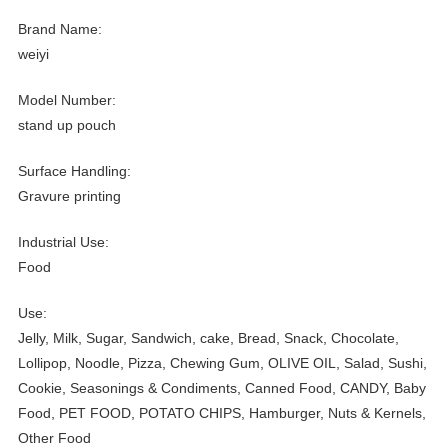
Brand Name:
weiyi
Model Number:
stand up pouch
Surface Handling:
Gravure printing
Industrial Use:
Food
Use:
Jelly, Milk, Sugar, Sandwich, cake, Bread, Snack, Chocolate,
Lollipop, Noodle, Pizza, Chewing Gum, OLIVE OIL, Salad, Sushi,
Cookie, Seasonings & Condiments, Canned Food, CANDY, Baby
Food, PET FOOD, POTATO CHIPS, Hamburger, Nuts & Kernels,
Other Food