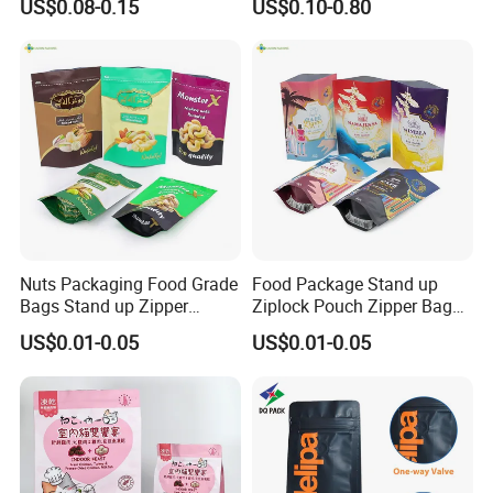
US$0.08-0.15
US$0.10-0.80
Packaging Zipper Ziplock
Bag
Packaging Bag with Valve
Nuts Packaging Food Grade
Food Package Stand up
Bags Stand up Zipper
Ziplock Pouch Zipper Bags
Pouch Matte
Snacks
US$0.01-0.05
US$0.01-0.05