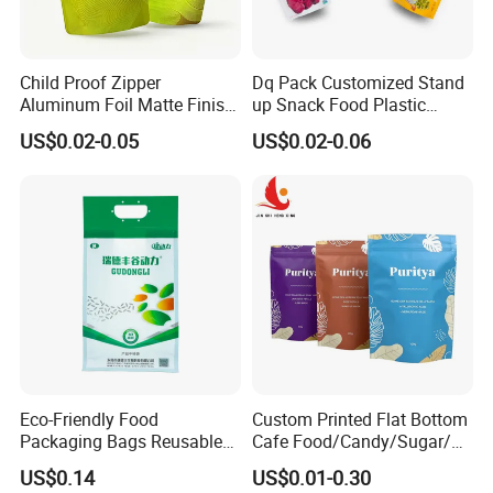
Child Proof Zipper
Dq Pack Customized Stand
Aluminum Foil Matte Finish
up Snack Food Plastic
Food Grade Stand up Pouch
Packing Zipper Pouch Mylar
US$0.02-0.05
US$0.02-0.06
Child Resistant Zip Lock
Packaging Bag
Bag
Eco-Friendly Food
Custom Printed Flat Bottom
Packaging Bags Reusable
Cafe Food/Candy/Sugar/
Mylar Bags Rice Food
Packaging Bag Stand up
US$0.14
US$0.01-0.30
Packaging Bag
Pouch Plastic Side Gusset