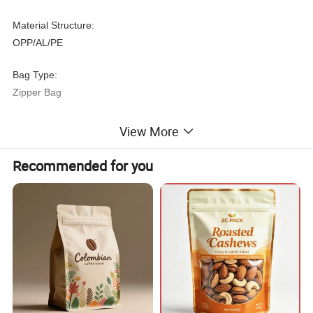
Material Structure:
OPP/AL/PE
Bag Type:
Zipper Bag
Sealing & Handle:
View More
Zipper Top
Recommended for you
Custom Order:
Accept
Feature:
Moisture Proof
Plastic Type:
PE