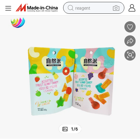
reagent
basketball shoe
tote bag
earbud
electric scooter
tshirt
weight loss capsule
electric bike
1
/
6