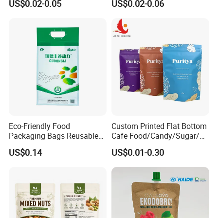
US$0.02-0.05
US$0.02-0.06
Child Resistant Zip Lock
Packaging Bag
Bag
Eco-Friendly Food
Custom Printed Flat Bottom
Packaging Bags Reusable
Cafe Food/Candy/Sugar/
Mylar Bags Rice Food
Packaging Bag Stand up
US$0.14
US$0.01-0.30
Packaging Bag
Pouch Plastic Side Gusset
Ground Coffee Zipper
Packing Bag