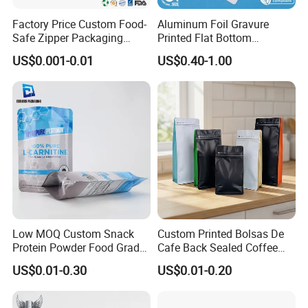
Factory Price Custom Food-
Aluminum Foil Gravure
Safe Zipper Packaging
Printed Flat Bottom
Heat-Seal Coffee/Tea
Doypack Bag with Ziplock
US$0.001-0.01
US$0.40-1.00
Packing Bag Food
Sea Food Stand up Pouches
Packaging
Low MOQ Custom Snack
Custom Printed Bolsas De
Protein Powder Food Grade
Cafe Back Sealed Coffee
Printed Glossy Finished
Storage Stand up Pouch
US$0.01-0.30
US$0.01-0.20
Plastic Bolsa Doypack
Packaging Bag
Coffee Bean Bags Ziplock
Packaging Stand up Pouch