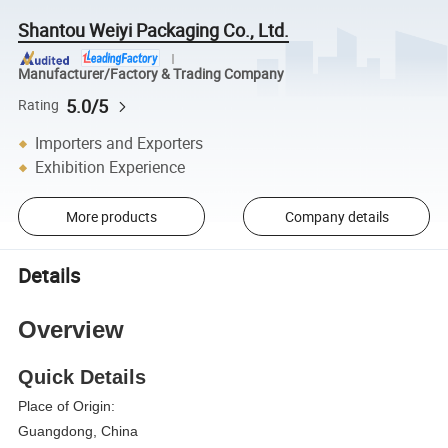
Shantou Weiyi Packaging Co., Ltd.
Manufacturer/Factory & Trading Company
5.0/5
Rating
Importers and Exporters
Exhibition Experience
More products
Company details
Details
Overview
Quick Details
Place of Origin:
Guangdong, China