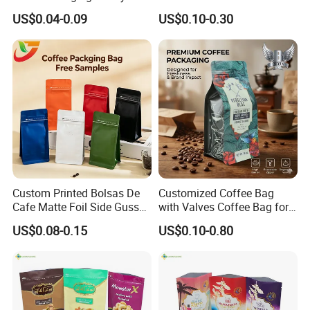
Biscuit Nut Aluminum Foil
Stand up Pouch Juice
US$0.04-0.09
US$0.10-0.30
Bag
Packaging Gravure Printing
Beverage Juice Pouches
Bag
Production picture:
Custom Printed Bolsas De
Customized Coffee Bag
Cafe Matte Foil Side Gusset
with Valves Coffee Bag for
Food Coffee Mean
Coffee Beans Packaging
US$0.08-0.15
US$0.10-0.80
Packaging Zipper Ziplock
Bag
Packaging Bag with Valve