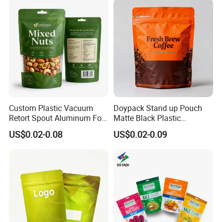
Coffee Bean Packaging Bag
with Valve
Custom Plastic Vacuum
Doypack Stand up Pouch
Retort Spout Aluminum Foil
Matte Black Plastic
Packing Zipper Zip Lock
Packaging with Zipper and
US$0.02-0.08
US$0.02-0.09
Dog Pet Food Packaging
Valve Coffee Bags
Flat Bottom Tea Coffee Bag
Doypack Mylar Standup
Stand up Pouch