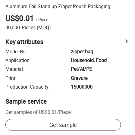
Aluminum Foil Stand up Zipper Pouch Packaging
US$0.01
/
Piece
30,000
Pieces
(MOQ)
Key attributes
Model NO.
:
zipper bag
Application
:
Household, Food
Material
:
Pet/Al/PE
Print
:
Gravure
Production Capacity
:
15000000
Sample service
Get samples of
US$0.01
/
Piece
!
Get sample