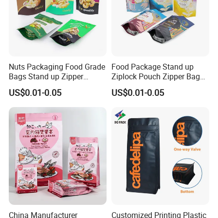
Nuts Packaging Food Grade
Food Package Stand up
Bags Stand up Zipper
Ziplock Pouch Zipper Bags
Pouch Matte
Snacks
US$0.01-0.05
US$0.01-0.05
China Manufacturer
Customized Printing Plastic