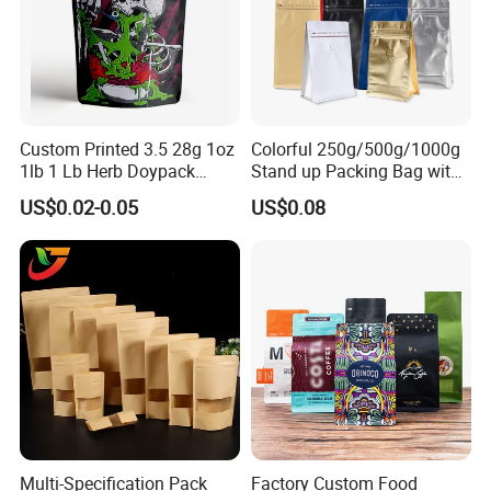
Custom Printed 3.5 28g 1oz
Colorful 250g/500g/1000g
1lb 1 Lb Herb Doypack
Stand up Packing Bag with
Smell Proof Stand up Pouch
Zipper Valve for
US$0.02-0.05
US$0.08
Children Resistant Plastic
Coffee/Snack/Tea/Food
Packaging Mylar Ziplock
Bags
Multi-Specification Pack
Factory Custom Food