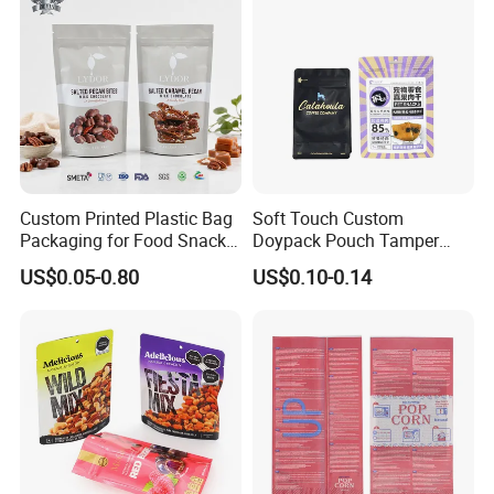
Custom Printed Plastic Bag
Soft Touch Custom
Packaging for Food Snacks
Doypack Pouch Tamper
Coffee Flexible Packaging
Proof Stand up Zip Lock
US$0.05-0.80
US$0.10-0.14
Bag
Packaging Bag Flat Bottom
Pouch Mylar Bag Doypack