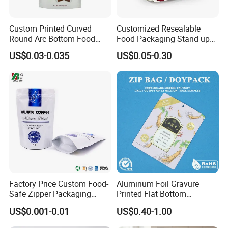
Port
shenzhen shantou
Custom Printed Curved
Customized Resealable
Round Arc Bottom Food
Food Packaging Stand up
Product Overviews
Packaging Bag Doypack
Pouch Dried Fruit Snacks
US$0.03-0.035
US$0.05-0.30
Bag Stand up Pouch with
Zipper Bag Self Sealing
Zipper for Coffee Beans,
Aluminium Foil Snack Bag
Cafe Food, Candy and
Custom Printed seal free aluminum
Sugar
foil stand up ziplock pouch
packaging sealed compound bag
for snack nut food
Specification:
Shantou Weiyi Packaging Co., Ltd.
Factory Price Custom Food-
Aluminum Foil Gravure
Model Number:
Stand up pouch
Safe Zipper Packaging
Printed Flat Bottom
Brand Name:
WEIYI-stand up zipper pouch
Heat-Seal Coffee/Tea
Doypack Bag with Ziplock
Factory:
in SHANTOU
US$0.001-0.01
US$0.40-1.00
Description:
Custom Printed seal free aluminum foil stand up ziplock pouch packaging sealed compound bag for snack nut food
Packing Bag Food
Sea Food Stand up Pouches
Custom Order:
Accept
Packaging