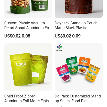
Custom Plastic Vacuum
Doypack Stand up Pouch
Retort Spout Aluminum Foil
Matte Black Plastic
Packing Zipper Zip Lock
Packaging with Zipper and
US$0.02-0.08
US$0.02-0.09
Dog Pet Food Packaging
Valve Coffee Bags
Flat Bottom Tea Coffee Bag
Doypack Mylar Standup
Stand up Pouch
Child Proof Zipper
Dq Pack Customized Stand
Aluminum Foil Matte Finish
up Snack Food Plastic
Food Grade Stand up Pouch
Packing Zipper Pouch Mylar