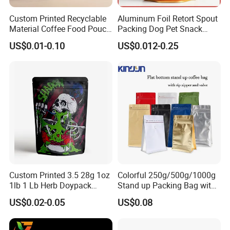
Usage:
Custom Printed Recyclable
Aluminum Foil Retort Spout
Food Snacks Packaging
Material Coffee Food Pouch
Packing Dog Pet Snack
Coffee Packaging Bag
Plastic Zip Lock Food
US$0.01-0.10
US$0.012-0.25
Color:
Packaging Bag Flat Bottom
Customized Color
Bag Candy Nuts Coffee Tea
Zipper Doypack Mylar
Stand up Pouch
Size:
Custom Size Accepted
Item:
Plastic Food Packaging Bag
Type:
Zipperlock Liminated Plastic Bags Pouches
Custom Printed 3.5 28g 1oz
Colorful 250g/500g/1000g
1lb 1 Lb Herb Doypack
Stand up Packing Bag with
Bag style:
Smell Proof Stand up Pouch
Zipper Valve for
US$0.02-0.05
US$0.08
Standup Ziplock Bag
Children Resistant Plastic
Coffee/Snack/Tea/Food
Packaging Mylar Ziplock
Bags
Advantage: