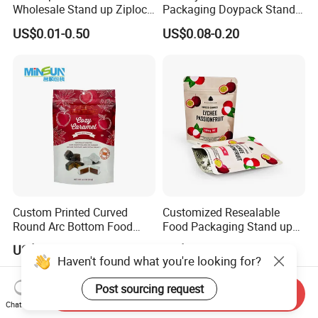
Wholesale Stand up Ziplock
Packaging Doypack Stand
Pouch Bag with Zipper Kraft
up Flat Bottom Pouch
US$0.01-0.50
US$0.08-0.20
Paper Coffee Tea Food
Coffee Packaging Bag with
Packaging
Valve Pet Food Zipper PE
Plastic Bag Poly Mailer
Mailing Bag
Custom Printed Curved
Customized Resealable
Round Arc Bottom Food
Food Packaging Stand up
Packaging Bag Doypack
Pouch Dried Fruit Snacks
US$0.03-0.035
US$0.05-0.30
Bag Stand up Pouch with
Zipper Bag Self Sealing
Haven't found what you're looking for?
Zipper for Coffee Beans,
Aluminium Foil Snack Bag
Cafe Food, Candy and
Post sourcing request
Send Inquiry
Sugar
Chat Now