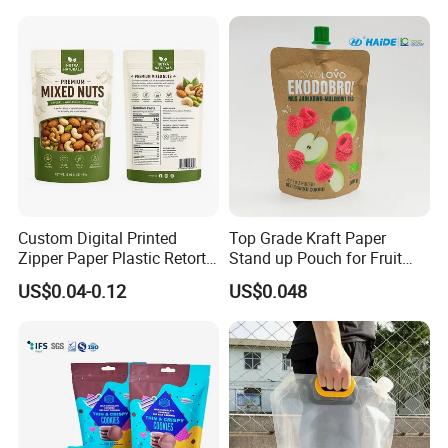
Ground Coffee Zipper
Packing Bag
Custom Digital Printed
Top Grade Kraft Paper
Zipper Paper Plastic Retort
Stand up Pouch for Fruit
Spout Food Packaging
Puree
US$0.04-0.12
US$0.048
Mylar Packing Bag Zip Lock
Doypack Flat Bottom Coffee
Sachet Retort Stand up
Pouch