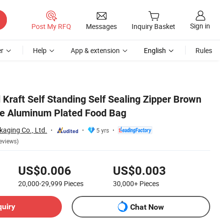
Sign in
Post My RFQ
Messages
Inquiry Basket
r
Help
App & extension
English
Rules
Kraft Self Standing Self Sealing Zipper Brown
re Aluminum Plated Food Bag
aging Co., Ltd.
5 yrs
eviews)
US$0.006
US$0.003
20,000-29,999
Pieces
30,000+
Pieces
quiry
Chat Now