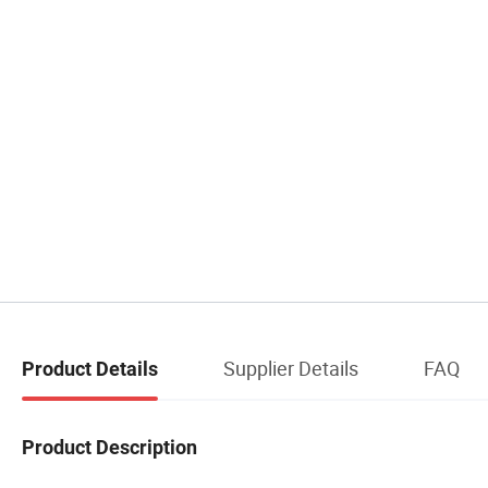
Supplier Details
FAQ
Product Details
Product Description