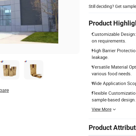
Still deciding? Get sampl
Product Highlig
Customizable Design: 
on requirements.
High Barrier Protectio
leakage.
Versatile Material O
various food needs.
Wide Application Scope
pare
Flexible Customizatio
sample-based design.
View More
Product Attribu