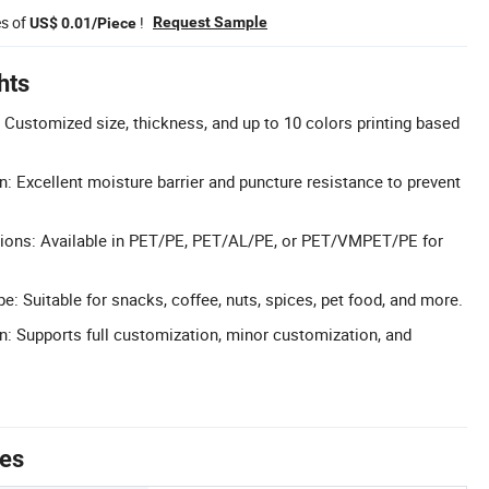
es of
!
Request Sample
US$ 0.01/Piece
hts
Customized size, thickness, and up to 10 colors printing based
n: Excellent moisture barrier and puncture resistance to prevent
ptions: Available in PET/PE, PET/AL/PE, or PET/VMPET/PE for
: Suitable for snacks, coffee, nuts, spices, pet food, and more.
n: Supports full customization, minor customization, and
tes