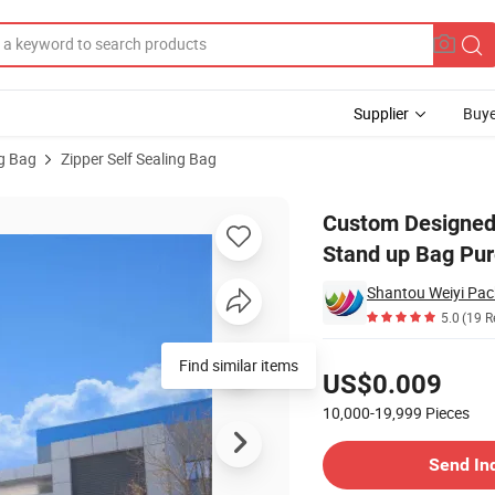
Supplier
Buye
ng Bag
Zipper Self Sealing Bag
g Zipper Brown Stand up Bag Pure Aluminum Plated Food Bag
Custom Designed 
Stand up Bag Pu
Shantou Weiyi Pack
5.0
(19 R
Pricing
Find similar items
US$0.009
10,000-19,999
Pieces
Contact Supplier
Send In