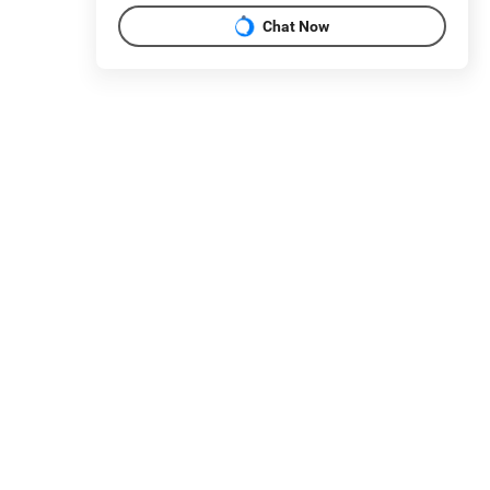
Chat Now