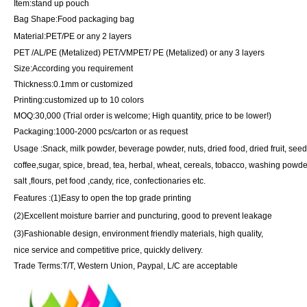
Item
:
stand up pouch
Bag Shape
:Food packaging bag
Material
:
PET/PE or any 2 layers
PET /AL/PE (Metalized) PET/VMPET/ PE (Metalized) or any 3 layers
Size
:
According you requirement
Thickness
:
0.1mm or customized
Printing
:
customized up to 10 colors
MOQ
:
30,000 (Trial order is welcome; High quantity, price to be lower!)
Packaging
:1
000-2000 pcs/carton or as request
Usage
:
Snack, milk powder, beverage powder, nuts, dried food, dried fruit, see
coffee,sugar, spice, bread, tea, herbal, wheat, cereals, tobacco, washing powde
salt ,flours, pet food ,candy, rice, confectionaries etc.
Features
:
(
1
)
Easy to open the top grade printing
(
2
)
Excellent moisture barrier and puncturing, good to prevent leakage
(
3
)
Fashionable design, environment friendly materials, high quality,
nice service and competitive price, quickly delivery.
Trade Terms
:
T/T, Western Union, Paypal, L/C are acceptable