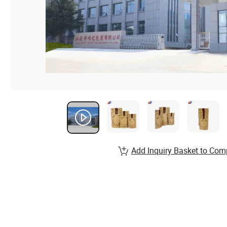
Add Inquiry Basket to Com