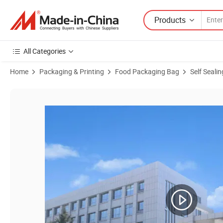
Products
All Categories
Home
Packaging & Printing
Food Packaging Bag
Self Seali
Product Images of Custom Designed Kraft Self Standing Self Sealin