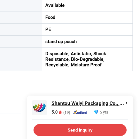
Available
Food
PE
stand up pouch
Disposable, Antistatic, Shock
Resistance, Bio-Degradable,
Recyclable, Moisture Proof
Shantou Weiyi Packaging Co., Ltd.
5.0
5 yrs
(19)
Send Inquiry