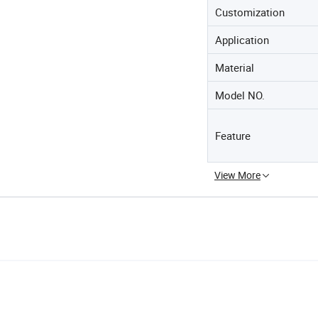
Customization
Application
Material
Model NO.
Feature
View More