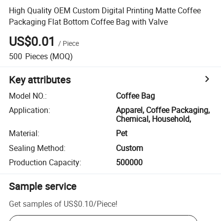
High Quality OEM Custom Digital Printing Matte Coffee
Packaging Flat Bottom Coffee Bag with Valve
US$0.01
/
Piece
500
Pieces
(MOQ)
Key attributes
Model NO.
:
Coffee Bag
Application
:
Apparel, Coffee Packaging,
Chemical, Household,
Material
:
Pet
Sealing Method
:
Custom
Production Capacity
:
500000
Sample service
Get samples of
US$0.10
/
Piece
!