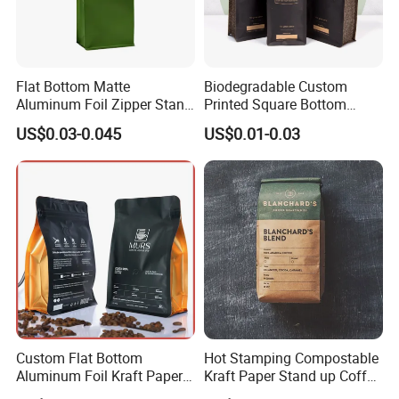
Flat Bottom Matte
Biodegradable Custom
Aluminum Foil Zipper Stand
Printed Square Bottom
up Plastic Valve Pouch Tea
Front Zipper Compostable
US$0.03-0.045
US$0.01-0.03
Protein Powder Mylar Zip
Black Kraft Paper Food
Lock Doypack Coffee Bean
Coffee Bean Packaging Bag
Packaging Bag
Custom Flat Bottom
Hot Stamping Compostable
Aluminum Foil Kraft Paper
Kraft Paper Stand up Coffee
Food Grade Zipper Granola
Packaging Flat Bottom