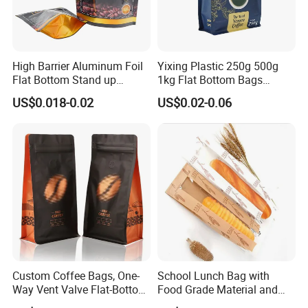
(1)Samples without printing-0$ ( before placing order )
(2)Sample with printings-about 80-100$, but it denpends on
product (before placing order )
High Barrier Aluminum Foil
Yixing Plastic 250g 500g
After you place an order we will refund you the sample fee if your
Flat Bottom Stand up
1kg Flat Bottom Bags
order amount is over 800$.
Doypack Zipper Plastic
Resealable Coffee Beans
US$0.018-0.02
US$0.02-0.06
(3)Sample with printings-0$( after the order and deposit)
Food Packaging Bag for
Packaging Bag with Valve
Coffee Bean Powder
C.Sample is going to delivered by Express ( Fedex,DHL,etc)
,Normally 30-50 USD It depends
Custom Coffee Bags, One-
School Lunch Bag with
Way Vent Valve Flat-Bottom
Food Grade Material and
Bags, Zipper-Sealed Tear-
Paper Plastic Technology