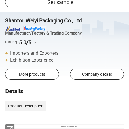
Get sample
Shantou Weiyi Packaging Co., Ltd.
Manufacturer/Factory & Trading Company
5.0/5
Rating
Importers and Exporters
Exhibition Experience
More products
Company details
Details
Product Description
Item:
coffee packaging bags