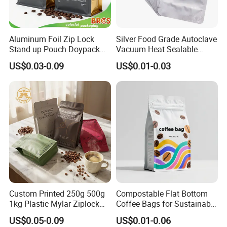
Aluminum Foil Zip Lock
Silver Food Grade Autoclave
Stand up Pouch Doypack
Vacuum Heat Sealable
Plastic Flat Bottom Food
Plain Aluminum Foil Mylar
US$0.03-0.09
US$0.01-0.03
Cookie Packaging Eco
Bag Open Top Packing
Brown Kraft Paper Mylar
Food Storage Retort Pouch
Empty Tea Valve Coffee
Bean Packing Bag
Custom Printed 250g 500g
Compostable Flat Bottom
1kg Plastic Mylar Ziplock
Coffee Bags for Sustainable
Coffee Bean Bag Stand up
Packaging Solutions
US$0.05-0.09
US$0.01-0.06
Flat Bottom Pouch