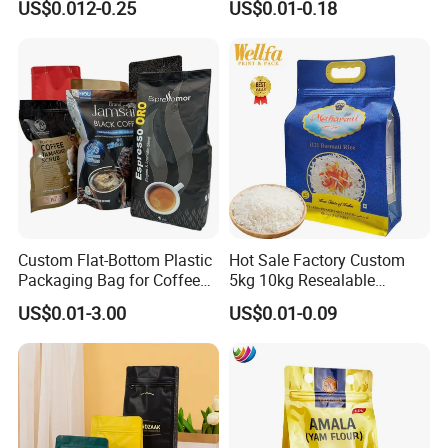
US$0.012-0.25
US$0.01-0.18
Stand up Pouch Empty Tea
Bags
Mylar Ziplock Doypack
Valve Coffee Packaging
Bag
Custom Flat-Bottom Plastic
Hot Sale Factory Custom
Packaging Bag for Coffee
5kg 10kg Resealable
Tea Candy Powder Dried
Ziplock Nylon Vacuum 8
US$0.01-3.00
US$0.01-0.09
Fruits Packing Paper
Side Seal Pouch Empty
Packaging Bag
Basmati Rice Plastic Bag
with Handle