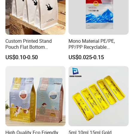
Custom Printed Stand
Mono Material PE/PE,
Pouch Flat Bottom
PP/PP Recyclable
Resealable Zipper for
Laminated Pouch,
US$0.10-0.50
US$0.025-0.15
Coffee Beans Packaging
Compostable Multi-Layer
Bag, Recyclable Flexible
Bag
High Quality Eco Friendly
5ml 10ml 15ml Gold