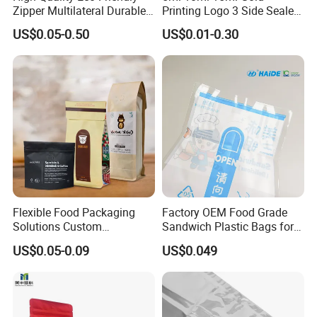
Zipper Multilateral Durable
Printing Logo 3 Side Sealed
Laminated Packaging
Aluminum Foil Food Grade
US$0.05-0.50
US$0.01-0.30
Pouch
Plastic Honey Packaging
Stick Sachet
Flexible Food Packaging
Factory OEM Food Grade
Solutions Custom
Sandwich Plastic Bags for
Packaging Bags for Coffee,
Food Packaging Use
US$0.05-0.09
US$0.049
Tea & Powder