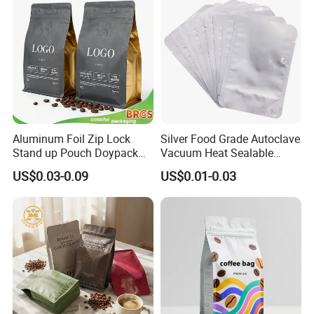
Food Spices
Aluminum Foil Zip Lock
Silver Food Grade Autoclave
Stand up Pouch Doypack
Vacuum Heat Sealable
Plastic Flat Bottom Food
Plain Aluminum Foil Mylar
US$0.03-0.09
US$0.01-0.03
Cookie Packaging Eco
Bag Open Top Packing
Brown Kraft Paper Mylar
Food Storage Retort Pouch
Empty Tea Valve Coffee
Bean Packing Bag