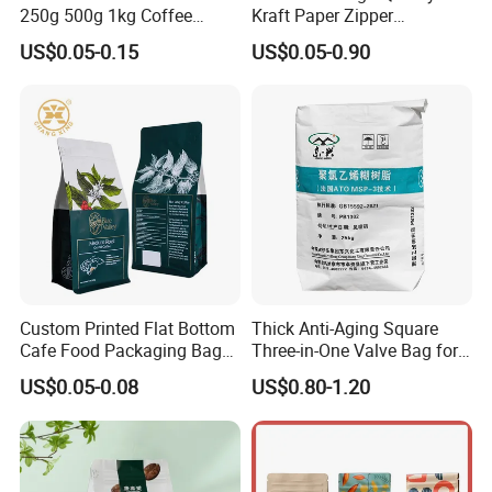
250g 500g 1kg Coffee
Kraft Paper Zipper
Packaging Bag with Zipper
Packaging Bag Coffee
US$0.05-0.15
US$0.05-0.90
Beans Food Packaging
Custom Printed Flat Bottom
Thick Anti-Aging Square
Cafe Food Packaging Bag
Three-in-One Valve Bag for
Stand up Pouch Plastic Side
Titanium Dioxide Storage
US$0.05-0.08
US$0.80-1.20
Gusset Ground Coffee
and Transportation
Packing Bag