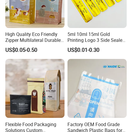
High Quality Eco Friendly
5ml 10ml 15ml Gold
Zipper Multilateral Durable
Printing Logo 3 Side Sealed
Laminated Packaging
Aluminum Foil Food Grade
US$0.05-0.50
US$0.01-0.30
Pouch
Plastic Honey Packaging
Stick Sachet
Flexible Food Packaging
Factory OEM Food Grade
Solutions Custom
Sandwich Plastic Bags for