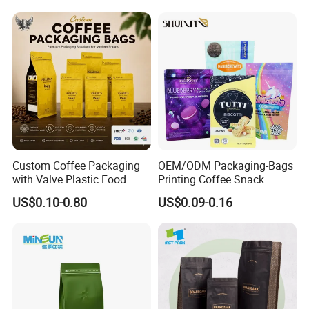
Aluminum Foil Food Tea
Coffee Bag with Valve
Custom Coffee Packaging
OEM/ODM Packaging-Bags
with Valve Plastic Food
Printing Coffee Snack
Grade Packaging
Plastic Bag Plastic
US$0.10-0.80
US$0.09-0.16
Packaging