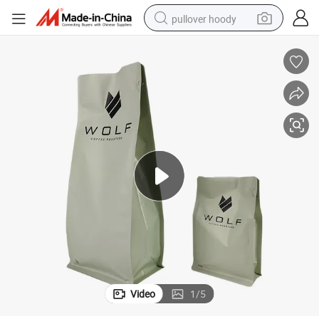
pullover hoody
earbud
tshirt
running shoe
reagent
container house
tote bag
weight loss capsule
Video
1
/
5