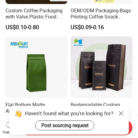
Custom Coffee Packaging
OEM/ODM Packaging-Bags
with Valve Plastic Food
Printing Coffee Snack
Grade Packaging
Plastic Bag Plastic
US$0.10-0.80
US$0.09-0.16
Packaging
Flat Bottom Matte
Biodegradable Custom
Aluminum Foil Zipper Stand
Printed Square Bottom
Haven't found what you're looking for?
up Plastic Valve Pouch Tea
Front Zipper Compostable
US$0.03-0.045
US$0.01-0.03
Protein Powder Mylar Zip
Black Kraft Paper Food
Post sourcing request
Send Inquiry
Lock Doypack Coffee Bean
Coffee Bean Packaging Bag
Chat Now
Packaging Bag