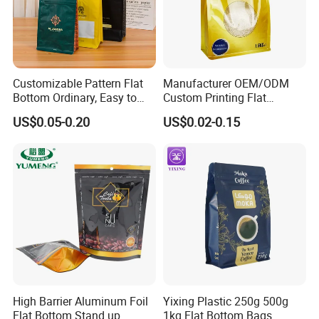
Customizable Pattern Flat
Manufacturer OEM/ODM
Bottom Ordinary, Easy to
Custom Printing Flat
Tear Zipper Coffee
Bottom Stand up Pouch
US$0.05-0.20
US$0.02-0.15
Packaging Bag
Plastic Clear Transparent
Yam Flour Coffee Food
Packaging Bag with
Window
High Barrier Aluminum Foil
Yixing Plastic 250g 500g
Flat Bottom Stand up
1kg Flat Bottom Bags