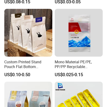
US$0.08-0.15
US$0.03-0.05
Open Coffee Bags
Custom Printed Stand
Mono Material PE/PE,
Pouch Flat Bottom
PP/PP Recyclable
Resealable Zipper for
Laminated Pouch,
US$0.10-0.50
US$0.025-0.15
Coffee Beans Packaging
Compostable Multi-Layer
Bag, Recyclable Flexible
Bag