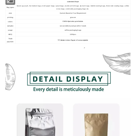
shape
customized shape
Stand up pouch, flat bottom bags, kraft paper bags, spout bags, aluminum foil bags, zip lock bags, middle sealing bags, three-side sealing bags, coffee
Bag types:
& tea bags, commodity packaging bags etc.
size:
Custom Based on Your Requirement
printing:
gravure
colors:
CMYK+Spot color ,up to 8colors
samples:
we can delivery sampe within 1week
usage:
coffee packaging bags
MOQ:
1000pcs
Trade
T/T, Western Union, Paypal, L/C are acceptable
payment: