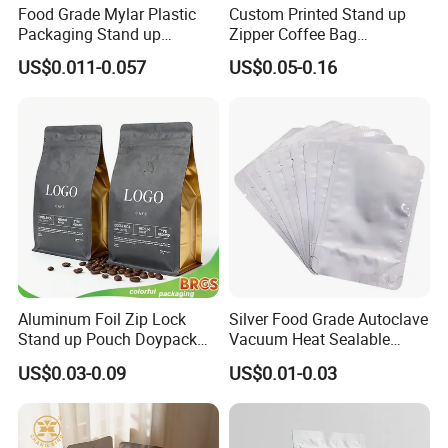
Food Grade Mylar Plastic
Custom Printed Stand up
Packaging Stand up
Zipper Coffee Bag
Doypack Flat Bottom Zipper
Aluminum Foil Coffee Bean
US$0.011-0.057
US$0.05-0.16
Pouch Transparent Bag for
Packaging Pouch with
2 Lbs 5 Lbs 10 Lbs Rice
Valve
Corn Potato Flour Dry Grain
Food Spices
Aluminum Foil Zip Lock
Silver Food Grade Autoclave
Stand up Pouch Doypack
Vacuum Heat Sealable
Plastic Flat Bottom Food
Plain Aluminum Foil Mylar
US$0.03-0.09
US$0.01-0.03
Cookie Packaging Eco
Bag Open Top Packing
Brown Kraft Paper Mylar
Food Storage Retort Pouch
Empty Tea Valve Coffee
Bean Packing Bag