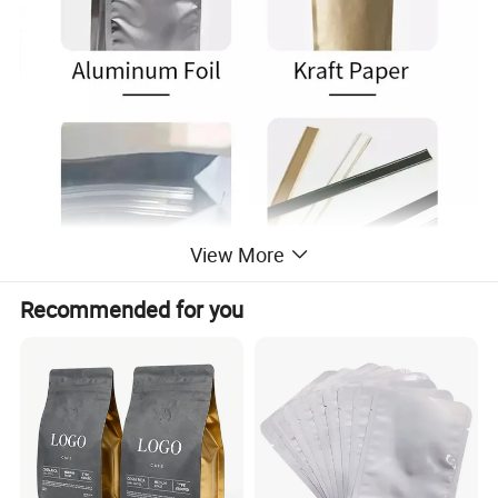
View More
Recommended for you