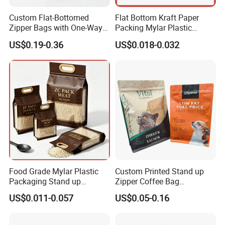
Custom Flat-Bottomed
Flat Bottom Kraft Paper
Zipper Bags with One-Way
Packing Mylar Plastic
Vent Valves for Coffee
Zipper Packaging Frozen
US$0.19-0.36
US$0.018-0.032
Beans
Dry Fruits Nuts Stand up
Pouch Food Grade
Aluminium Foil Doypack
Bag for Coffee Beans Tea
Food Grade Mylar Plastic
Custom Printed Stand up
Packaging Stand up
Zipper Coffee Bag
Doypack Flat Bottom Zipper
Aluminum Foil Coffee Bean
US$0.011-0.057
US$0.05-0.16
Pouch Transparent Bag for
Packaging Pouch with
2 Lbs 5 Lbs 10 Lbs Rice
Valve
Corn Potato Flour Dry Grain