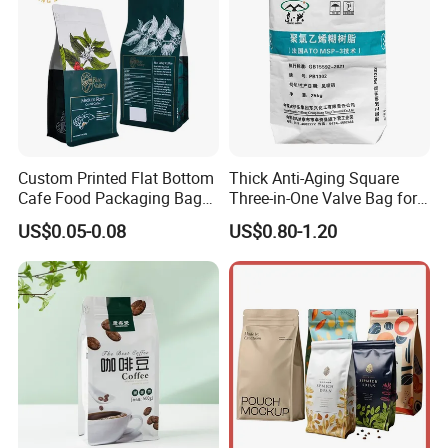
Custom Printed Flat Bottom
Thick Anti-Aging Square
Cafe Food Packaging Bag
Three-in-One Valve Bag for
Stand up Pouch Plastic Side
Titanium Dioxide Storage
US$0.05-0.08
US$0.80-1.20
Gusset Ground Coffee
and Transportation
Packing Bag