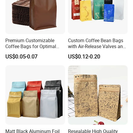
Premium Customizable
Custom Coffee Bean Bags
Coffee Bags for Optimal
with Air-Release Valves and
Bean Freshness
Square Bottoms; Tear-Open
US$0.05-0.07
US$0.12-0.20
Zipper Bags
Matt Black Aluminum Foil
Resealable High Quality