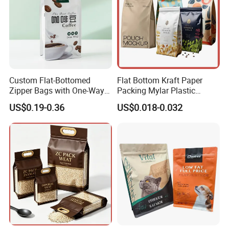
Custom Flat-Bottomed
Flat Bottom Kraft Paper
Zipper Bags with One-Way
Packing Mylar Plastic
Vent Valves for Coffee
Zipper Packaging Frozen
US$0.19-0.36
US$0.018-0.032
Beans
Dry Fruits Nuts Stand up
Pouch Food Grade
Aluminium Foil Doypack
Bag for Coffee Beans Tea