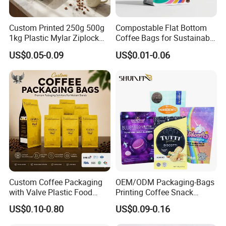
Custom Printed 250g 500g
Compostable Flat Bottom
1kg Plastic Mylar Ziplock
Coffee Bags for Sustainable
Coffee Bean Bag Stand up
Packaging Solutions
US$0.05-0.09
US$0.01-0.06
Flat Bottom Pouch
Aluminum Foil Food Tea
Coffee Bag with Valve
Custom Coffee Packaging
OEM/ODM Packaging-Bags
1.Q: Are you factory?
with Valve Plastic Food
Printing Coffee Snack
Grade Packaging
Plastic Bag Plastic
US$0.10-0.80
US$0.09-0.16
A: Yes,Not only we are manufacturer factory, but not also just a
Packaging
factory, as we have sales team, own