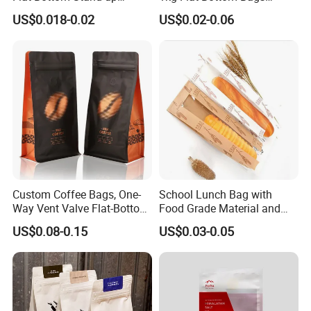
Doypack Zipper Plastic
Resealable Coffee Beans
US$0.018-0.02
US$0.02-0.06
Food Packaging Bag for
Packaging Bag with Valve
Coffee Bean Powder
Custom Coffee Bags, One-
School Lunch Bag with
Way Vent Valve Flat-Bottom
Food Grade Material and
Bags, Zipper-Sealed Tear-
Paper Plastic Technology
US$0.08-0.15
US$0.03-0.05
Open Coffee Bags