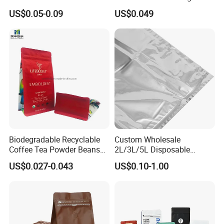
Packaging Bags for Coffee,
Food Packaging Use
US$0.05-0.09
US$0.049
Tea & Powder
Biodegradable Recyclable
Custom Wholesale
Coffee Tea Powder Beans
2L/3L/5L Disposable
Package Pack Plastic Stand
Coffee Bag in Box
US$0.027-0.043
US$0.10-1.00
up Kraft Paper Bag Ziplock
Zipper Square Flat Bottom
Packaging Bag with Valve