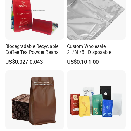
Biodegradable Recyclable
Custom Wholesale
Coffee Tea Powder Beans
2L/3L/5L Disposable
Package Pack Plastic Stand
Coffee Bag in Box
US$0.027-0.043
US$0.10-1.00
up Kraft Paper Bag Ziplock
Zipper Square Flat Bottom
Packaging Bag with Valve