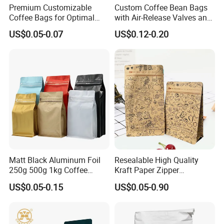
Premium Customizable
Custom Coffee Bean Bags
Coffee Bags for Optimal
with Air-Release Valves and
Bean Freshness
Square Bottoms; Tear-Open
US$0.05-0.07
US$0.12-0.20
Zipper Bags
Matt Black Aluminum Foil
Resealable High Quality
250g 500g 1kg Coffee
Kraft Paper Zipper
Packaging Bag with Zipper
Packaging Bag Coffee
US$0.05-0.15
US$0.05-0.90
Beans Food Packaging