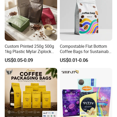
Custom Printed 250g 500g
Compostable Flat Bottom
1kg Plastic Mylar Ziplock
Coffee Bags for Sustainable
Coffee Bean Bag Stand up
Packaging Solutions
US$0.05-0.09
US$0.01-0.06
Flat Bottom Pouch
Aluminum Foil Food Tea
Coffee Bag with Valve