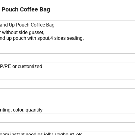
p Pouch Coffee Bag
Stand Up Pouch Coffee Bag
r without side gusset,
and up pouch with spout,
4
sides sealing,
/PE or customized
nting, color,
quantity
eam,instant noodles,jelly ,yoghourt
etc