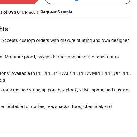
es of
!
Request Sample
US$ 0.1/Piece
hts
 Accepts custom orders with gravure printing and own designer
n: Moisture proof, oxygen barrier, and puncture resistant to
ptions: Available in PET/PE, PET/AL/PE, PET/VMPET/PE, OPP/PE,
als.
ptions include stand up pouch, ziplock, valve, spout, and custom
: Suitable for coffee, tea, snacks, food, chemical, and