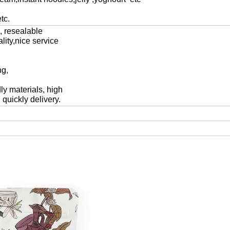
tc.
c, resealable
lity,nice service
ng,
ly materials, high
 quickly delivery.