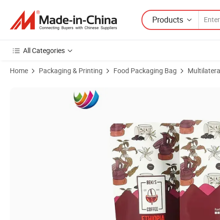
Products
All Categories
Home
Packaging & Printing
Food Packaging Bag
Multilater
Product Images of Custom Printing Plastic Aluminum Foil Stand up 