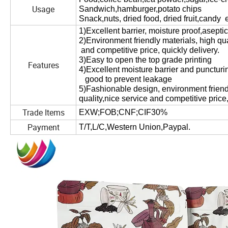
Usage
Sandwich,hamburger,potato chips
Snack,nuts, dried food, dried fruit,candy e
1)
Excellent barrier, moisture proof,asepti
2
)Environment friendly materials, high qua
and competitive price, quickly delivery.
3
)Easy to open the top grade printing
Features
4
)Excellent moisture barrier and puncturi
good to prevent leakage
5
)Fashionable design, environment friend
quality,nice service and competitive price,
Trade Items
EXW;FOB;CNF;CIF30%
Payment
T/T,L/C,Western Union,Paypal.