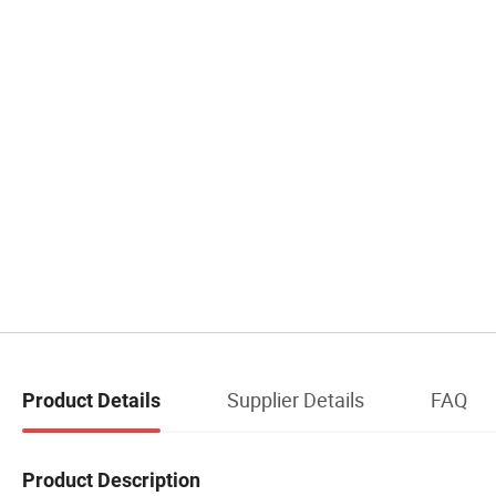
Supplier Details
FAQ
Product Details
Product Description