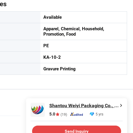
tes
Available
Apparel, Chemical, Household,
Promotion, Food
PE
KA-10-2
Gravure Printing
Shantou Weiyi Packaging Co., Ltd.
5.0
5 yrs
(19)
Send Inquiry