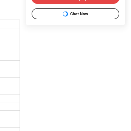
Chat Now