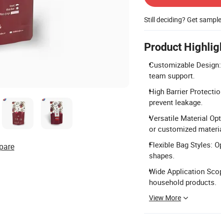
Still deciding? Get sampl
Product Highlig
Customizable Design:
team support.
High Barrier Protectio
prevent leakage.
Versatile Material O
or customized materi
Flexible Bag Styles: O
pare
shapes.
Wide Application Scope
household products.
View More