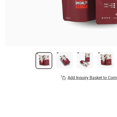
Add Inquiry Basket to Com