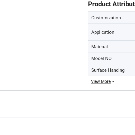
Product Attribu
Customization
Application
Material
Model NO.
Surface Handing
View More