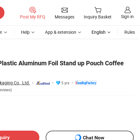
Sign in
Post My RFQ
Messages
Inquiry Basket
r
Help
App & extension
English
Rules
Plastic Aluminum Foil Stand up Pouch Coffee
aging Co., Ltd.
5 yrs
eviews)
quiry
Chat Now