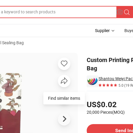
Supplier
Buye
al Sealing Bag
Pouch Coffee Bag
Custom Printing 
Bag
Shantou Weiyi Pack
5.0
(19 R
Pricing
Find similar items
US$0.02
20,000 Pieces(MOQ)
Contact Supplier
Send In