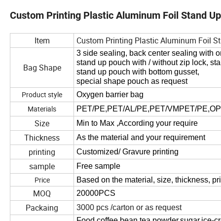
Custom Printing Plastic Aluminum Foil Stand U
Item
Custom Printing Plastic Aluminum Foil 
3
side sealing, back center sealing with o
stand up pouch with
/
without zip
lock, st
Bag Shape
stand up pouch with bottom gusset,
special shape pouch as request
Product style
Oxygen barrier bag
Materials
PET/PE,PET/AL/PE,PET/VMPET/PE,OPP
Size
Min to Max ,
According
your
require
Thickness
As the material and
your requirement
printing
Customized
/
Gravure printing
sample
Free sample
Price
Based on the material, size, thickness, pri
MOQ
20000PCS
Packaing
3000
pcs
/carton or
as request
Food,coffee bean,tea powder,sugar,ice-cr