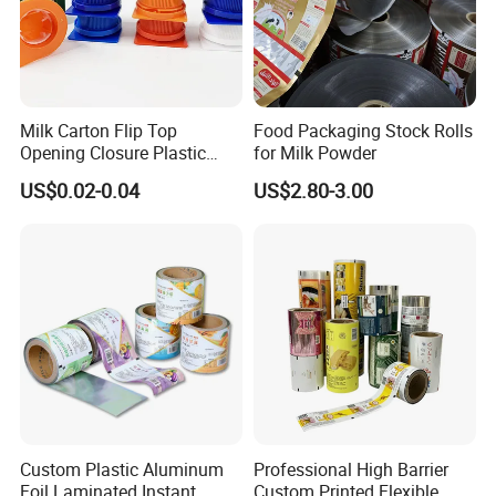
Milk Carton Flip Top
Food Packaging Stock Rolls
Opening Closure Plastic
for Milk Powder
Beverage Caps Carton Flip
US$0.02-0.04
US$2.80-3.00
Lid
Custom Plastic Aluminum
Professional High Barrier
Foil Laminated Instant
Custom Printed Flexible