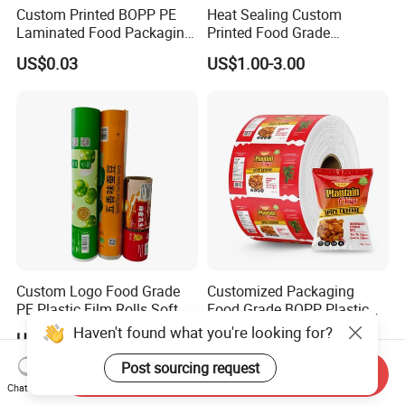
Custom Printed BOPP PE
Heat Sealing Custom
Laminated Food Packaging
Printed Food Grade
Roll Stock, Clear Composite
Aluminum Foil Plastic
US$0.03
US$1.00-3.00
Film Roll for Mint Candy
Packaging Film Roll Potato
Automatic Packing
Chips Mango Dried Hard
Candy Packaging Film Roll
Custom Logo Food Grade
Customized Packaging
PE Plastic Film Rolls Soft
Food Grade BOPP Plastic
Plastic Film Roll Candy
Food Packaging Roll Film
Haven't found what you're looking for?
US$2.00-3.50
US$2.00-5.00
Potato Chips Packaging
for Chips
Manufactured Plastic Film
Post sourcing request
Send Inquiry
Rolls
Chat Now