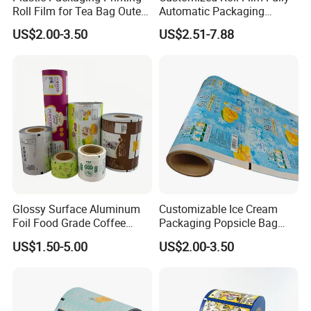
Roll Film for Tea Bag Outer
Automatic Packaging
Wraps CE/ISO
Machine Aluminized
US$2.00-3.50
US$2.51-7.88
Polyester Nylon Composite
Film Packing General
Custom Printing
Glossy Surface Aluminum
Customizable Ice Cream
Foil Food Grade Coffee
Packaging Popsicle Bag
Bean Power Tea Snack Pet
Tomato Packaging
US$1.50-5.00
US$2.00-3.50
Food Dried Fruit Sugar
Laminating Plastic Food
Plastic Sealing Lamination
Roll Film for Plum Jelly
Printing Custom Packing
Containers New Technology
Roll Film