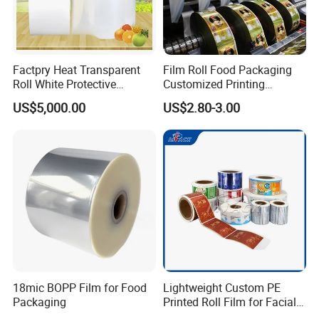
Factpry Heat Transparent
Film Roll Food Packaging
Roll White Protective
Customized Printing
BOPP/Pet/LDPE/LLDPE
Aluminum Foil
US$5,000.00
US$2.80-3.00
Plastic Packing Material
Shrink Wrapping Film
18mic BOPP Film for Food
Lightweight Custom PE
Packaging
Printed Roll Film for Facial
Masks