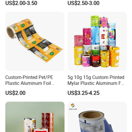
US$2.00-3.50
US$2.50-3.00
Pouches China Factory
Wrapping PVC BOPP Pet
Food Laminating Transfer
Automatic Packaging
Transparent Roll Film Price
Custom-Printed Pet/PE
5g 10g 15g Custom Printed
Plastic Aluminum Foil
Mylar Plastic Aluminum Foil
Packaging Film Laminated
Laminated Material Food
US$2.00
US$3.25-4.25
Flexible Food Packing
Wrapping Coffee Powder
Material for Oranges, Apple,
Tea Protein Packing Sachet
Ice and More
Stick Packaging Roll Film