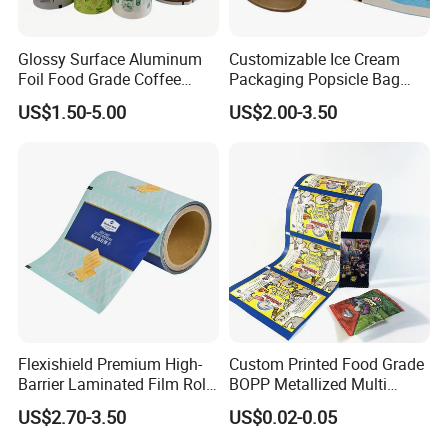
Glossy Surface Aluminum
Customizable Ice Cream
Foil Food Grade Coffee
Packaging Popsicle Bag
Bean Power Tea Snack Pet
Tomato Packaging
US$1.50-5.00
US$2.00-3.50
Food Dried Fruit Sugar
Laminating Plastic Food
Plastic Sealing Lamination
Roll Film for Plum Jelly
Printing Custom Packing
Containers New Technology
Roll Film
Flexishield Premium High-
Custom Printed Food Grade
Barrier Laminated Film Rolls
BOPP Metallized Multi
for Sam's Biscuits
Layer Laminated Roll Film
US$2.70-3.50
US$0.02-0.05
Plastic Laminated Roll Film
Flexo Printing Roll Film