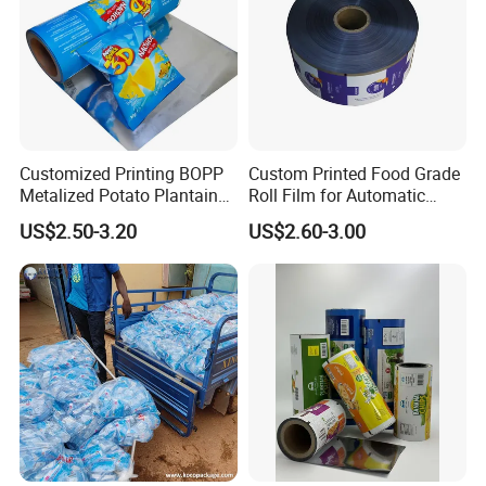
Customized Printing BOPP
Custom Printed Food Grade
Metalized Potato Plantain
Roll Film for Automatic
Chips Plastic Foil Sachet
Vertical Packaging
US$2.50-3.20
US$2.60-3.00
Vacuum Bagging Roll Film
Machines