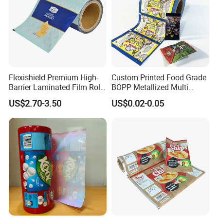
Flexishield Premium High-
Custom Printed Food Grade
Barrier Laminated Film Rolls
BOPP Metallized Multi
for Sam's Biscuits
Layer Laminated Roll Film
US$2.70-3.50
US$0.02-0.05
Plastic Laminated Roll Film
Flexo Printing Roll Film