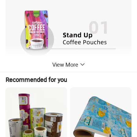
View More
Recommended for you