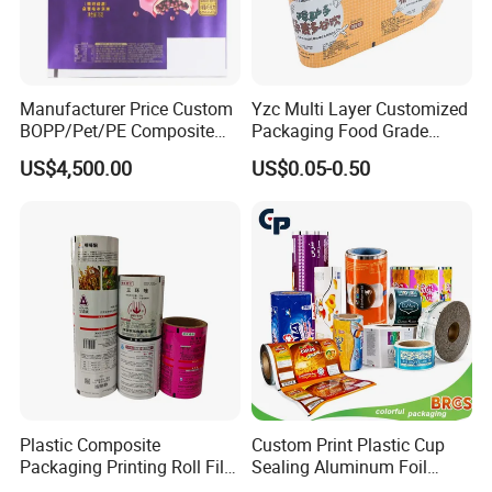
Manufacturer Price Custom
Yzc Multi Layer Customized
BOPP/Pet/PE Composite
Packaging Food Grade
Plastic Food Packaging
Mylar Poly Matte Coated
US$4,500.00
US$0.05-0.50
Wrapping Roll Film
Plastic Packaging Food
Packing Paper Roll Film
Plastic Composite
Custom Print Plastic Cup
Packaging Printing Roll Film
Sealing Aluminum Foil
for Agrochemical Liquid
Sachet Stretch Pet