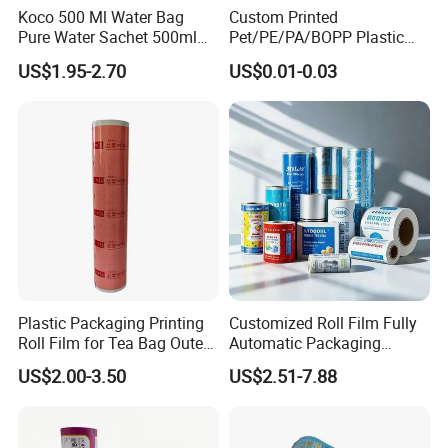
Koco 500 Ml Water Bag
Custom Printed
Pure Water Sachet 500ml
Pet/PE/PA/BOPP Plastic
Drinking Water in Plastic
Packing Film Packing for
US$1.95-2.70
US$0.01-0.03
Bag
Vegetable, Fruits
Plastic Packaging Printing
Customized Roll Film Fully
Roll Film for Tea Bag Outer
Automatic Packaging
Wraps CE/ISO
Machine Aluminized
US$2.00-3.50
US$2.51-7.88
Polyester Nylon Composite
Film Packing General
Custom Printing