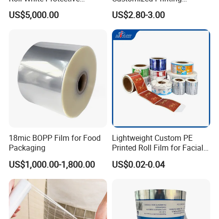
BOPP/Pet/LDPE/LLDPE
Aluminum Foil
US$5,000.00
US$2.80-3.00
Plastic Packing Material
Shrink Wrapping Film
18mic BOPP Film for Food
Lightweight Custom PE
Packaging
Printed Roll Film for Facial
Masks
US$1,000.00-1,800.00
US$0.02-0.04