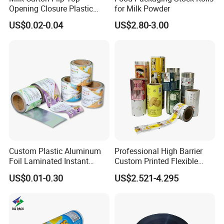
Opening Closure Plastic
for Milk Powder
Beverage Caps Carton Flip
US$0.02-0.04
US$2.80-3.00
Lid
Custom Plastic Aluminum
Professional High Barrier
Foil Laminated Instant
Custom Printed Flexible
Matcha Tea Powder Stick
Packaging Roll Film
US$0.01-0.30
US$2.521-4.295
Wrapper Automatic Sachet
Packaging Roll Film