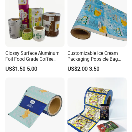
Glossy Surface Aluminum
Customizable Ice Cream
Foil Food Grade Coffee
Packaging Popsicle Bag
Bean Power Tea Snack Pet
Tomato Packaging
US$1.50-5.00
US$2.00-3.50
Food Dried Fruit Sugar
Laminating Plastic Food
Plastic Sealing Lamination
Roll Film for Plum Jelly
Printing Custom Packing
Containers New Technology
Roll Film