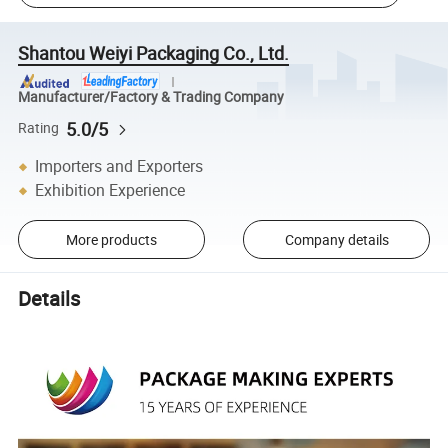
Shantou Weiyi Packaging Co., Ltd.
Manufacturer/Factory & Trading Company
5.0/5
Rating
Importers and Exporters
Exhibition Experience
More products
Company details
Details