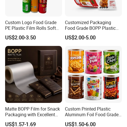
Custom Logo Food Grade
Customized Packaging
PE Plastic Film Rolls Soft
Food Grade BOPP Plastic
Plastic Film Roll Candy
Food Packaging Roll Film
US$2.00-3.50
US$2.00-5.00
Potato Chips Packaging
for Chips
Manufactured Plastic Film
Rolls
Matte BOPP Film for Snack
Custom Printed Plastic
Packaging with Excellent
Aluminum Foil Food Grade
Printability
Coffee Bean BOPP Tea
US$1.57-1.69
US$1.50-6.00
Snack Pet Food Dried Fruit