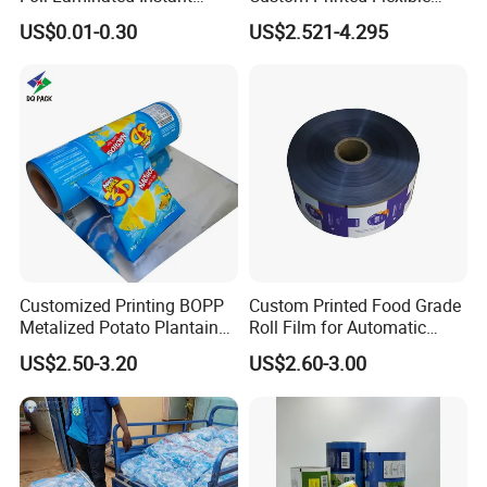
Matcha Tea Powder Stick
Packaging Roll Film
US$0.01-0.30
US$2.521-4.295
Wrapper Automatic Sachet
Packaging Roll Film
Customized Printing BOPP
Custom Printed Food Grade
Metalized Potato Plantain
Roll Film for Automatic
Chips Plastic Foil Sachet
Vertical Packaging
US$2.50-3.20
US$2.60-3.00
Vacuum Bagging Roll Film
Machines