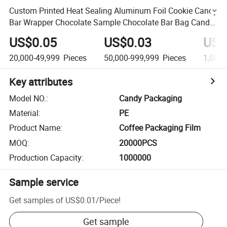
Custom Printed Heat Sealing Aluminum Foil Cookie Candy
Bar Wrapper Chocolate Sample Chocolate Bar Bag Candy
Packaging
US$0.05
US$0.03
US$
20,000-49,999
Pieces
50,000-999,999
Pieces
1,000,
Key attributes
Model NO.
:
Candy Packaging
Material
:
PE
Product Name
:
Coffee Packaging Film
MOQ
:
20000PCS
Production Capacity
:
1000000
Sample service
Get samples of
US$0.01
/
Piece
!
Get sample