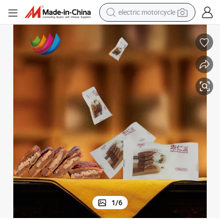
electric motorcycle
farm tractor
sport shoe
earbud
electric car
man watch
dirt bike
racing motorcycle
1
/
6