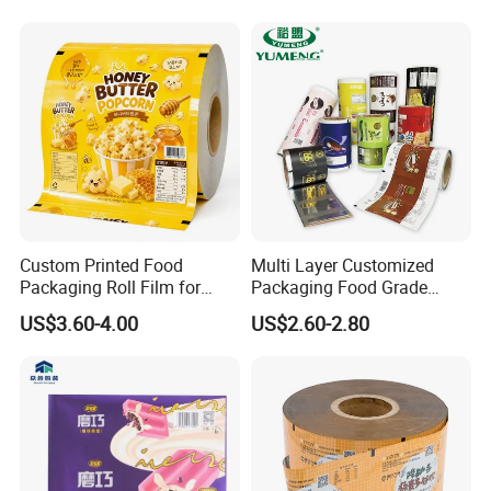
Laminated Laminating
Flexible Rollstock
Packaging Roll Film
Custom Printed Food
Multi Layer Customized
Packaging Roll Film for
Packaging Food Grade
Snacks Cookies Biscuits
Mylar Poly Matte Coated
US$3.60-4.00
US$2.60-2.80
Nuts Candy Chocolate
Plastic Packaging Food
Coffee Tea Pet Food Dried
Packing Paper Roll Film
Fruits Seeds