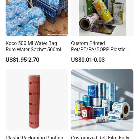
Koco 500 Ml Water Bag
Custom Printed
Pure Water Sachet 500ml
Pet/PE/PA/BOPP Plastic
Drinking Water in Plastic
Packing Film Packing for
US$1.95-2.70
US$0.01-0.03
Bag
Vegetable, Fruits
Plastic Packaging Printing
Customized Roll Film Fully