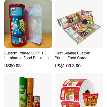
Custom Printed BOPP PE
Heat Sealing Custom
Laminated Food Packaging
Printed Food Grade
Roll Stock, Clear Composite
Aluminum Foil Plastic
US$0.03
US$1.00-3.00
Film Roll for Mint Candy
Packaging Film Roll Potato
Automatic Packing
Chips Mango Dried Hard
Candy Packaging Film Roll