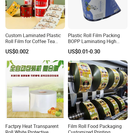
Custom Laminated Plastic
Plastic Roll Film Packing
Roll Film for Coffee Tea
BOPP Laminating High
Candy Snacks Packaging
Barrier Pet Mylar Aluminum
US$0.002
US$0.01-0.30
Aluminum Foil Moisture
Foil PA PE LDPE Plastic Cup
Proof Light Proof High
Sealing Printed UV Printer
Barrier for Automatic
Food Packaging Film
Packaging Machine
Factpry Heat Transparent
Film Roll Food Packaging
Roll White Protective
Customized Printing