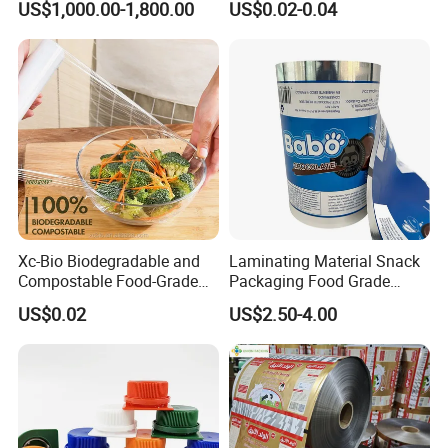
US$1,000.00-1,800.00
US$0.02-0.04
Xc-Bio Biodegradable and
Laminating Material Snack
Compostable Food-Grade
Packaging Food Grade
Household Eco-Friendly
Plastic Film in Roll Package
US$0.02
US$2.50-4.00
Cling Film with Built-in
Cutter