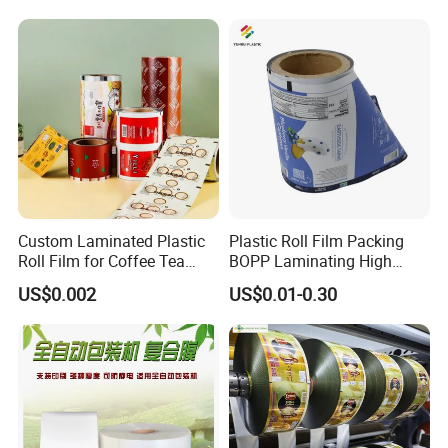
Material for Oranges, Apple,
Tea Protein Packing Sachet
Ice and More
Stick Packaging Roll Film
Custom Laminated Plastic
Plastic Roll Film Packing
Roll Film for Coffee Tea
BOPP Laminating High
Candy Snacks Packaging
Barrier Pet Mylar Aluminum
US$0.002
US$0.01-0.30
Aluminum Foil Moisture
Foil PA PE LDPE Plastic Cup
Proof Light Proof High
Sealing Printed UV Printer
Barrier for Automatic
Food Packaging Film
Packaging Machine