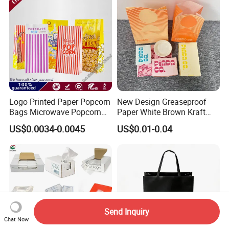
Logo Printed Paper Popcorn
New Design Greaseproof
Bags Microwave Popcorn
Paper White Brown Kraft
Paper Bag Bakery Bag
Food Packaging Bags for
US$0.0034-0.0045
US$0.01-0.04
Packing Bread Burger Paper
Bag
Send Inquiry
Chat Now