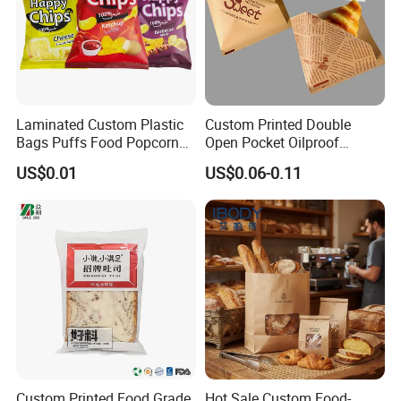
Laminated Custom Plastic
Custom Printed Double
Bags Puffs Food Popcorn
Open Pocket Oilproof
Potato Chips Packaging
Greaseproof Bread Waffle
US$0.01
US$0.06-0.11
Bag for Snack
Burger Sandwich Donuts L-
Shape Triangle Shaped
Paper Bag
Company Profile
Custom Printed Food Grade
Hot Sale Custom Food-