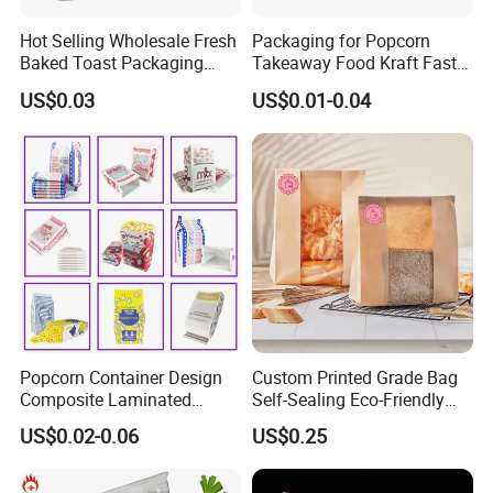
Hot Selling Wholesale Fresh
Packaging for Popcorn
Baked Toast Packaging
Takeaway Food Kraft Fast
Bags - Custom Printed Clear
Pouch Insulated Custom
US$0.03
US$0.01-0.04
Poly Bread Bags for Bakery
and Supermarket Importers
Popcorn Container Design
Custom Printed Grade Bag
Composite Laminated
Self-Sealing Eco-Friendly
Reflective Film Fluoride-Free
Brown Paper Bag for Bread
US$0.02-0.06
US$0.25
Microwave Popcorn Kraft
Paper Bag Food Oil Proof
Paper Packaging Bag