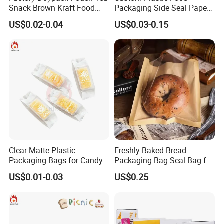
Snack Brown Kraft Food
Packaging Side Seal Paper
Packaging Paper Bag with
Bag for Bread Packing
US$0.02-0.04
US$0.03-0.15
Window, Brown Kraft Paper
Forms
Bag with Clear Window
Clear Matte Plastic
Freshly Baked Bread
Packaging Bags for Candy,
Packaging Bag Seal Bag for
Cookie, Bakery
Food Packing
US$0.01-0.03
US$0.25