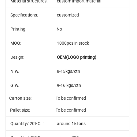
Material structures:
custom import material
Specifications:
customized
Printing:
No
MOQ:
1000pcs in stock
Design:
OEM(LOGO printing)
N.W.
8-15kgs/ctn
G.W.
9-16 kgs/ctn
Carton size:
To be confirmed
Pallet size:
To be confirmed
Quantity/ 20'FCL:
around 15Tons