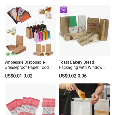
Wholesale Disposable
Toast Bakery Bread
Greaseproof Paper Food
Packaging with Window
Bag Custom Logo Foil Lined
Takeaway Packaging
US$0.01-0.02
US$0.02-0.06
Paper Pouch for Sandwich
Custom Bread Packaging
Hamburger Chicken Hotdog
Bag Kraft Paper Bag for
Kebab Wrapping
Food