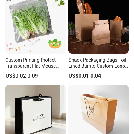
Custom Printing Protect
Snack Packaging Bags Foil
Transparent Flat Mouse
Lined Burrito Custom Logo
Fresh Vegetables Fruit
Printed Food
US$0.02-0.09
US$0.01-0.04
Plastic Packaging Bag Self-
Seal Fruit Food Packaging
Bag