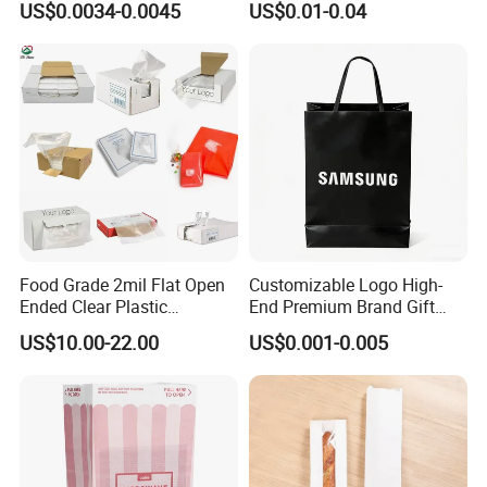
US$0.0034-0.0045
US$0.01-0.04
Packing Bread Burger Paper
Bag
Food Grade 2mil Flat Open
Customizable Logo High-
Ended Clear Plastic
End Premium Brand Gift
Polythene Food Poly Bags
Paper Bag for
US$10.00-22.00
US$0.001-0.005
for Food Packaging
Shopping/Package