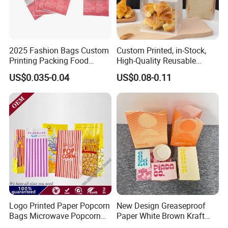
2025 Fashion Bags Custom
Custom Printed, in-Stock,
Printing Packing Food
High-Quality Reusable
Grade Greaseproof with
Cotton & Kraft Paper Bread
US$0.035-0.04
US$0.08-0.11
Reflective Film Popcorn in a
Packaging Bag with
Paper Bag in The
Transparent Window, Tin
Microwave
Tie for Toast, Food, Snack
Logo Printed Paper Popcorn
New Design Greaseproof
Bags Microwave Popcorn
Paper White Brown Kraft
Paper Bag Bakery Bag
Food Packaging Bags for