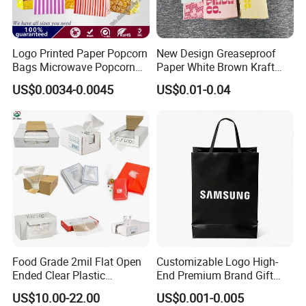
Logo Printed Paper Popcorn
New Design Greaseproof
Bags Microwave Popcorn
Paper White Brown Kraft
Paper Bag Bakery Bag
Food Packaging Bags for
US$0.0034-0.0045
US$0.01-0.04
Packing Bread Burger Paper
Bag
Food Grade 2mil Flat Open
Customizable Logo High-
Ended Clear Plastic
End Premium Brand Gift
Polythene Food Poly Bags
Paper Bag for
US$10.00-22.00
US$0.001-0.005
for Food Packaging
Shopping/Package