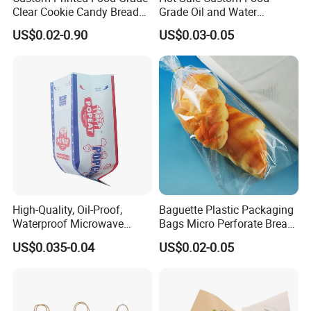
Clear Cookie Candy Bread
Grade Oil and Water
Small Plastic Packaging
Resistance Paper Bag for
US$0.02-0.90
US$0.03-0.05
Bags
Takeaway Food Bread
Burger Packaging
High-Quality, Oil-Proof,
Baguette Plastic Packaging
Waterproof Microwave
Bags Micro Perforate Bread
Popcorn Paper Bags with
Plastic Bag
US$0.035-0.04
US$0.02-0.05
Customizable Printing