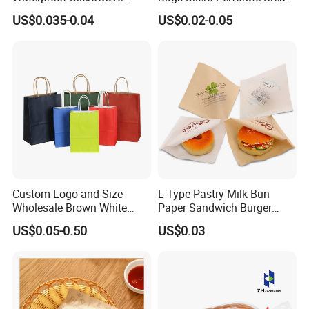
Popcorn Paper Bags with
Plastic Bag
US$0.035-0.04
US$0.02-0.05
Customizable Printing
Custom Logo and Size
L-Type Pastry Milk Bun
Wholesale Brown White
Paper Sandwich Burger
Kraft Paper Handle Item
Pocket Paper Bag
US$0.05-0.50
US$0.03
Bag