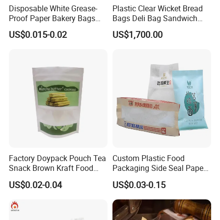
Disposable White Grease-
Plastic Clear Wicket Bread
Proof Paper Bakery Bags
Bags Deli Bag Sandwich
Custom Size Logo Printing
Food Packing Bag
US$0.015-0.02
US$1,700.00
Kraft Oil Resistant Food
Packaging French Bread
Takeaway Paper Bag
Factory Doypack Pouch Tea
Custom Plastic Food
Snack Brown Kraft Food
Packaging Side Seal Paper
Packaging Paper Bag with
Bag for Bread Packing
US$0.02-0.04
US$0.03-0.15
Window, Brown Kraft Paper
Forms
Bag with Clear Window