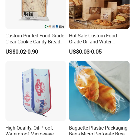
Custom Printed Food Grade
Hot Sale Custom Food-
Clear Cookie Candy Bread
Grade Oil and Water
Small Plastic Packaging
Resistance Paper Bag for
US$0.02-0.90
US$0.03-0.05
Bags
Takeaway Food Bread
Burger Packaging
High-Quality, Oil-Proof,
Baguette Plastic Packaging
Waterproof Microwave
Bags Micro Perforate Bread