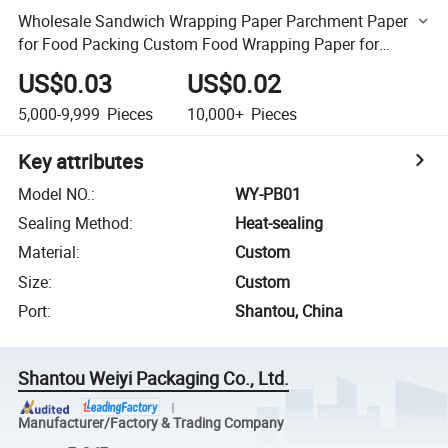
Wholesale Sandwich Wrapping Paper Parchment Paper
for Food Packing Custom Food Wrapping Paper for
Baking Household
US$0.03
US$0.02
5,000-9,999
Pieces
10,000+
Pieces
Key attributes
Model NO.
:
WY-PB01
Sealing Method
:
Heat-sealing
Material
:
Custom
Size
:
Custom
Port
:
Shantou, China
Shantou Weiyi Packaging Co., Ltd.
Manufacturer/Factory & Trading Company