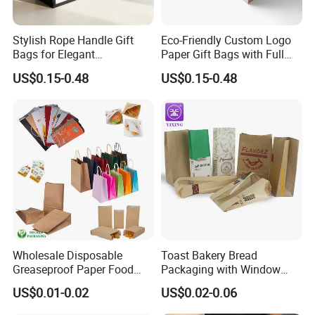
Stylish Rope Handle Gift
Eco-Friendly Custom Logo
Bags for Elegant
Paper Gift Bags with Full
Presentations
Color Print
US$0.15-0.48
US$0.15-0.48
Wholesale Disposable
Toast Bakery Bread
Greaseproof Paper Food
Packaging with Window
Bag Custom Logo Foil Lined
Takeaway Packaging
US$0.01-0.02
US$0.02-0.06
Paper Pouch for Sandwich
Custom Bread Packaging
Hamburger Chicken Hotdog
Bag Kraft Paper Bag for