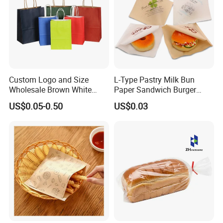
Custom Logo and Size
L-Type Pastry Milk Bun
Wholesale Brown White
Paper Sandwich Burger
Kraft Paper Handle Item
Pocket Paper Bag
US$0.05-0.50
US$0.03
Bag