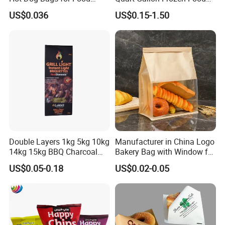
Service
Storage Reusable Seal
US$0.036
US$0.15-1.50
Freezer Plastic Package
Slider Bag Sandwich
Reclosable Resealable
Zipper Pouch
Double Layers 1kg 5kg 10kg
Manufacturer in China Logo
14kg 15kg BBQ Charcoal
Bakery Bag with Window for
Bags Kraft Paper Food Rice
Baked Food Packaging
US$0.05-0.18
US$0.02-0.05
Flour Popcorn Packaging
Storage Brown Paper Bread
Bag for Charcoal
Bags