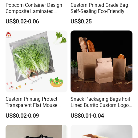
Popcorn Container Design
Custom Printed Grade Bag
Composite Laminated
Self-Sealing Eco-Friendly
Reflective Film Fluoride-Free
Brown Paper Bag for Bread
US$0.02-0.06
US$0.25
Microwave Popcorn Kraft
Paper Bag Food Oil Proof
Paper Packaging Bag
Custom Printing Protect
Snack Packaging Bags Foil
Transparent Flat Mouse
Lined Burrito Custom Logo
Fresh Vegetables Fruit
Printed Food
US$0.02-0.09
US$0.01-0.04
Plastic Packaging Bag Self-
Seal Fruit Food Packaging
Bag