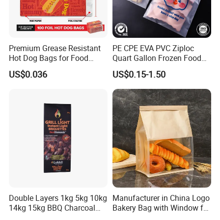
Premium Grease Resistant
PE CPE EVA PVC Ziploc
Hot Dog Bags for Food
Quart Gallon Frozen Food
Service
Storage Reusable Seal
US$0.036
US$0.15-1.50
Freezer Plastic Package
Slider Bag Sandwich
Reclosable Resealable
Zipper Pouch
Double Layers 1kg 5kg 10kg
Manufacturer in China Logo
14kg 15kg BBQ Charcoal
Bakery Bag with Window for
Bags Kraft Paper Food Rice
Baked Food Packaging