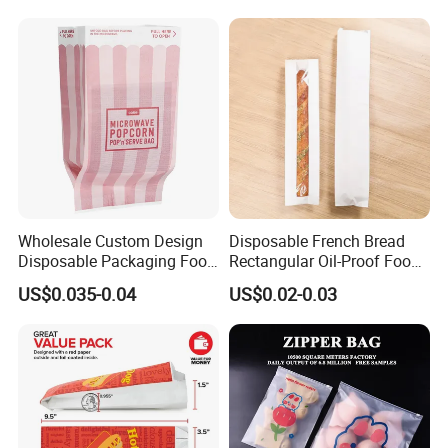
Wholesale Custom Design
Disposable French Bread
Disposable Packaging Food
Rectangular Oil-Proof Food
Grade Greaseproof with
Packaging Bakery Bread
US$0.035-0.04
US$0.02-0.03
Reflective Film Microwave
Paper Bags
Popcorn Packing Paper
Bags for Food