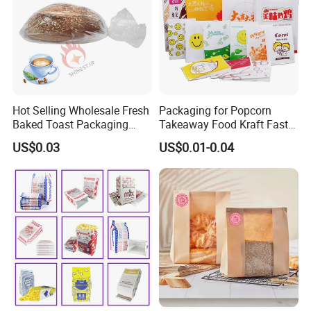
Hot Selling Wholesale Fresh
Packaging for Popcorn
Baked Toast Packaging
Takeaway Food Kraft Fast
Bags - Custom Printed Clear
Pouch Insulated Custom
US$0.03
US$0.01-0.04
Poly Bread Bags for Bakery
and Supermarket Importers