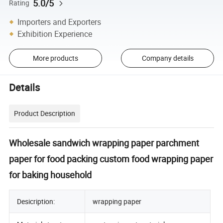
5.0/5
Rating
Importers and Exporters
Exhibition Experience
More products
Company details
Details
Product Description
Wholesale sandwich wrapping paper parchment
paper for food packing custom food wrapping paper
for baking household
Desicription:
wrapping paper