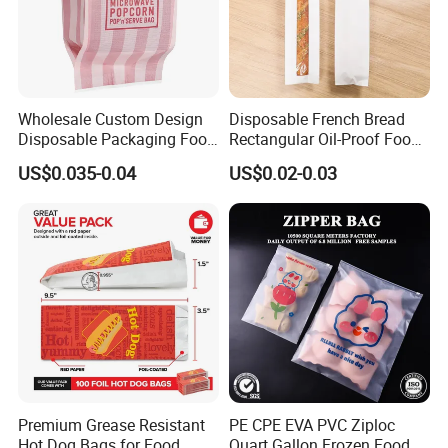
Wholesale Custom Design
Disposable French Bread
Disposable Packaging Food
Rectangular Oil-Proof Food
Grade Greaseproof with
Packaging Bakery Bread
US$0.035-0.04
US$0.02-0.03
Reflective Film Microwave
Paper Bags
Popcorn Packing Paper
Bags for Food
Premium Grease Resistant
PE CPE EVA PVC Ziploc
Hot Dog Bags for Food
Quart Gallon Frozen Food