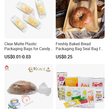
Clear Matte Plastic
Freshly Baked Bread
Packaging Bags for Candy,
Packaging Bag Seal Bag for
Cookie, Bakery
Food Packing
US$0.01-0.03
US$0.25