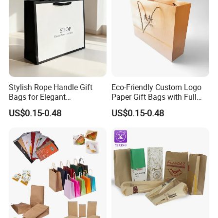
Stylish Rope Handle Gift
Eco-Friendly Custom Logo
Bags for Elegant
Paper Gift Bags with Full
Presentations
Color Print
US$0.15-0.48
US$0.15-0.48