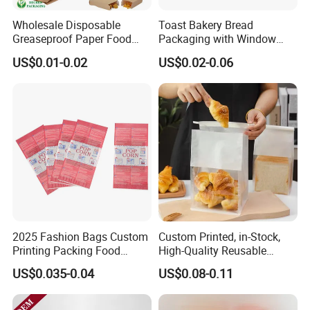
Wholesale Disposable
Toast Bakery Bread
Greaseproof Paper Food
Packaging with Window
Bag Custom Logo Foil Lined
Takeaway Packaging
US$0.01-0.02
US$0.02-0.06
Paper Pouch for Sandwich
Custom Bread Packaging
Hamburger Chicken Hotdog
Bag Kraft Paper Bag for
Kebab Wrapping
Food
2025 Fashion Bags Custom
Custom Printed, in-Stock,
Printing Packing Food
High-Quality Reusable
Grade Greaseproof with
Cotton & Kraft Paper Bread
US$0.035-0.04
US$0.08-0.11
Reflective Film Popcorn in a
Packaging Bag with
Paper Bag in The
Transparent Window, Tin
Microwave
Tie for Toast, Food, Snack