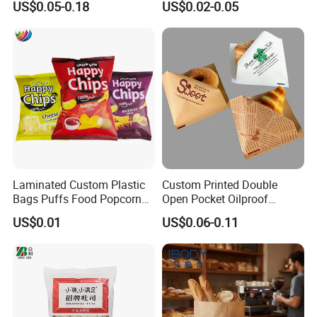
US$0.05-0.18
US$0.02-0.05
Flour Popcorn Packaging
Storage Brown Paper Bread
Bag for Charcoal
Bags
Laminated Custom Plastic
Custom Printed Double
Bags Puffs Food Popcorn
Open Pocket Oilproof
Potato Chips Packaging
Greaseproof Bread Waffle
US$0.01
US$0.06-0.11
Bag for Snack
Burger Sandwich Donuts L-
Shape Triangle Shaped
Paper Bag