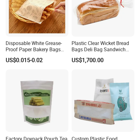
Disposable White Grease-
Plastic Clear Wicket Bread
Proof Paper Bakery Bags
Bags Deli Bag Sandwich
Custom Size Logo Printing
Food Packing Bag
US$0.015-0.02
US$1,700.00
Kraft Oil Resistant Food
Packaging French Bread
Takeaway Paper Bag
Factory Doypack Pouch Tea
Custom Plastic Food