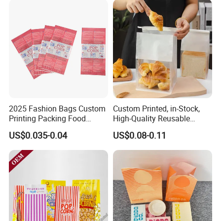
Kebab Wrapping
Food
2025 Fashion Bags Custom
Custom Printed, in-Stock,
Printing Packing Food
High-Quality Reusable
Grade Greaseproof with
Cotton & Kraft Paper Bread
US$0.035-0.04
US$0.08-0.11
Reflective Film Popcorn in a
Packaging Bag with
Paper Bag in The
Transparent Window, Tin
Microwave
Tie for Toast, Food, Snack