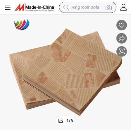
living room sofa
pullover hoody
earbud
electric scooter
powder
reagent
electric bike
basketball shoe
1
/
6