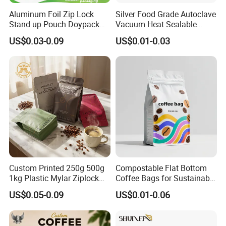
colors, Quantity. Welcome your inquiry.
Aluminum Foil Zip Lock
Silver Food Grade Autoclave
Stand up Pouch Doypack
Vacuum Heat Sealable
Plastic Flat Bottom Food
Plain Aluminum Foil Mylar
US$0.03-0.09
US$0.01-0.03
Cookie Packaging Eco
Bag Open Top Packing
Brown Kraft Paper Mylar
Food Storage Retort Pouch
05
Empty Tea Valve Coffee
Bean Packing Bag
When we create our own artwork design, what kind
of format is available for you?
Please try to send the format of PSD,AI,CDR or PDF with
high definition and separated layers files.
Custom Printed 250g 500g
Compostable Flat Bottom
1kg Plastic Mylar Ziplock
Coffee Bags for Sustainable
Coffee Bean Bag Stand up
Packaging Solutions
US$0.05-0.09
US$0.01-0.06
06
Flat Bottom Pouch
Aluminum Foil Food Tea
Coffee Bag with Valve