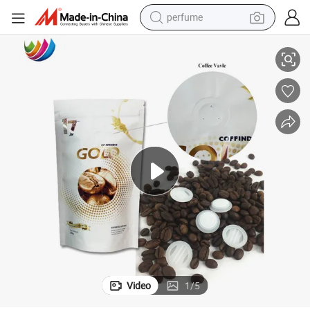
perfume
 Bags with Valve
Custom Printed Bolsas De Cafe Matte Foil Side Gusset Coffee Packaging
human hair wig
container house
tote bag
earbud
electric bike
weight loss capsule
electric scooter
Video
1
/
5