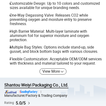
Customizable Design: Up to 10 colors and customized
sizes available for unique branding needs.
One-Way Degassing Valve: Releases CO2 while
preventing oxygen and moisture entry to preserve
freshness.
High Barrier Material: Multi-layer laminate with
aluminum foil for superior moisture and oxygen
protection.
Multiple Bag Styles: Options include stand-up, side
gusset, and block bottom bags with various closures.
Flexible Customization: Acceptable OEM/ODM services
with thickness and material tailored to your request.
View More
Shantou Weiyi Packaging Co., Ltd.
Manufacturer/Factory & Trading Company
5.0/5
Rating