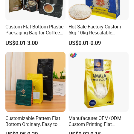
Custom Flat-Bottom Plastic
Hot Sale Factory Custom
Packaging Bag for Coffee
5kg 10kg Resealable
Tea Candy Powder Dried
Ziplock Nylon Vacuum 8
US$0.01-3.00
US$0.01-0.09
Fruits Packing Paper
Side Seal Pouch Empty
Packaging Bag
Basmati Rice Plastic Bag
with Handle
Customizable Pattern Flat
Manufacturer OEM/ODM
Bottom Ordinary, Easy to
Custom Printing Flat
Available Features
Tear Zipper Coffee
Bottom Stand up Pouch