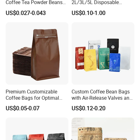
Coffee Tea Powder Beans
2L/3L/5L Disposable
Package Pack Plastic Stand
Coffee Bag in Box
US$0.027-0.043
US$0.10-1.00
up Kraft Paper Bag Ziplock
Zipper Square Flat Bottom
Packaging Bag with Valve
Premium Customizable
Custom Coffee Bean Bags
Coffee Bags for Optimal
with Air-Release Valves and
Bean Freshness
Square Bottoms; Tear-Open
US$0.05-0.07
US$0.12-0.20
Zipper Bags