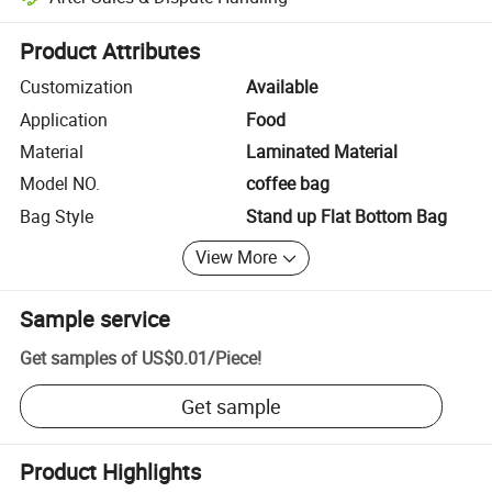
Platform-assisted dispute resolution, including refunds or returns whe
Product Attributes
Customization
Available
Application
Food
Material
Laminated Material
Model NO.
coffee bag
Bag Style
Stand up Flat Bottom Bag
View More
Sample service
Get samples of
US$0.01
/
Piece
!
Get sample
Product Highlights