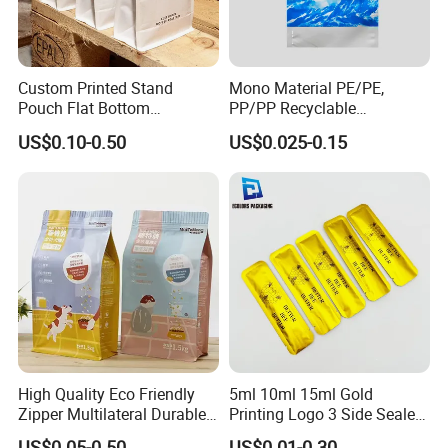
Custom Printed Stand
Mono Material PE/PE,
Pouch Flat Bottom
PP/PP Recyclable
Resealable Zipper for
Laminated Pouch,
US$0.10-0.50
US$0.025-0.15
Coffee Beans Packaging
Compostable Multi-Layer
Bag, Recyclable Flexible
Bag
High Quality Eco Friendly
5ml 10ml 15ml Gold
Zipper Multilateral Durable
Printing Logo 3 Side Sealed
Laminated Packaging
Aluminum Foil Food Grade
US$0.05-0.50
US$0.01-0.30