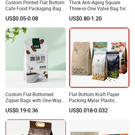
Custom Printed Flat Bottom
Thick Anti-Aging Square
01
Cafe Food Packaging Bag
Three-in-One Valve Bag for
Stand up Pouch Plastic Side
Titanium Dioxide Storage
US$0.05-0.08
US$0.80-1.20
Gusset Ground Coffee
and Transportation
Packing Bag
Are you a manufacturer of bags?
Yes, we are printing and packing bags manufacturer and
we have our own factory which is located in Shantou,
Guangdong since 2005.
02
Custom Flat-Bottomed
Flat Bottom Kraft Paper
Zipper Bags with One-Way
Packing Mylar Plastic
What's your bags range?
Vent Valves for Coffee
Zipper Packaging Frozen
US$0.19-0.36
US$0.018-0.032
Beans
Dry Fruits Nuts Stand up
Plastic bags,PE bags,PVC bags, BOPP bags. Aluminum
Pouch Food Grade
foil bags, Kraft paper bags. Stand up bags, Zip lock bags,
Aluminium Foil Doypack
Vacuum bags. Bags with valve,etc.
Bag for Coffee Beans Tea