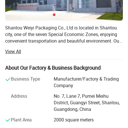
Shantou Weiyi Packaging Co., Ltd is located in Shantou
city, one of the seven Special Economic Zones, enjoying
convenient transportation and beautiful environment. Our
company are specialized in flexible packaging product.
View All
We have rich experience in the packaging industry. In
2013, Weiyi Packaging started its business in Alibaba.
Now our company Weiyi Packaging as Gold Supplier has
About Our Factory & Business Background
stood at the forefront of packaging industrial. Weiyi
Business Type
Manufacturer/Factory & Trading
Packaging Company own printing machine, lamination
Company
machine, cutting machine, bag making machine, a set of
complete mechanical equipment. Strict quality control is
Address
No. 7, Lane 7, Pumei Meihu
performed in every procedure from material sourcing,
District, Guangyi Street, Shantou,
processing and testing to packing. Our main products
Guangdong, China
include food packaging bag, packaging film, coffee tea
Plant Area
2000 square meters
bag, plastic bag, paper bag. Our products are satisfied by
clients due to excellent sealing, composite strength and