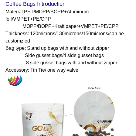
Coffee Bags Introduction
Material:PET/MOPP/BOPP+Aluminum
foil/VMPET+PE/CPP
MOPP/BOPP+Kraft paper+VMPET+PE/CPP
Thickness: 120microns/130microns/150microns/can be
customzied
Bag type: Stand up bags with and without zipper
Side gusset bags/4 side gusset bags
8 side gusset bags with and without zipper
Accessory: Tin Tie/ one way valve