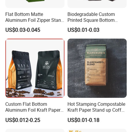
Flat Bottom Matte
Biodegradable Custom
Aluminum Foil Zipper Stand
Printed Square Bottom
up Plastic Valve Pouch Tea
Front Zipper Compostable
US$0.03-0.045
US$0.01-0.03
Protein Powder Mylar Zip
Black Kraft Paper Food
Lock Doypack Coffee Bean
Coffee Bean Packaging Bag
Packaging Bag
Custom Flat Bottom
Hot Stamping Compostable
Aluminum Foil Kraft Paper
Kraft Paper Stand up Coffee
Food Grade Zipper Granola
Packaging Flat Bottom
US$0.012-0.25
US$0.01-0.18
Stand up Pouch Empty Tea
Bags
Mylar Ziplock Doypack