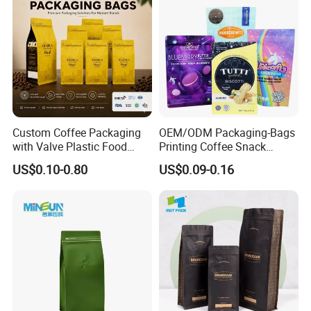
How do you ship the products?
By sea
By express. Like DHL, FedEx, EMS, etc.
By air
Custom Coffee Packaging
OEM/ODM Packaging-Bags
with Valve Plastic Food
Printing Coffee Snack
Grade Packaging
Plastic Bag Plastic
US$0.10-0.80
US$0.09-0.16
Packaging