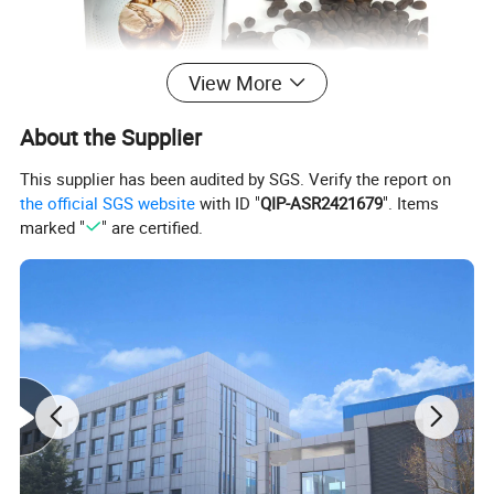
View More
About the Supplier
This supplier has been audited by SGS. Verify the report on
the official SGS website
with ID "
QIP-ASR2421679
". Items
marked "
" are certified.