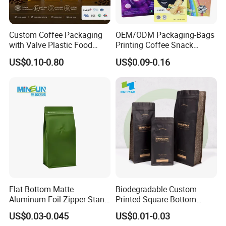
goods, teas and other specialty food products.
Custom Coffee Packaging
OEM/ODM Packaging-Bags
with Valve Plastic Food
Printing Coffee Snack
3.Stand Up Bags
Grade Packaging
Plastic Bag Plastic
US$0.10-0.80
US$0.09-0.16
Packaging
The stand-up pouch has been the "go-to" bag for several
decades. They offer a large printing billboard and many
consumer-friendly features such as Tear Notches, and several
different closure or zipper types. We offer many colors, shapes,
sizes and materials including Clear, Metallized, Foil, Kraft
Laminate, Kraft Window etc.
Flat Bottom Matte
Biodegradable Custom
The One-Way Degassing Valve
Aluminum Foil Zipper Stand
Printed Square Bottom
up Plastic Valve Pouch Tea
Front Zipper Compostable
US$0.03-0.045
US$0.01-0.03
Flex one-way degassing valves are designed to allow
Protein Powder Mylar Zip
Black Kraft Paper Food