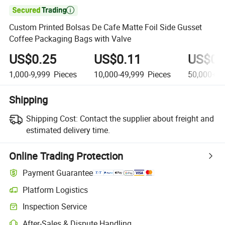

Custom Printed Bolsas De Cafe Matte Foil Side Gusset
Coffee Packaging Bags with Valve
US$0.25
US$0.11
US$0.
1,000-9,999
Pieces
10,000-49,999
Pieces
50,000+
P
Shipping
Shipping Cost:
Contact the supplier about freight and
estimated delivery time.
Online Trading Protection
Payment Guarantee
Platform Logistics
Clearer shipment tracking with platform-supported logistics.
Inspection Service
Optional pre-shipment inspection for quality and quantity checks.
After-Sales & Dispute Handling