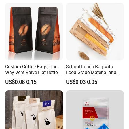
Coffee Bean Powder
Custom Coffee Bags, One-
School Lunch Bag with
Way Vent Valve Flat-Bottom
Food Grade Material and
Bags, Zipper-Sealed Tear-
Paper Plastic Technology
US$0.08-0.15
US$0.03-0.05
Open Coffee Bags