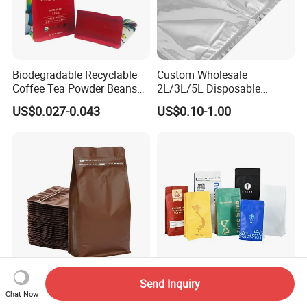
Biodegradable Recyclable
Custom Wholesale
Coffee Tea Powder Beans
2L/3L/5L Disposable
Package Pack Plastic Stand
Coffee Bag in Box
US$0.027-0.043
US$0.10-1.00
up Kraft Paper Bag Ziplock
Zipper Square Flat Bottom
Packaging Bag with Valve
Send Inquiry
Premium Customizable
Custom Coffee Bean Bags
Chat Now
Coffee Bags for Optimal
with Air-Release Valves and