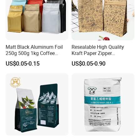
Matt Black Aluminum Foil
Resealable High Quality
250g 500g 1kg Coffee
Kraft Paper Zipper
Packaging Bag with Zipper
Packaging Bag Coffee
US$0.05-0.15
US$0.05-0.90
Beans Food Packaging
FAQ