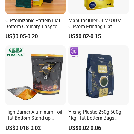
Customizable Pattern Flat
Manufacturer OEM/ODM
Bottom Ordinary, Easy to
Custom Printing Flat
Tear Zipper Coffee
Bottom Stand up Pouch
US$0.05-0.20
US$0.02-0.15
Packaging Bag
Plastic Clear Transparent
Yam Flour Coffee Food
Packaging Bag with
Window
High Barrier Aluminum Foil
Yixing Plastic 250g 500g
Flat Bottom Stand up
1kg Flat Bottom Bags
Doypack Zipper Plastic
Resealable Coffee Beans
US$0.018-0.02
US$0.02-0.06
Food Packaging Bag for
Packaging Bag with Valve