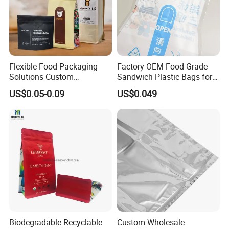
Flexible Food Packaging
Factory OEM Food Grade
Solutions Custom
Sandwich Plastic Bags for
Packaging Bags for Coffee,
Food Packaging Use
US$0.05-0.09
US$0.049
Tea & Powder
Biodegradable Recyclable
Custom Wholesale