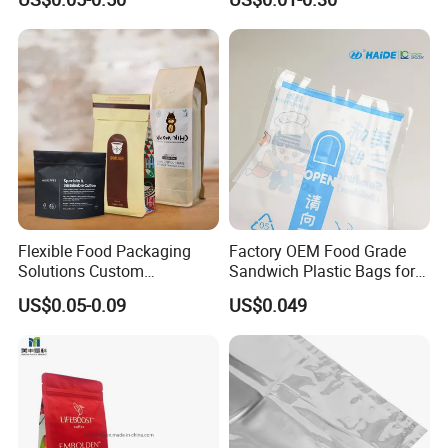
Pouch
Plastic Honey Packaging
Stick Sachet
Flexible Food Packaging
Factory OEM Food Grade
Solutions Custom
Sandwich Plastic Bags for
Packaging Bags for Coffee,
Food Packaging Use
US$0.05-0.09
US$0.049
Tea & Powder