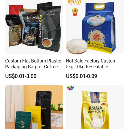
Valve Coffee Packaging
Bag
Custom Flat-Bottom Plastic
Hot Sale Factory Custom
Packaging Bag for Coffee
5kg 10kg Resealable
Tea Candy Powder Dried
Ziplock Nylon Vacuum 8
US$0.01-3.00
US$0.01-0.09
Fruits Packing Paper
Side Seal Pouch Empty
Packaging Bag
Basmati Rice Plastic Bag
with Handle