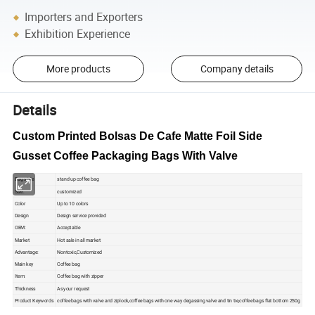
Importers and Exporters
Exhibition Experience
More products
Company details
Details
Custom Printed Bolsas De Cafe Matte Foil Side
Gusset Coffee Packaging Bags With Valve
Bag style
stand up coffee bag
Size:
customized
Color
Up to 10 colors
Design
Design service provided
OEM:
Acceptable
Market
Hot sale in all market
Advantage:
Nontoxic,Customized
Main key
Coffee bag
Item:
Coffee bag with zipper
Thickness
As your request
Product Keywords
coffee bags with valve and ziplock,coffee bags with one way degassing valve and tin tie,coffee bags flat bottom 250g