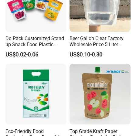
03
What is your MOQ of bags?
Dq Pack Customized Stand
Beer Gallon Clear Factory
Normally our MOQ is 20,000pcs.
up Snack Food Plastic
Wholesale Price 5 Liter
Negotiatable,different size / bag type different MOQ
Packing Zipper Pouch Mylar
Stand up Pouch Juice
US$0.02-0.06
US$0.10-0.30
Packaging Bag
Packaging Gravure Printing
Beverage Juice Pouches
Bag
04
What's the information should I let you know if I
want to get a full quotation?
Bag type, Size, Material, Thickness , Printing
colors, Quantity. Welcome your inquiry.
Eco-Friendly Food
Top Grade Kraft Paper