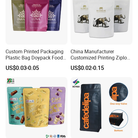
Custom Printed Packaging
China Manufacturer
Plastic Bag Doypack Food
Customized Printing Ziplock
Packaging Bag Edible
Plastic Stand up Pouch
US$0.03-0.05
US$0.02-0.15
Resealable Stand up Pouch
Coffee Food Packaging Bag
Mylar Packing Bag
with Resealable Zipper