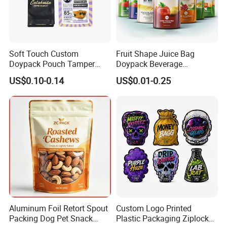
Soft Touch Custom
Fruit Shape Juice Bag
Doypack Pouch Tamper
Doypack Beverage
Proof Stand up Zip Lock
Packaging Bag Reusable
US$0.10-0.14
US$0.01-0.25
Packaging Bag Flat Bottom
Drink Pouch
Pouch Mylar Bag Doypack
FAQ
Aluminum Foil Retort Spout
Custom Logo Printed
01
Packing Dog Pet Snack
Plastic Packaging Ziplock