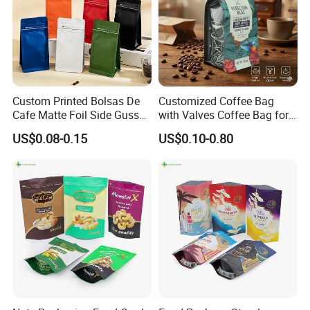
By express. Like DHL, FedEx, EMS, etc.
By air
Custom Printed Bolsas De
Customized Coffee Bag
Cafe Matte Foil Side Gusset
with Valves Coffee Bag for
Food Coffee Mean
Coffee Beans Packaging
US$0.08-0.15
US$0.10-0.80
Packaging Zipper Ziplock
Bag
Packaging Bag with Valve