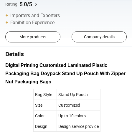
5.0/5
Rating
Importers and Exporters
Exhibition Experience
More products
Company details
Details
Digital Printing Customized Laminated Plastic
Packaging Bag Doypack Stand Up Pouch With Zipper
Nut Packaging Bags
Bag Style
Stand Up Pouch
Size
Customized
Color
Up to 10 colors
Design
Design service provide