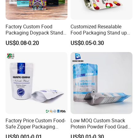
Factory Custom Food
Customized Resealable
Packaging Doypack Stand
Food Packaging Stand up
up Flat Bottom Pouch
Pouch Dried Fruit Snacks
US$0.08-0.20
US$0.05-0.30
Coffee Packaging Bag with
Zipper Bag Self Sealing
Valve Pet Food Zipper PE
Aluminium Foil Snack Bag
Plastic Bag Poly Mailer
Mailing Bag
Factory Price Custom Food-
Low MOQ Custom Snack
Safe Zipper Packaging
Protein Powder Food Grade
Heat-Seal Coffee/Tea
Printed Glossy Finished
US$0.001-0.01
US$0.01-0.30