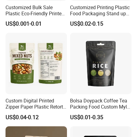
Customized Bulk Sale
Customized Printing Plastic
Plastic Eco-Friendly Printed
Food Packaging Stand up
Ziplock Bag Wholesale
Zipper Pouch Coffee
US$0.001-0.01
US$0.02-0.15
Food Packaging Plastic Bag
Packaging Bag
Custom Digital Printed
Bolsa Doypack Coffee Tea
Zipper Paper Plastic Retort
Packing Food Custom Mylar
Spout Food Packaging
Packaging Ziplok Stand up
US$0.04-0.12
US$0.01-0.35
Mylar Packing Bag Zip Lock
Pouch Bag
Doypack Flat Bottom Coffee
Sachet Retort Stand up