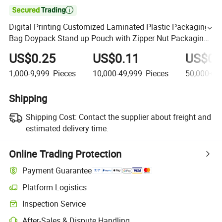

Digital Printing Customized Laminated Plastic Packaging
Bag Doypack Stand up Pouch with Zipper Nut Packaging
Bags
US$0.25
US$0.11
US$0.
1,000-9,999
Pieces
10,000-49,999
Pieces
50,000+
P
Shipping
Shipping Cost:
Contact the supplier about freight and
estimated delivery time.
Online Trading Protection
Payment Guarantee
Platform Logistics
Inspection Service
After-Sales & Dispute Handling