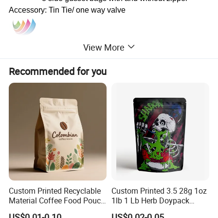
Accessory: Tin Tie/ one way valve
View More
Recommended for you
Custom Printed Recyclable
Custom Printed 3.5 28g 1oz
Material Coffee Food Pouch
1lb 1 Lb Herb Doypack
Coffee Packaging Bag
Smell Proof Stand up Pouch
US$0.01-0.10
US$0.02-0.05