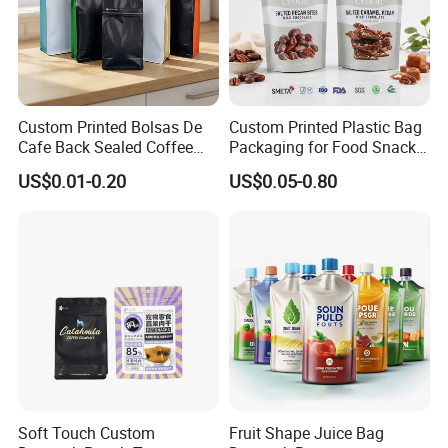
Custom Printed Bolsas De
Custom Printed Plastic Bag
Cafe Back Sealed Coffee
Packaging for Food Snacks
Storage Stand up Pouch
Coffee Flexible Packaging
US$0.01-0.20
US$0.05-0.80
Packaging Bag
Bag
Soft Touch Custom
Fruit Shape Juice Bag