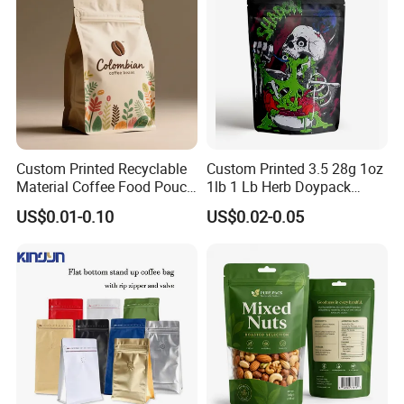
Pouch
Custom Printed Recyclable
Custom Printed 3.5 28g 1oz
Material Coffee Food Pouch
1lb 1 Lb Herb Doypack
Coffee Packaging Bag
Smell Proof Stand up Pouch
US$0.01-0.10
US$0.02-0.05
Children Resistant Plastic
Packaging Mylar Ziplock
Bags