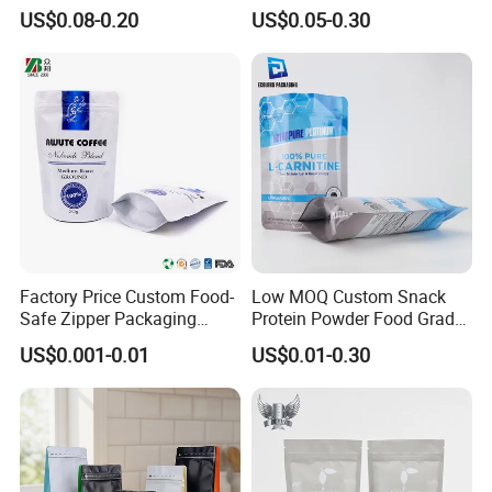
up Flat Bottom Pouch
Pouch Dried Fruit Snacks
US$0.08-0.20
US$0.05-0.30
Coffee Packaging Bag with
Zipper Bag Self Sealing
Valve Pet Food Zipper PE
Aluminium Foil Snack Bag
Plastic Bag Poly Mailer
Mailing Bag
Factory Price Custom Food-
Low MOQ Custom Snack
Safe Zipper Packaging
Protein Powder Food Grade
Heat-Seal Coffee/Tea
Printed Glossy Finished
US$0.001-0.01
US$0.01-0.30
Packing Bag Food
Plastic Bolsa Doypack
Packaging
Coffee Bean Bags Ziplock
Packaging Stand up Pouch