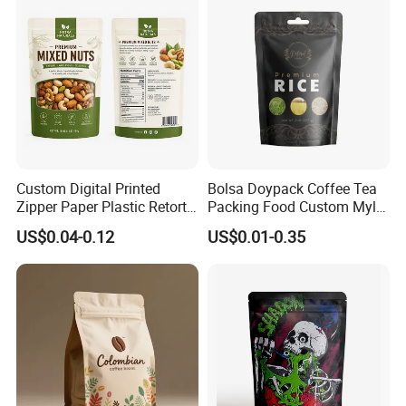
The choice of heat sealing machine
Custom Digital Printed
Bolsa Doypack Coffee Tea
Zipper Paper Plastic Retort
Packing Food Custom Mylar
Spout Food Packaging
Packaging Ziplok Stand up
US$0.04-0.12
US$0.01-0.35
Mylar Packing Bag Zip Lock
Pouch Bag
Doypack Flat Bottom Coffee
Sachet Retort Stand up
Pouch