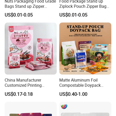
Nuts Packaging Food Grade
Food Package Stand up
Bags Stand up Zipper
Ziplock Pouch Zipper Bags
Pouch Matte
Snacks
US$0.01-0.05
US$0.01-0.05
China Manufacturer
Matte Aluminum Foil
Customized Printing
Compostable Doypack
Composite Ziplock Pet
Stand up Zipper Pouch
US$0.17-0.18
US$0.40-1.00
Product Plastic Stand up
Plastic Snack Food
Pouch Coffee Beans Pet
Packaging Bag Bolsa Snack
Food Packaging Bag with
Coffee Packing
Resealable Zipper