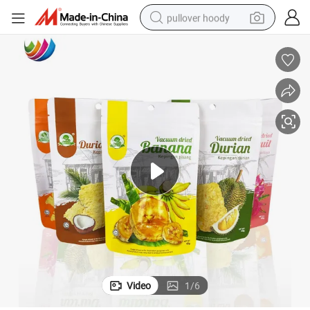
pullover hoody
weight loss capsule
basketball shoe
wheel loader
smart phone
motorcycle
running shoe
container house
Video
1
/
6