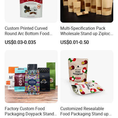
Custom Printed Curved
Multi-Specification Pack
Round Arc Bottom Food
Wholesale Stand up Ziplock
Packaging Bag Doypack
Pouch Bag with Zipper Kraft
US$0.03-0.035
US$0.01-0.50
Bag Stand up Pouch with
Paper Coffee Tea Food
Zipper for Coffee Beans,
Packaging
Cafe Food, Candy and
Sugar
Factory Custom Food
Customized Resealable
Packaging Doypack Stand
Food Packaging Stand up