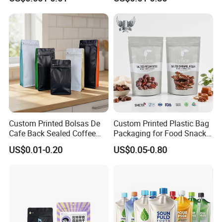
Packing Bag Food
Plastic Bolsa Doypack
Packaging
Coffee Bean Bags Ziplock
Packaging Stand up Pouch
Custom Printed Bolsas De
Custom Printed Plastic Bag
Cafe Back Sealed Coffee
Packaging for Food Snacks
Storage Stand up Pouch
Coffee Flexible Packaging
US$0.01-0.20
US$0.05-0.80
Packaging Bag
Bag