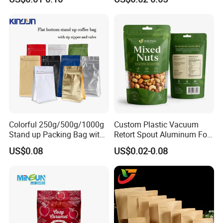
Children Resistant Plastic
Packaging Mylar Ziplock
Bags
Colorful 250g/500g/1000g
Custom Plastic Vacuum
Stand up Packing Bag with
Retort Spout Aluminum Foil
Zipper Valve for
Packing Zipper Zip Lock
US$0.08
US$0.02-0.08
Coffee/Snack/Tea/Food
Dog Pet Food Packaging
Flat Bottom Tea Coffee Bag
Doypack Mylar Standup
Stand up Pouch