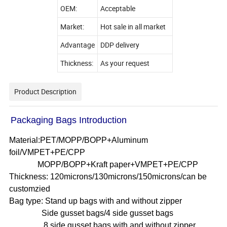
OEM:
Acceptable
Market:
Hot sale in all market
Advantage
DDP delivery
Thickness:
As your request
Product Description
Packaging Bags Introduction
Material:PET/MOPP/BOPP+Aluminum
foil/VMPET+PE/CPP
MOPP/BOPP+Kraft paper+VMPET+PE/CPP
Thickness: 120microns/130microns/150microns/can be
customzied
Bag type: Stand up bags with and without zipper
Side gusset bags/4 side gusset bags
8 side gusset bags with and without zipper