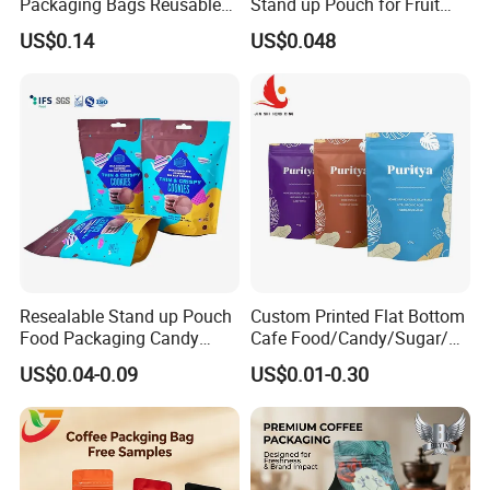
Packaging Bags Reusable
Stand up Pouch for Fruit
Mylar Bags Rice Food
Puree
US$0.14
US$0.048
Packaging Bag
05
When we create our own artwork design, what kind
of format is available for you?
Please try to send the format of PSD,AI,CDR or PDF with
high definition and separated layers files.
Resealable Stand up Pouch
Custom Printed Flat Bottom
Food Packaging Candy
Cafe Food/Candy/Sugar/
Biscuit Nut Aluminum Foil
Packaging Bag Stand up
US$0.04-0.09
US$0.01-0.30
06
Bag
Pouch Plastic Side Gusset
Ground Coffee Zipper
Packing Bag
How do you ship the products?
By sea