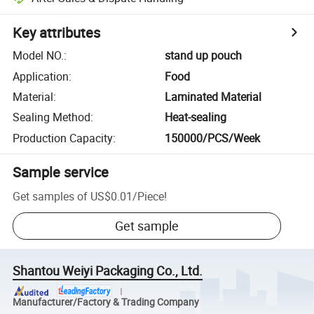
Key attributes
Model NO.
:
stand up pouch
Application
:
Food
Material
:
Laminated Material
Sealing Method
:
Heat-sealing
Production Capacity
:
150000/PCS/Week
Sample service
Get samples of
US$0.01
/
Piece
!
Get sample
Shantou Weiyi Packaging Co., Ltd.
Manufacturer/Factory & Trading Company