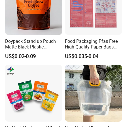
Doypack Stand up Pouch
Food Packaging Pfas Free
Matte Black Plastic
High-Quality Paper Bags
Packaging with Zipper and
Heating Explosion-Proof
US$0.02-0.09
US$0.035-0.04
Valve Coffee Bags
Fluorine-Freemicrowave
Popcorn Packing Bag