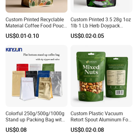
Custom Printed Recyclable
Custom Printed 3.5 28g 1oz
Material Coffee Food Pouch
1lb 1 Lb Herb Doypack
Coffee Packaging Bag
Smell Proof Stand up Pouch
US$0.01-0.10
US$0.02-0.05
Children Resistant Plastic
Packaging Mylar Ziplock
Bags
Colorful 250g/500g/1000g
Custom Plastic Vacuum
Stand up Packing Bag with
Retort Spout Aluminum Foil
Zipper Valve for
Packing Zipper Zip Lock
US$0.08
US$0.02-0.08
Coffee/Snack/Tea/Food
Dog Pet Food Packaging