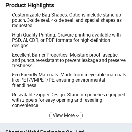
Product Highlights
Customizable Bag Shapes: Options include stand up
pouch, 3-side seal, 4-side seal, and special shapes as
requested.
High-Quality Printing: Gravure printing available with
PSD, AI, CDR, or PDF formats for high-definition
designs.
Excellent Barrier Properties: Moisture proof, aseptic,
and puncture-resistant to prevent leakage and preserve
freshness.
Eco-Friendly Materials: Made from recyclable materials
like PET/VMPET/PE, ensuring environmental
friendliness.
Resealable Zipper Design: Stand up pouches equipped
with zippers for easy opening and resealing
convenience.
View More