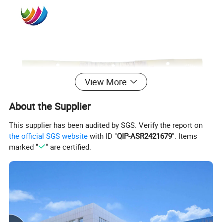
View More
About the Supplier
This supplier has been audited by SGS. Verify the report on
the official SGS website
with ID "
QIP-ASR2421679
". Items
marked "
" are certified.