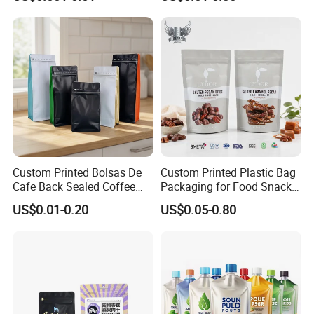
Packing Bag Food
Plastic Bolsa Doypack
Packaging
Coffee Bean Bags Ziplock
Packaging Stand up Pouch
Custom Printed Bolsas De
Custom Printed Plastic Bag
Cafe Back Sealed Coffee
Packaging for Food Snacks
Storage Stand up Pouch
Coffee Flexible Packaging
US$0.01-0.20
US$0.05-0.80
Packaging Bag
Bag