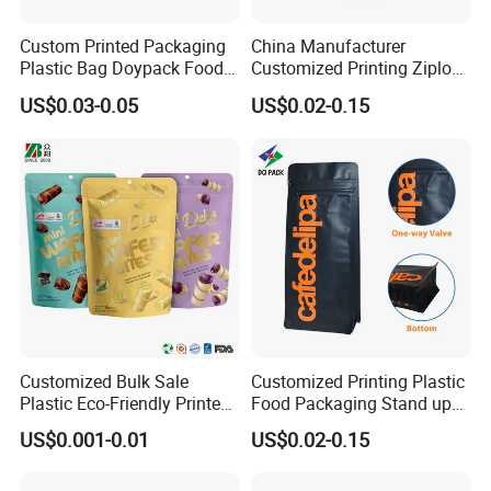
Custom Printed Packaging
China Manufacturer
Plastic Bag Doypack Food
Customized Printing Ziplock
Packaging Bag Edible
Plastic Stand up Pouch
US$0.03-0.05
US$0.02-0.15
Resealable Stand up Pouch
Coffee Food Packaging Bag
Mylar Packing Bag
with Resealable Zipper
Customized Bulk Sale
Customized Printing Plastic
Plastic Eco-Friendly Printed
Food Packaging Stand up
Ziplock Bag Wholesale
Zipper Pouch Coffee
US$0.001-0.01
US$0.02-0.15
Food Packaging Plastic Bag
Packaging Bag