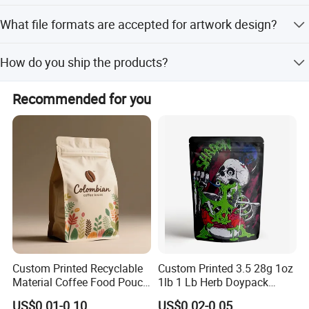
Please provide bag type, size, material, thickness, printing
What file formats are accepted for artwork design?
colors, and quantity. We welcome your inquiry.
Please send PSD, AI, CDR, or PDF formats with high
How do you ship the products?
definition and separated layers files.
We ship by sea, by air, or by express services like DHL,
Recommended for you
FedEx, and EMS.
Custom Printed Recyclable
Custom Printed 3.5 28g 1oz
Material Coffee Food Pouch
1lb 1 Lb Herb Doypack
Coffee Packaging Bag
Smell Proof Stand up Pouch
US$0.01-0.10
US$0.02-0.05