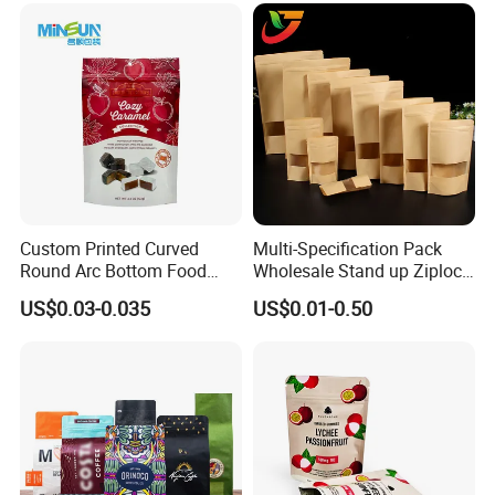
Flat Bottom Tea Coffee Bag
Doypack Mylar Standup
Stand up Pouch
Custom Printed Curved
Multi-Specification Pack
Round Arc Bottom Food
Wholesale Stand up Ziplock
Packaging Bag Doypack
Pouch Bag with Zipper Kraft
US$0.03-0.035
US$0.01-0.50
Bag Stand up Pouch with
Paper Coffee Tea Food
Zipper for Coffee Beans,
Packaging
Cafe Food, Candy and
Sugar