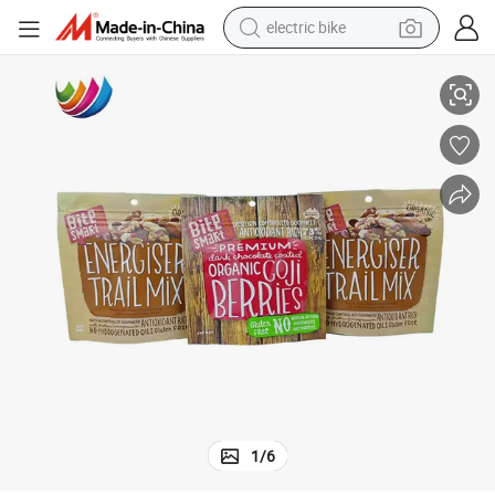
electric bike
sport shoe
Customized Printing Stand up Pouch Nuts Packaging with Zipper
in ear headphone
electric tricycle
pullover hoody
human hair wig
powder
earbud
1
/
6