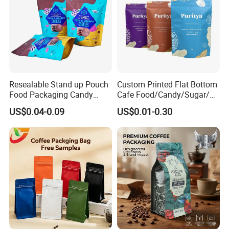
Resealable Stand up Pouch
Custom Printed Flat Bottom
Food Packaging Candy
Cafe Food/Candy/Sugar/
Biscuit Nut Aluminum Foil
Packaging Bag Stand up
US$0.04-0.09
US$0.01-0.30
Bag
Pouch Plastic Side Gusset
Ground Coffee Zipper
Packing Bag