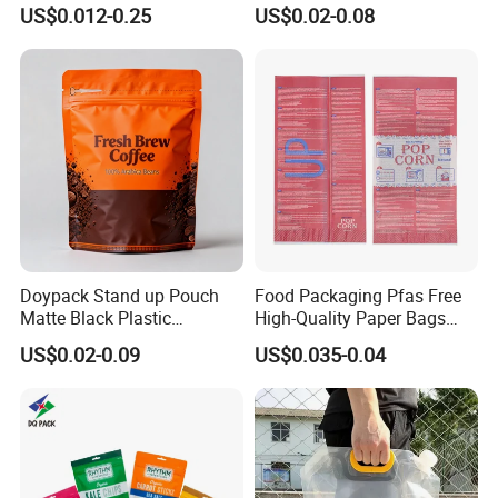
Plastic Zip Lock Food
Zipper Zip Lock Stand up
US$0.012-0.25
US$0.02-0.08
Packaging Bag Flat Bottom
Pouch Holographic Food
Bag Candy Nuts Coffee Tea
Smell Proof Candy Seal
Zipper Doypack Mylar
Resealable Die Cut 3.5 3.5g
Stand up Pouch
Black Mylar Bag
Doypack Stand up Pouch
Food Packaging Pfas Free
Matte Black Plastic
High-Quality Paper Bags
Packaging with Zipper and
Heating Explosion-Proof
US$0.02-0.09
US$0.035-0.04
Valve Coffee Bags
Fluorine-Freemicrowave
Popcorn Packing Bag