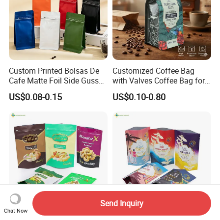
Custom Printed Bolsas De
Customized Coffee Bag
Cafe Matte Foil Side Gusset
with Valves Coffee Bag for
Food Coffee Mean
Coffee Beans Packaging
US$0.08-0.15
US$0.10-0.80
Packaging Zipper Ziplock
Bag
Packaging Bag with Valve
Send Inquiry
Chat Now