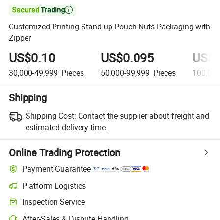

Customized Printing Stand up Pouch Nuts Packaging with
Zipper
US$0.10
US$0.095
US$0
30,000-49,999
Pieces
50,000-99,999
Pieces
100,00
Shipping
Shipping Cost:
Contact the supplier about freight and
estimated delivery time.
Online Trading Protection
Payment Guarantee
Platform Logistics
Clearer shipment tracking with platform-supported logistics.
Inspection Service
Optional pre-shipment inspection for quality and quantity checks.
After-Sales & Dispute Handling