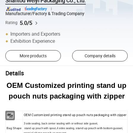
Shantou Weiyi Packaging Co., Ltd.
Manufacturer/Factory & Trading Company
5.0/5
Rating
Importers and Exporters
Exhibition Experience
More products
Company details
Details
OEM Customized printing stand up
pouch nuts packaging with zipper
OEM Customized printing stand up pouch nuts packaging with zipper
ITEM
3
side sealing, back center sealing with or without side gusset,
Bag Shape
stand up pouch with bottom gusset,
stand up pouch with spout,
4
sides sealing,
special shape pouch as request