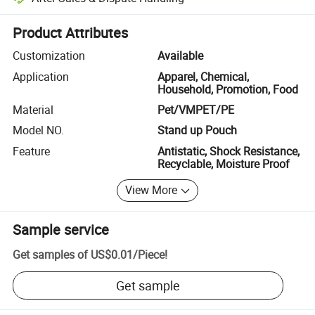
Platform-assisted dispute resolution, including refunds or returns whe
Product Attributes
Customization
Available
Application
Apparel, Chemical,
Household, Promotion, Food
Material
Pet/VMPET/PE
Model NO.
Stand up Pouch
Feature
Antistatic, Shock Resistance,
Recyclable, Moisture Proof
View More
Sample service
Get samples of
US$0.01
/
Piece
!
Get sample