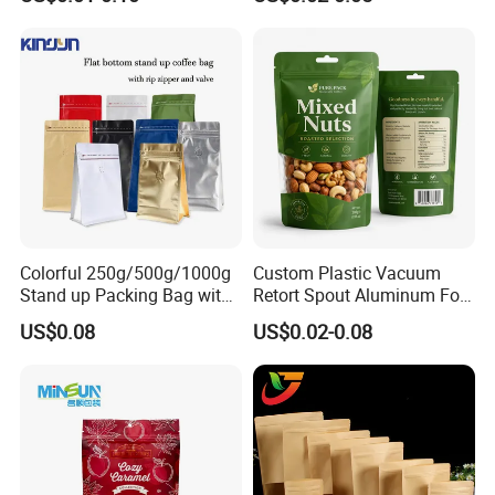
Children Resistant Plastic
Packaging Mylar Ziplock
Bags
Colorful 250g/500g/1000g
Custom Plastic Vacuum
Stand up Packing Bag with
Retort Spout Aluminum Foil
Zipper Valve for
Packing Zipper Zip Lock
US$0.08
US$0.02-0.08
Coffee/Snack/Tea/Food
Dog Pet Food Packaging
Flat Bottom Tea Coffee Bag
Doypack Mylar Standup
Stand up Pouch