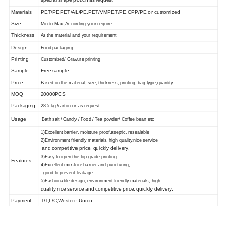
Materials
PET/PE,PET/AL/PE,PET/VMPET/PE,OPP/PE or customized
Size
Min to Max ,
According
your
require
Thickness
As the material and
your requirement
Design
Food packaging
Printing
Customized
/
Gravure printing
Sample
Free sample
Price
Based on the material, size, thickness, printing, bag type,
quantity
MOQ
20000PCS
Packaging
28.5 kg
/carton or
as request
Usage
Bath salt / Candy / Food / Tea powder/ Coffee bean etc
1)
Excellent barrier, moisture proof,aseptic, resealable
2
)Environment friendly materials, high quality,nice service
and competitive price, quickly delivery.
3
)Easy to open the top grade printing
Features
4
)Excellent moisture barrier and puncturing,
good to prevent leakage
5
)Fashionable design, environment friendly materials, high
quality,nice service and competitive price, quickly delivery.
Payment
T/T,L/C,Western Union