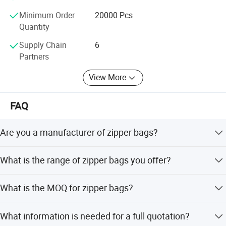
Minimum Order
20000 Pcs
Quantity
Supply Chain
6
Partners
View More
FAQ
Are you a manufacturer of zipper bags?
Yes, we are a printing and packing bags manufacturer
What is the range of zipper bags you offer?
with our own factory located in Shantou, Guangdong
since 2005.
We offer plastic bags, PE bags, PVC bags, BOPP bags,
What is the MOQ for zipper bags?
aluminum foil bags, Kraft paper bags, stand up bags, zip
lock bags, vacuum bags, and bags with valves.
Normally, our MOQ is 20,000 pcs. It is negotiable, and
What information is needed for a full quotation?
different sizes or bag types may have different MOQs.