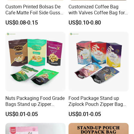
Custom Printed Bolsas De
Customized Coffee Bag
Cafe Matte Foil Side Gusset
with Valves Coffee Bag for
Food Coffee Mean
Coffee Beans Packaging
US$0.08-0.15
US$0.10-0.80
Packaging Zipper Ziplock
Bag
Packaging Bag with Valve
Nuts Packaging Food Grade
Food Package Stand up
Bags Stand up Zipper
Ziplock Pouch Zipper Bags
Pouch Matte
Snacks
US$0.01-0.05
US$0.01-0.05