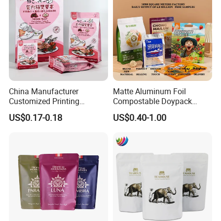
China Manufacturer
Matte Aluminum Foil
Customized Printing
Compostable Doypack
Composite Ziplock Pet
Stand up Zipper Pouch
US$0.17-0.18
US$0.40-1.00
Product Plastic Stand up
Plastic Snack Food
Pouch Coffee Beans Pet
Packaging Bag Bolsa Snack
Food Packaging Bag with
Coffee Packing
Resealable Zipper