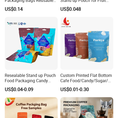
Packaging Bags Reusable
Stand up Pouch for Fruit
Mylar Bags Rice Food
Puree
US$0.14
US$0.048
Packaging Bag
Resealable Stand up Pouch
Custom Printed Flat Bottom
Food Packaging Candy
Cafe Food/Candy/Sugar/
Biscuit Nut Aluminum Foil
Packaging Bag Stand up
US$0.04-0.09
US$0.01-0.30
Bag
Pouch Plastic Side Gusset
Ground Coffee Zipper
Packing Bag