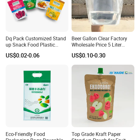
Dq Pack Customized Stand
Beer Gallon Clear Factory
up Snack Food Plastic
Wholesale Price 5 Liter
Packing Zipper Pouch Mylar
Stand up Pouch Juice
US$0.02-0.06
US$0.10-0.30
Packaging Bag
Packaging Gravure Printing
Beverage Juice Pouches
Bag
Eco-Friendly Food
Top Grade Kraft Paper