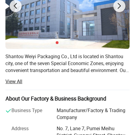
Shantou Weiyi Packaging Co., Ltd is located in Shantou
city, one of the seven Special Economic Zones, enjoying
convenient transportation and beautiful environment. Our
company are specialized in flexible packaging product.
View All
We have rich experience in the packaging industry. In
2013, Weiyi Packaging started its business in Alibaba.
Now our company Weiyi Packaging as Gold Supplier has
About Our Factory & Business Background
stood at the forefront of packaging industrial. Weiyi
Business Type
Manufacturer/Factory & Trading
Packaging Company own printing machine, lamination
Company
machine, cutting machine, bag making machine, a set of
complete mechanical equipment. Strict quality control is
Address
No. 7, Lane 7, Pumei Meihu
performed in every procedure from material sourcing,