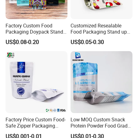
Factory Custom Food
Customized Resealable
Packaging Doypack Stand
Food Packaging Stand up
up Flat Bottom Pouch
Pouch Dried Fruit Snacks
US$0.08-0.20
US$0.05-0.30
Coffee Packaging Bag with
Zipper Bag Self Sealing
Valve Pet Food Zipper PE
Aluminium Foil Snack Bag
Plastic Bag Poly Mailer
Mailing Bag
Factory Price Custom Food-
Low MOQ Custom Snack
Safe Zipper Packaging
Protein Powder Food Grade
Heat-Seal Coffee/Tea
Printed Glossy Finished
US$0.001-0.01
US$0.01-0.30