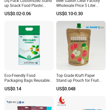
Dq Pack Customized Stand
Beer Gallon Clear Factory
up Snack Food Plastic
Wholesale Price 5 Liter
Packing Zipper Pouch Mylar
Stand up Pouch Juice
US$0.02-0.06
US$0.10-0.30
Packaging Bag
Packaging Gravure Printing
Beverage Juice Pouches
Bag
Eco-Friendly Food
Top Grade Kraft Paper
Packaging Bags Reusable
Stand up Pouch for Fruit
Mylar Bags Rice Food
Puree
US$0.14
US$0.048
Packaging Bag