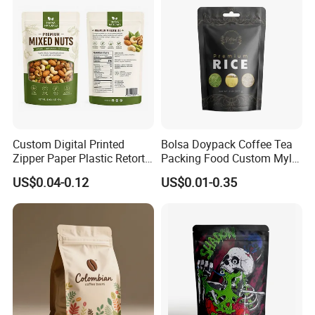
Custom Digital Printed
Bolsa Doypack Coffee Tea
Zipper Paper Plastic Retort
Packing Food Custom Mylar
Spout Food Packaging
Packaging Ziplok Stand up
US$0.04-0.12
US$0.01-0.35
Mylar Packing Bag Zip Lock
Pouch Bag
Doypack Flat Bottom Coffee
Sachet Retort Stand up
Pouch