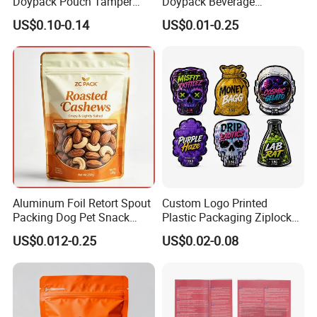
Doypack Pouch Tamper
Doypack Beverage
Proof Stand up Zip Lock
Packaging Bag Reusable
US$0.10-0.14
US$0.01-0.25
Packaging Bag Flat Bottom
Drink Pouch
Pouch Mylar Bag Doypack
Aluminum Foil Retort Spout
Custom Logo Printed
Packing Dog Pet Snack
Plastic Packaging Ziplock
Plastic Zip Lock Food
Zipper Zip Lock Stand up
US$0.012-0.25
US$0.02-0.08
Packaging Bag Flat Bottom
Pouch Holographic Food
Bag Candy Nuts Coffee Tea
Smell Proof Candy Seal
Zipper Doypack Mylar
Resealable Die Cut 3.5 3.5g
Stand up Pouch
Black Mylar Bag