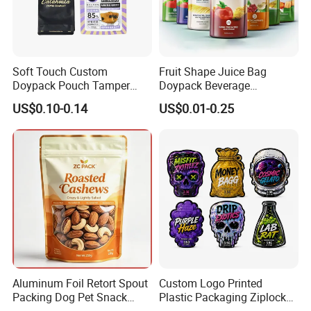
Soft Touch Custom
Fruit Shape Juice Bag
Doypack Pouch Tamper
Doypack Beverage
Proof Stand up Zip Lock
Packaging Bag Reusable
US$0.10-0.14
US$0.01-0.25
Packaging Bag Flat Bottom
Drink Pouch
Pouch Mylar Bag Doypack
Aluminum Foil Retort Spout
Custom Logo Printed
Packing Dog Pet Snack
Plastic Packaging Ziplock