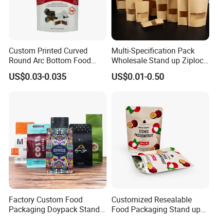
Custom Printed Curved
Multi-Specification Pack
Round Arc Bottom Food
Wholesale Stand up Ziplock
Packaging Bag Doypack
Pouch Bag with Zipper Kraft
US$0.03-0.035
US$0.01-0.50
Bag Stand up Pouch with
Paper Coffee Tea Food
Zipper for Coffee Beans,
Packaging
Cafe Food, Candy and
Sugar
FAQ
Q1. Are you a manufacturer of zipper bag ?
A1: Yes, we are printing and packing
bags manufacturer and we have our own factory
which is located in Shantou, Guangdong since
2005.
Factory Custom Food
Customized Resealable
Packaging Doypack Stand
Food Packaging Stand up