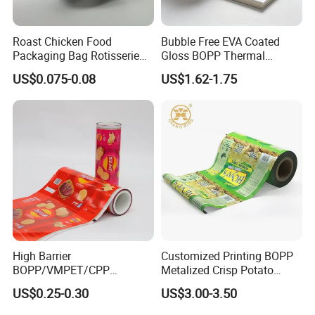
Roast Chicken Food
Bubble Free EVA Coated
Packaging Bag Rotisserie
Gloss BOPP Thermal
Chicken Bag Microwavable
Lamination Film for Printing
US$0.075-0.08
US$1.62-1.75
Food Packaging
High Barrier
Customized Printing BOPP
BOPP/VMPET/CPP
Metalized Crisp Potato
Laminating Roll Film Flexo
Plantain Chips Plastic Foil
US$0.25-0.30
US$3.00-3.50
Printing Film for Snack
Sachet Vacuum Bagging
Food & Coffee Flexible
Roll Film Food Packaging