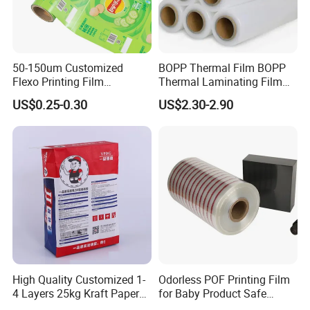
50-150um Customized
BOPP Thermal Film BOPP
Flexo Printing Film
Thermal Laminating Film
Laminating Film Food
Rolls with EVA Coating for
US$0.25-0.30
US$2.30-2.90
Packaging Film
Hot Lamination
High Quality Customized 1-
Odorless POF Printing Film
4 Layers 25kg Kraft Paper
for Baby Product Safe
Bag with Valve
Packaging Applications