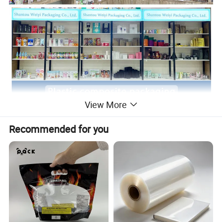
View More
Recommended for you