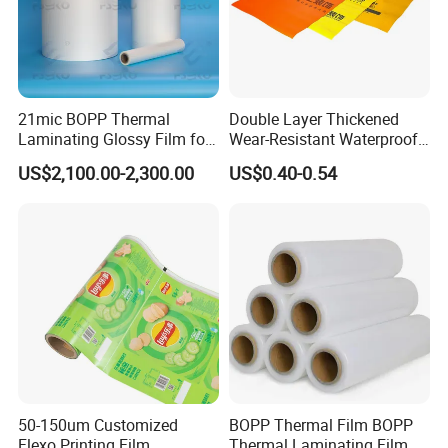
21mic BOPP Thermal
Double Layer Thickened
Laminating Glossy Film for
Wear-Resistant Waterproof
Offset Printing
Floor Protective Film Roll Is
US$2,100.00-2,300.00
US$0.40-0.54
Used for The Protection of
House Decoration Floor
Tiles
50-150um Customized
BOPP Thermal Film BOPP
Flexo Printing Film
Thermal Laminating Film