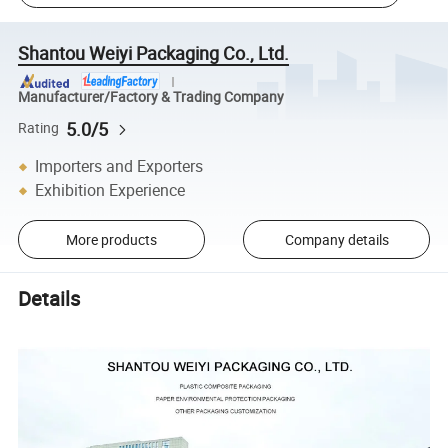
Shantou Weiyi Packaging Co., Ltd.
Manufacturer/Factory & Trading Company
5.0/5
Rating
Importers and Exporters
Exhibition Experience
More products
Company details
Details