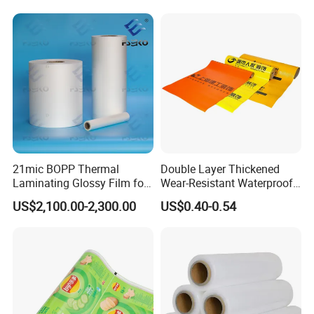
Shopping Plastic Packing
Bag with Logo
21mic BOPP Thermal
Double Layer Thickened
Laminating Glossy Film for
Wear-Resistant Waterproof
Offset Printing
Floor Protective Film Roll Is
US$2,100.00-2,300.00
US$0.40-0.54
Used for The Protection of
House Decoration Floor
Tiles