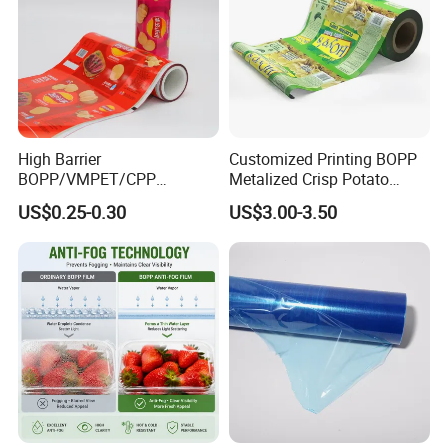
High Barrier
Customized Printing BOPP
BOPP/VMPET/CPP
Metalized Crisp Potato
Laminating Roll Film Flexo
Plantain Chips Plastic Foil
US$0.25-0.30
US$3.00-3.50
Printing Film for Snack
Sachet Vacuum Bagging
Food & Coffee Flexible
Roll Film Food Packaging
Packaging