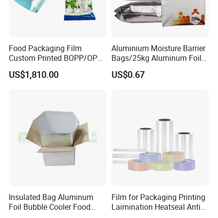
Food Packaging Film
Aluminium Moisture Barrier
Custom Printed BOPP/OPP
Bags/25kg Aluminum Foil
Packaging Film Roll High
Mylar Printed Vacuum Bag
US$1,810.00
US$0.67
Quality PE Pet Material Film
for Candy Packing
Insulated Bag Aluminum
Film for Packaging Printing
Foil Bubble Cooler Food
Laimination Heatseal Anti
Packaging Storage Cool
Fog BOPP Transparent Matt