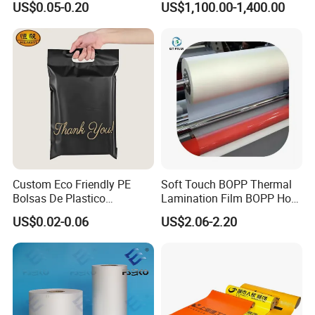
US$0.05-0.20
US$1,100.00-1,400.00
Aluminum Tote Pouch
BOPP Film BOPP Tape Film
Aluminized Thermal
BOPP Label Manufacturer
Insulation Bubble Bag For
Fresh Keep
Custom Eco Friendly PE
Soft Touch BOPP Thermal
Bolsas De Plastico
Lamination Film BOPP Hot
Shopping Para Compras
Laminating Film
US$0.02-0.06
US$2.06-2.20
Thick Die Cut Patch Carry
Shopping Plastic Packing
Bag with Logo