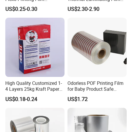
Laminating Film Food
Rolls with EVA Coating for
US$0.25-0.30
US$2.30-2.90
Packaging Film
Hot Lamination
High Quality Customized 1-
Odorless POF Printing Film
4 Layers 25kg Kraft Paper
for Baby Product Safe
Bag with Valve
Packaging Applications
US$0.18-0.24
US$1.72
Manufacturers