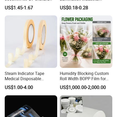
Fruit Color Reflection Film
Aluminum Foil Laminated
US$1.45-1.67
US$0.18-0.28
Composite Film
Steam Indicator Tape
Humidity Blocking Custom
Medical Disposable
Roll Width BOPP Film for
Consumables Equipment
Cross Border Fruit Trade
US$1.00-4.00
US$1,000.00-2,000.00
Size 19mm*50m