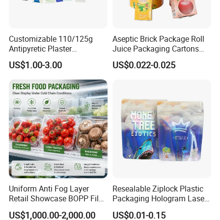
Customizable 110/125g
Aseptic Brick Package Roll
Antipyretic Plaster
Juice Packaging Cartons
Packaging Aluminum Foil
Milk Carton
US$1.00-3.00
US$0.022-0.025
Paper Roll
Uniform Anti Fog Layer
Resealable Ziplock Plastic
Retail Showcase BOPP Film
Packaging Hologram Laser
for Pharmacy Product
Rainbow Color Pouch
US$1,000.00-2,000.00
US$0.01-0.15
Wrapping
Holographic Bags