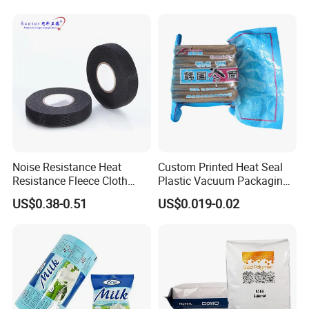
Noise Resistance Heat
Custom Printed Heat Seal
Resistance Fleece Cloth
Plastic Vacuum Packaging
Wire Harness Tape for
Bag for Food
US$0.38-0.51
US$0.019-0.02
Automotive