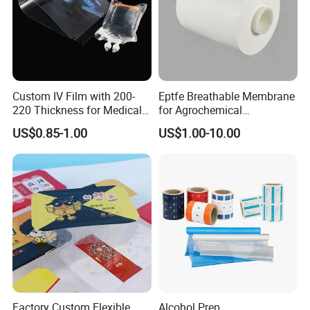
Custom IV Film with 200-
Eptfe Breathable Membrane
220 Thickness for Medical
for Agrochemical
Use
Breathable Gasket
US$0.85-1.00
US$1.00-10.00
Factory Custom Flexible
Alcohol Prep