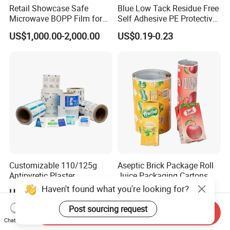
Retail Showcase Safe
Blue Low Tack Residue Free
Microwave BOPP Film for
Self Adhesive PE Protective
Diverse Fresh Foods
Film for Aluminum Profile
US$1,000.00-2,000.00
US$0.19-0.23
Stainless Steel Sheet
Customizable 110/125g
Aseptic Brick Package Roll
Antipyretic Plaster
Juice Packaging Cartons
Packaging Aluminum Foil
Milk Carton
Haven't found what you're looking for?
US$1.00-3.00
US$0.022-0.025
Paper Roll
Post sourcing request
Send Inquiry
Chat Now