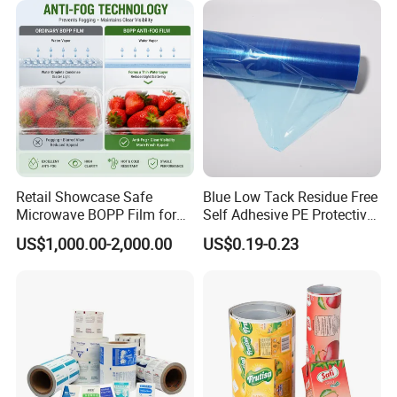
Packaging
Retail Showcase Safe
Blue Low Tack Residue Free
Microwave BOPP Film for
Self Adhesive PE Protective
Diverse Fresh Foods
Film for Aluminum Profile
US$1,000.00-2,000.00
US$0.19-0.23
Stainless Steel Sheet