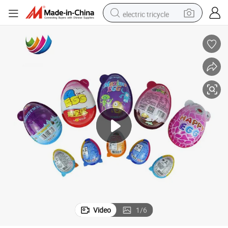
electric tricycle
earbud
alloy wheel
man watch
racing motorcycle
container house
reagent
powder
Video
1
/
6