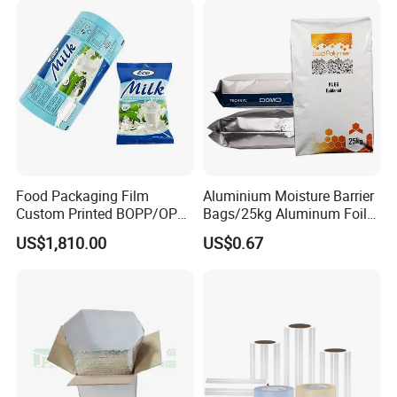
Food Packaging Film
Aluminium Moisture Barrier
Custom Printed BOPP/OPP
Bags/25kg Aluminum Foil
Packaging Film Roll High
Mylar Printed Vacuum Bag
US$1,810.00
US$0.67
Quality PE Pet Material Film
for Candy Packing