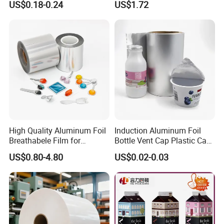
US$0.18-0.24
US$1.72
Manufacturers
High Quality Aluminum Foil
Induction Aluminum Foil
Breathabele Film for
Bottle Vent Cap Plastic Cap
Perfume/Air Fresher
Jar Bottle Glass\Pressure
US$0.80-4.80
US$0.02-0.03
Sensitive Seal Sealing Liner
Food Packaging