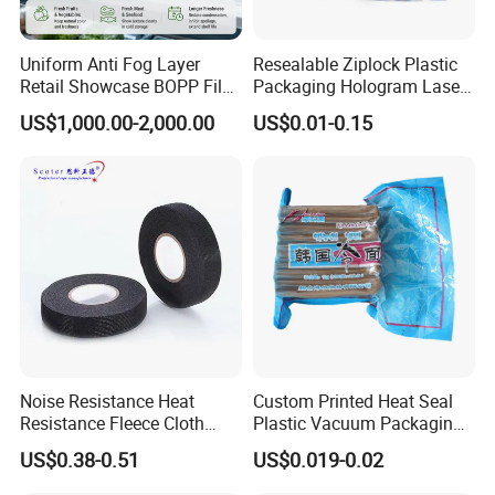
Uniform Anti Fog Layer
Resealable Ziplock Plastic
Retail Showcase BOPP Film
Packaging Hologram Laser
for Pharmacy Product
Rainbow Color Pouch
US$1,000.00-2,000.00
US$0.01-0.15
Wrapping
Holographic Bags
Noise Resistance Heat
Custom Printed Heat Seal
Resistance Fleece Cloth
Plastic Vacuum Packaging
Wire Harness Tape for
Bag for Food
US$0.38-0.51
US$0.019-0.02
Automotive