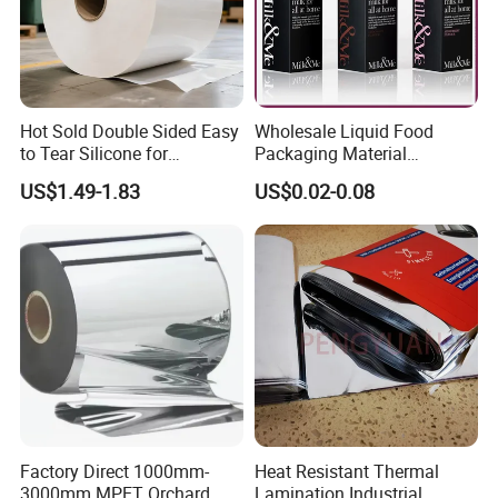
Hot Sold Double Sided Easy
Wholesale Liquid Food
to Tear Silicone for
Packaging Material
Barbecue Baking Paper
Products Gable Top Box
US$1.49-1.83
US$0.02-0.08
Rolls
Products for Juice Milk
Production Lines
Factory Direct 1000mm-
Heat Resistant Thermal
3000mm MPET Orchard
Lamination Industrial