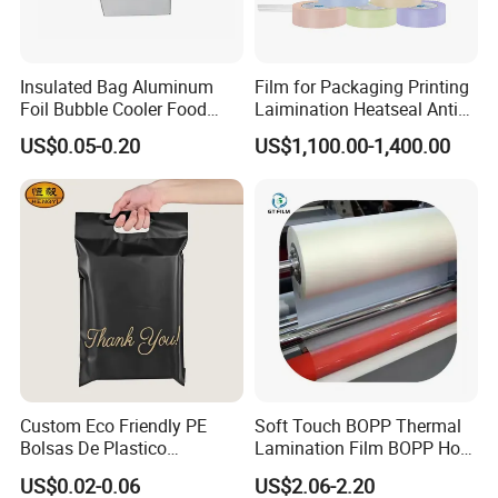
Insulated Bag Aluminum
Film for Packaging Printing
Foil Bubble Cooler Food
Laimination Heatseal Anti
Packaging Storage Cool
Fog BOPP Transparent Matt
US$0.05-0.20
US$1,100.00-1,400.00
Aluminum Tote Pouch
BOPP Film BOPP Tape Film
Aluminized Thermal
BOPP Label Manufacturer
Insulation Bubble Bag For
Fresh Keep
Custom Eco Friendly PE
Soft Touch BOPP Thermal
Bolsas De Plastico
Lamination Film BOPP Hot
Shopping Para Compras
Laminating Film
US$0.02-0.06
US$2.06-2.20
Thick Die Cut Patch Carry