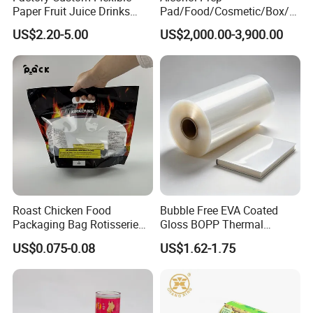
Paper Fruit Juice Drinks
Pad/Food/Cosmetic/Box/T
Noodles Bubble Tea Cup
ube/Gift Box/Bottle/Paper
US$2.20-5.00
US$2,000.00-3,900.00
Sealing Film Packaging Roll
Tube/Paper Box/
Laminated Plastic Film
Blister/Plastic Tube/Adult
Wet Wipes/Lenses
Wipe/Alcohol Prep Pad
Packaging
Roast Chicken Food
Bubble Free EVA Coated
Packaging Bag Rotisserie
Gloss BOPP Thermal
Chicken Bag Microwavable
Lamination Film for Printing
US$0.075-0.08
US$1.62-1.75
Food Packaging