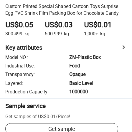
Custom Printed Special Shaped Cartoon Toys Surprise
Egg PVC Shrink Film Packing Box for Chocolate Candy
US$0.05
US$0.03
US$0.01
300-499
kg
500-999
kg
1,000+
kg
Key attributes
Model NO.
:
ZM-Plastic Box
Industrial Use
:
Food
Transparency
:
Opaque
Layered
:
Basic Level
Production Capacity
:
1000000
Sample service
Get samples of
US$0.01
/
Piece
!
Get sample