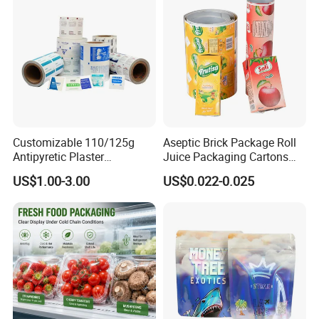
Customizable 110/125g
Aseptic Brick Package Roll
Antipyretic Plaster
Juice Packaging Cartons
Packaging Aluminum Foil
Milk Carton
US$1.00-3.00
US$0.022-0.025
Paper Roll