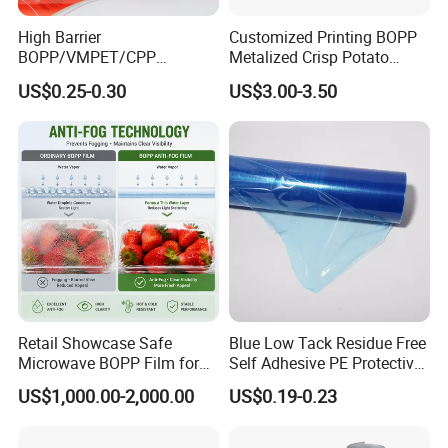
order amount is over 800$.
High Barrier
Customized Printing BOPP
(3)Sample with printings-0$( after the order and deposit)
BOPP/VMPET/CPP
Metalized Crisp Potato
C.Sample is going to delivered by Express ( Fedex,DHL,etc)
Laminating Roll Film Flexo
Plantain Chips Plastic Foil
US$0.25-0.30
US$3.00-3.50
Printing Film for Snack
Sachet Vacuum Bagging
,Normally 30-50 USD It depends
Food & Coffee Flexible
Roll Film Food Packaging
Packaging
Retail Showcase Safe
Blue Low Tack Residue Free
Microwave BOPP Film for
Self Adhesive PE Protective
Diverse Fresh Foods
Film for Aluminum Profile
US$1,000.00-2,000.00
US$0.19-0.23
Stainless Steel Sheet