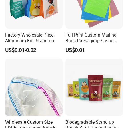
Factory Wholesale Price
Full Print Custom Mailing
Aluminum Foil Stand up
Bags Packaging Plastic
Flat Bottom Pouch Pet Food
Express Bag Wholesale
US$0.01-0.02
US$0.01
Food Packaging Pouch
Shipping Mailer
Wholesale Custom Size
Biodegradable Stand up
LDPE Transparent Snack
Pouch Kraft Paper Plastic