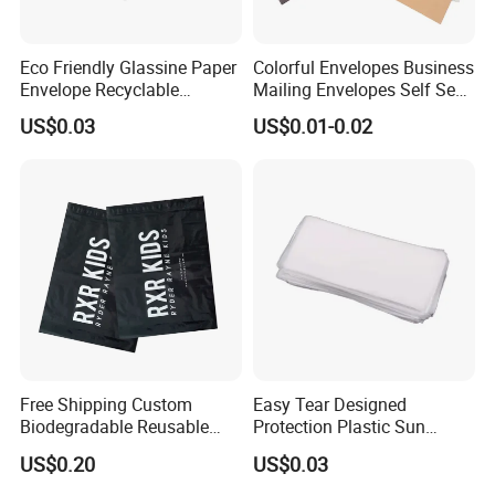
Eco Friendly Glassine Paper
Colorful Envelopes Business
Envelope Recyclable
Mailing Envelopes Self Seal
Compostable Paper Bag for
Colored Envelopes for Letter
US$0.03
US$0.01-0.02
Packaging
Invitations Office
Free Shipping Custom
Easy Tear Designed
Biodegradable Reusable
Protection Plastic Sun
Poly Clothing Mailing
Glasses Zip Lock Self
US$0.20
US$0.03
Shipping Envelope Plastic
Sealing Bag
Bag