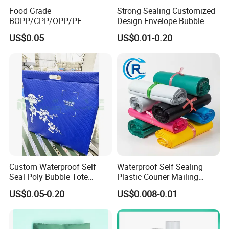
Food Grade
Strong Sealing Customized
BOPP/CPP/OPP/PE
Design Envelope Bubble
Waterproof Transparent
Bag Poly Mailer Padded
US$0.05
US$0.01-0.20
Plastic Garment Packaging
Mailer for Postal Service
Bag with Adhesive
Custom Waterproof Self
Waterproof Self Sealing
Seal Poly Bubble Tote
Plastic Courier Mailing
Mailer Plastic Shipping
Envelope Custom Logo
US$0.05-0.20
US$0.008-0.01
Express Envelope Courier
Design Shipping Bag
Padded Mailing Packaging
Mailer With Handle