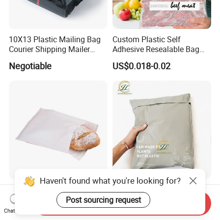
10X13 Plastic Mailing Bag
Custom Plastic Self
Courier Shipping Mailer
Adhesive Resealable Bag
Bags for Clothing
LDPE Zip Lock Zipper Bag
Negotiable
US$0.018-0.02
Haven't found what you're looking for?
Manufacturer Customized
Wholesale Custom Print
Recycle Biodegradable FSC
Compostable Express
Post sourcing request
Send Inquiry
Eco-Friendly Glassine Paper
Parcel Shipping Bags Eco-
Chat Now
US$0.01
US$0.02-0.05
Bag
Friendly Poly Mailer