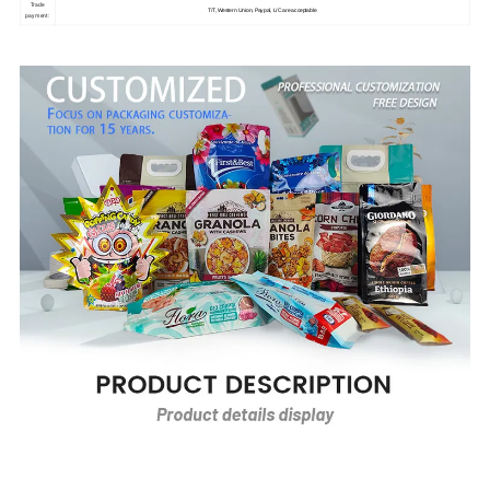
Trade
T/T, Western Union, Paypal, L/C are acceptable
payment: