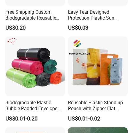
Free Shipping Custom
Easy Tear Designed
Biodegradable Reusable
Protection Plastic Sun
Poly Clothing Mailing
Glasses Zip Lock Self
US$0.20
US$0.03
Shipping Envelope Plastic
Sealing Bag
Bag
Biodegradable Plastic
Reusable Plastic Stand up
Bubble Padded Envelope
Pouch with Zipper Flat
Postage Self-Seal Folding
Bottom Bag Packaging
US$0.01-0.20
US$0.01-0.02
Compostable Customized
Coffee Packaging Pouch
Disposable Express Courier
Shipping Mailing Bags