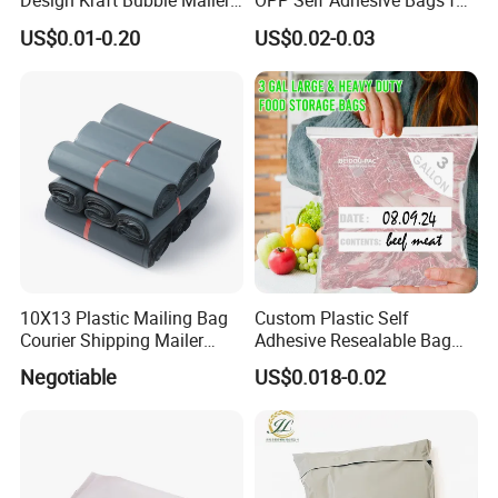
Design Kraft Bubble Mailer
OPP Self Adhesive Bags for
Padded Envelope for
Packaging Clothes
US$0.01-0.20
US$0.02-0.03
Shipping
10X13 Plastic Mailing Bag
Custom Plastic Self
Courier Shipping Mailer
Adhesive Resealable Bag
Bags for Clothing
LDPE Zip Lock Zipper Bag
Negotiable
US$0.018-0.02