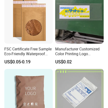
FSC Certificate Free Sample
Manufacturer Customized
Eco-Friendly Waterproof
Color Printing Logo
Recyclable Compostable
OPP/BOPP Garments
US$0.05-0.19
US$0.02
Kraft Paper Bubble Mailer
Packing Plastic Packaging
Honeycomb Envelope
Bag
Padded Mailing Bag