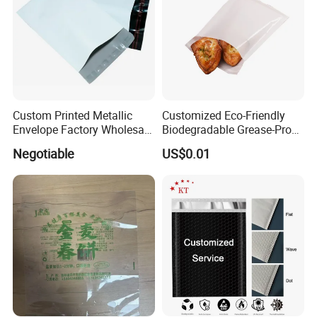
Custom Printed Metallic
Customized Eco-Friendly
Envelope Factory Wholesale
Biodegradable Grease-Proof
Mailer Wrap Padded Mailing
Glassine Paper Bag Mailing
Negotiable
US$0.01
Bag
Bags for Supermarket Use
and Promotions