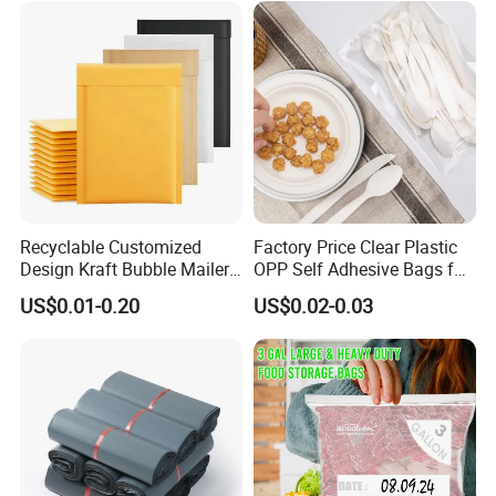
Food Packaging
Recyclable Customized
Factory Price Clear Plastic
Design Kraft Bubble Mailer
OPP Self Adhesive Bags for
Padded Envelope for
Packaging Clothes
US$0.01-0.20
US$0.02-0.03
Shipping