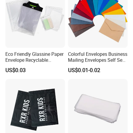
Eco Friendly Glassine Paper
Colorful Envelopes Business
Envelope Recyclable
Mailing Envelopes Self Seal
Compostable Paper Bag for
Colored Envelopes for Letter
US$0.03
US$0.01-0.02
Packaging
Invitations Office