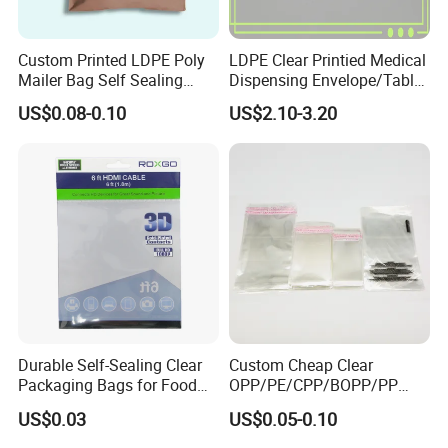
Custom Printed LDPE Poly
LDPE Clear Printied Medical
Mailer Bag Self Sealing
Dispensing Envelope/Tablet
Courier Shipping Packaging
Zip Lock Bag/Grip Seal
US$0.08-0.10
US$2.10-3.20
Plastic Mailing Bag
Bag/Pill Bag Water Proof
Durable Self-Sealing Clear
Custom Cheap Clear
Packaging Bags for Food
OPP/PE/CPP/BOPP/PP
Storage
Plastic Bag Transparent
US$0.03
US$0.05-0.10
Self-Adhesive Plastic
Packaging Bag for Cloth