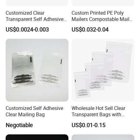
Customized Clear
Custom Printed PE Poly
Transparent Self Adhesive
Mailers Compostable Mailer
Food Candy Bags Packing
Postage Bags Bubble Mailer
US$0.0024-0.003
US$0.032-0.04
Plastic OPP Bag
Bag
Customized Self Adhesive
Wholesale Hot Sell Clear
Clear Mailing Bag
Transparent Bags with
Suffocation Warning Self
Negotiable
US$0.01-0.15
Adhesive Sealing Plastic
Suffocation Warning Poly
Packing Bags