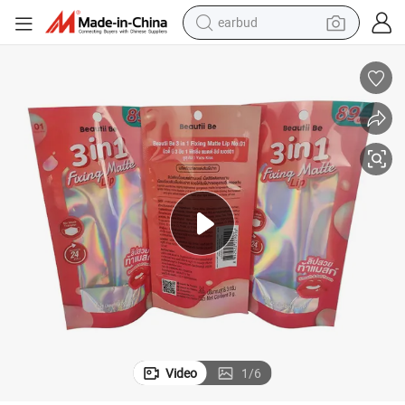
earbud
bluetooth earphone
reagent
perfume
living room sofa
pullover hoody
motorcycle
basketball shoe
Video
1
/
6