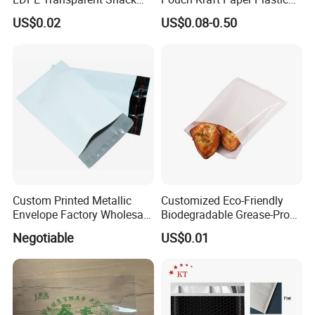
Storage Sandwich Food
Food Cookie Packing Bag
US$0.02
US$0.08-0.50
Packaging Plastic Food
Grade with Write on Label
Double Zipper Ziplock Self
Sealing Bags
Custom Printed Metallic
Customized Eco-Friendly
Envelope Factory Wholesale
Biodegradable Grease-Proof
Mailer Wrap Padded Mailing
Glassine Paper Bag Mailing
Negotiable
US$0.01
Bag
Bags for Supermarket Use
and Promotions