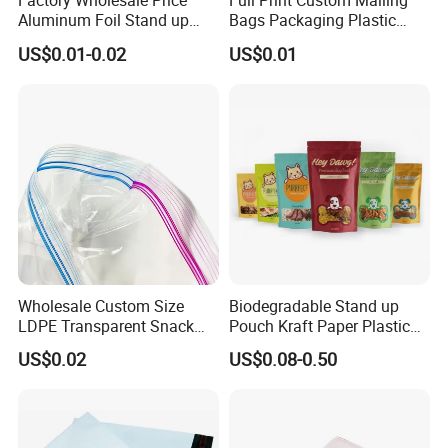
Factory Wholesale Price
Full Print Custom Mailing
Aluminum Foil Stand up
Bags Packaging Plastic
Flat Bottom Pouch Pet Food
Express Bag Wholesale
US$0.01-0.02
US$0.01
Food Packaging Pouch
Shipping Mailer
Wholesale Custom Size
Biodegradable Stand up
LDPE Transparent Snack
Pouch Kraft Paper Plastic
Storage Sandwich Food
Food Cookie Packing Bag
US$0.02
US$0.08-0.50
Packaging Plastic Food
Grade with Write on Label
Double Zipper Ziplock Self
Sealing Bags