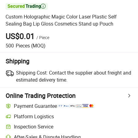

Custom Holographic Magic Color Laser Plastic Self
Sealing Bag Lip Gloss Cosmetics Stand up Pouch
US$0.01
/
Piece
500
Pieces
(MOQ)
Shipping
Shipping Cost:
Contact the supplier about freight and
estimated delivery time.
Online Trading Protection
Payment Guarantee
Platform Logistics
Inspection Service
After-Sales & Dispute Handling