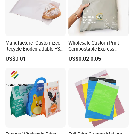
Manufacturer Customized
Wholesale Custom Print
Recycle Biodegradable FSC
Compostable Express
Eco-Friendly Glassine Paper
Parcel Shipping Bags Eco-
US$0.01
US$0.02-0.05
Bag
Friendly Poly Mailer
Shipping Bags for Clothing