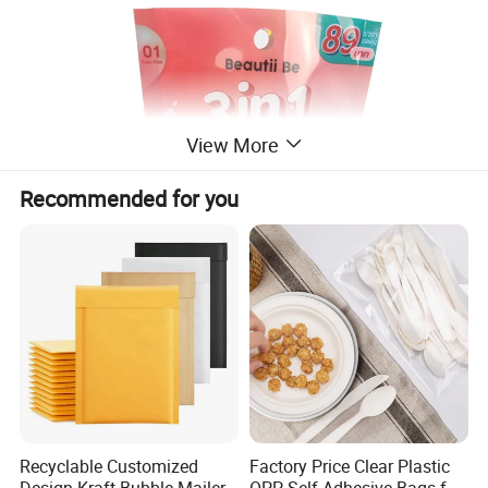
View More
Recommended for you
Recyclable Customized
Factory Price Clear Plastic