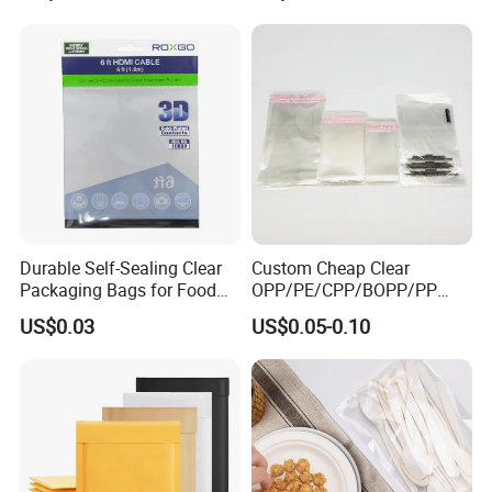
Durable Self-Sealing Clear
Custom Cheap Clear
Packaging Bags for Food
OPP/PE/CPP/BOPP/PP
Storage
Plastic Bag Transparent
US$0.03
US$0.05-0.10
Self-Adhesive Plastic
Packaging Bag for Cloth
Food Packaging