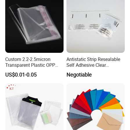
Custom 2.2-2.5micron
Antistatic Strip Resealable
Transparent Plastic OPP
Self Adhesive Clear
Bags with Self Adhesive
Packaging Bag
US$0.01-0.05
Negotiable
Packaging Bag