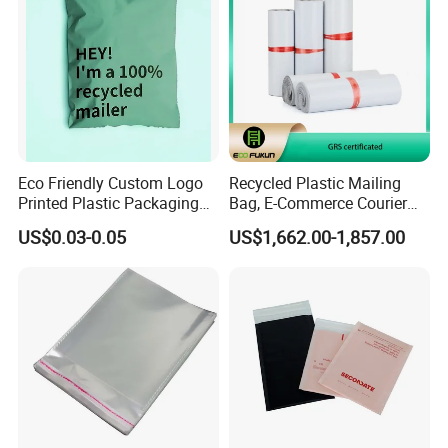
Eco Friendly Custom Logo
Recycled Plastic Mailing
Printed Plastic Packaging
Bag, E-Commerce Courier
Compostable Envelopes
Bag
US$0.03-0.05
US$1,662.00-1,857.00
Courier Mailing Bag
Handheld Black Poly Mailer