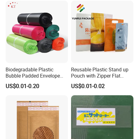
Biodegradable Plastic
Reusable Plastic Stand up
Bubble Padded Envelope
Pouch with Zipper Flat
Postage Self-Seal Folding
Bottom Bag Packaging
US$0.01-0.20
US$0.01-0.02
Compostable Customized
Coffee Packaging Pouch
Disposable Express Courier
Shipping Mailing Bags