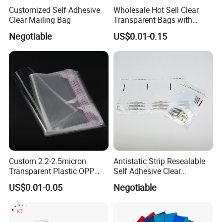
Customized Self Adhesive
Wholesale Hot Sell Clear
Clear Mailing Bag
Transparent Bags with
Suffocation Warning Self
Negotiable
US$0.01-0.15
Adhesive Sealing Plastic
Suffocation Warning Poly
Packing Bags
Custom 2.2-2.5micron
Antistatic Strip Resealable
Transparent Plastic OPP
Self Adhesive Clear
Bags with Self Adhesive
Packaging Bag
US$0.01-0.05
Negotiable
Packaging Bag