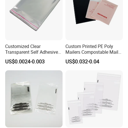
Customized Clear
Custom Printed PE Poly
Transparent Self Adhesive
Mailers Compostable Mailer
Food Candy Bags Packing
Postage Bags Bubble Mailer
US$0.0024-0.003
US$0.032-0.04
Plastic OPP Bag
Bag