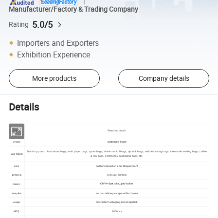
Manufacturer/Factory & Trading Company
5.0/5
Rating
Importers and Exporters
Exhibition Experience
More products
Company details
Details
Item:
Stand up pouch
shape
customized shape
Stand up pouch, flat bottom bags, kraft paper bags, spout bags, aluminum foil bags, zip lock bags, middle sealing bags, three-side sealing bags, coffee
Bag types:
& tea bags, commodity packaging bags etc.
size:
Custom Based on Your Requirement
printing
Gravure printing
colors:
CMYK+Spot color ,up to 8colors
samples:
we can delivery sampe within 1week
usage:
Cosmetic Packaging lipstick lipstick
MOQ:
1000pcs