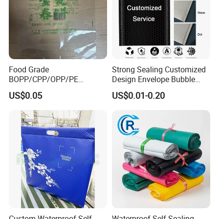
Food Grade
Strong Sealing Customized
BOPP/CPP/OPP/PE
Design Envelope Bubble
Waterproof Transparent
Bag Poly Mailer Padded
US$0.05
US$0.01-0.20
Plastic Garment Packaging
Mailer for Postal Service
Bag with Adhesive
Custom Waterproof Self
Waterproof Self Sealing