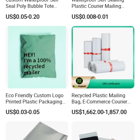
Seal Poly Bubble Tote
Plastic Courier Mailing
Mailer Plastic Shipping
Envelope Custom Logo
US$0.05-0.20
US$0.008-0.01
Express Envelope Courier
Design Shipping Bag
Padded Mailing Packaging
Mailer With Handle
Eco Friendly Custom Logo
Recycled Plastic Mailing
Printed Plastic Packaging
Bag, E-Commerce Courier
Compostable Envelopes
Bag
US$0.03-0.05
US$1,662.00-1,857.00
Courier Mailing Bag
Handheld Black Poly Mailer