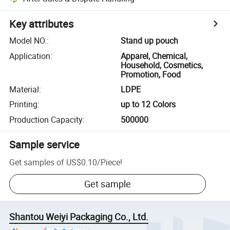
Key attributes
Model NO.
:
Stand up pouch
Application
:
Apparel, Chemical,
Household, Cosmetics,
Promotion, Food
Material
:
LDPE
Printing
:
up to 12 Colors
Production Capacity
:
500000
Sample service
Get samples of
US$0.10
/
Piece
!
Get sample
Shantou Weiyi Packaging Co., Ltd.