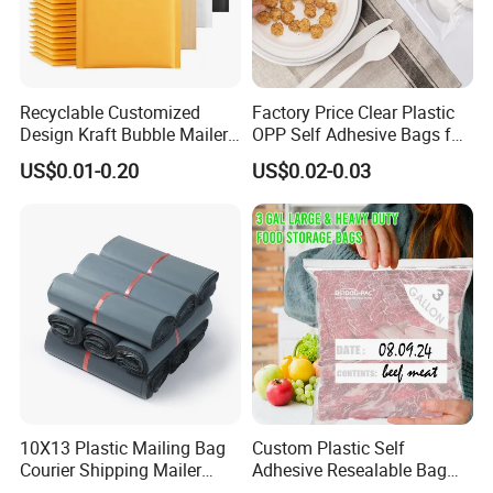
Recyclable Customized
Factory Price Clear Plastic
Design Kraft Bubble Mailer
OPP Self Adhesive Bags for
Padded Envelope for
Packaging Clothes
US$0.01-0.20
US$0.02-0.03
Shipping
10X13 Plastic Mailing Bag
Custom Plastic Self
Courier Shipping Mailer
Adhesive Resealable Bag
Bags for Clothing
LDPE Zip Lock Zipper Bag