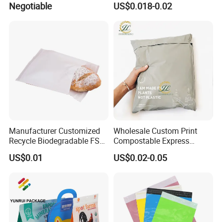
Negotiable
US$0.018-0.02
Manufacturer Customized
Wholesale Custom Print
Recycle Biodegradable FSC
Compostable Express
Eco-Friendly Glassine Paper
Parcel Shipping Bags Eco-
US$0.01
US$0.02-0.05
Bag
Friendly Poly Mailer
Shipping Bags for Clothing