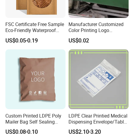
FSC Certificate Free Sample
Manufacturer Customized
Eco-Friendly Waterproof
Color Printing Logo
Recyclable Compostable
OPP/BOPP Garments
US$0.05-0.19
US$0.02
Kraft Paper Bubble Mailer
Packing Plastic Packaging
Honeycomb Envelope
Bag
Padded Mailing Bag
Custom Printed LDPE Poly
LDPE Clear Printied Medical
Mailer Bag Self Sealing
Dispensing Envelope/Tablet
Courier Shipping Packaging
Zip Lock Bag/Grip Seal
US$0.08-0.10
US$2.10-3.20
Plastic Mailing Bag
Bag/Pill Bag Water Proof