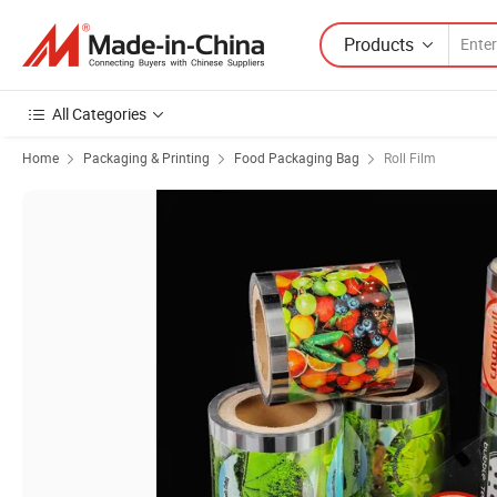
Products
All Categories
Home
Packaging & Printing
Food Packaging Bag
Roll Film