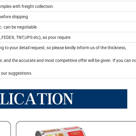
mples with freight collection.
before shipping
. can be negotiable
HL,FEDEX, TNT,UPS etc), as your require
ing to your detail request, so please kindly inform us of the thickness,
r, and the accurate and most competitive offer will be given. If you can 
 our suggestions.