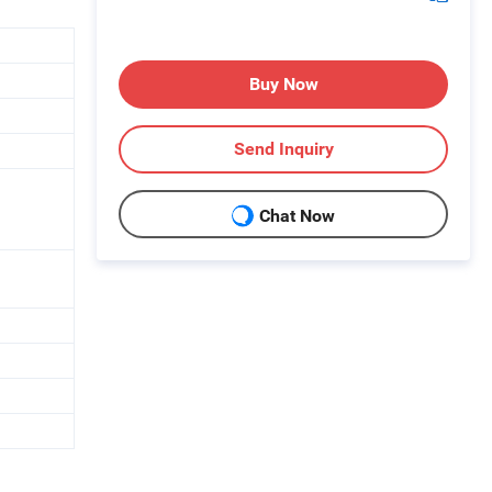
Buy Now
Send Inquiry
Chat Now