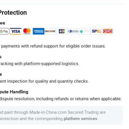
Protection
tee
 payments with refund support for eligible order issues.
s
racking with platform-supported logistics.
e
ent inspection for quality and quantity checks.
spute Handling
ispute resolution, including refunds or returns when applicable.
nd paid through Made-in-China.com Secured Trading are
 protection and the corresponding
.
platform services