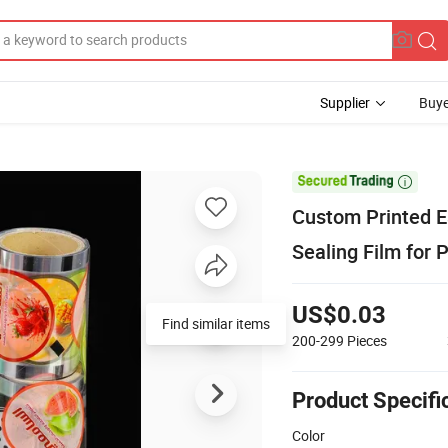
Supplier
Buye

Custom Printed E
Sealing Film for 
US$0.03
Find similar items
200-299
Pieces
Product Specifi
Color