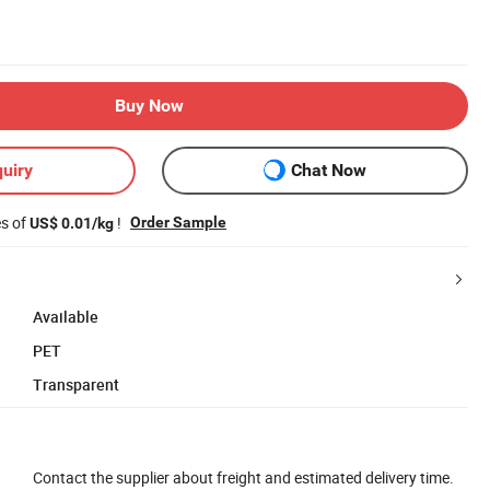
Buy Now
uiry
Chat Now
es of
!
Order Sample
US$ 0.01/kg
Available
PET
Transparent
Contact the supplier about freight and estimated delivery time.