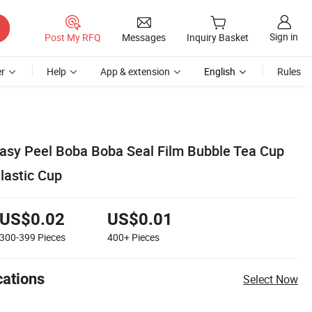
Sign in
Post My RFQ
Messages
Inquiry Basket
r
Help
App & extension
English
Rules
asy Peel Boba Boba Seal Film Bubble Tea Cup
Plastic Cup
US$0.02
US$0.01
300-399
Pieces
400+
Pieces
cations
Select Now