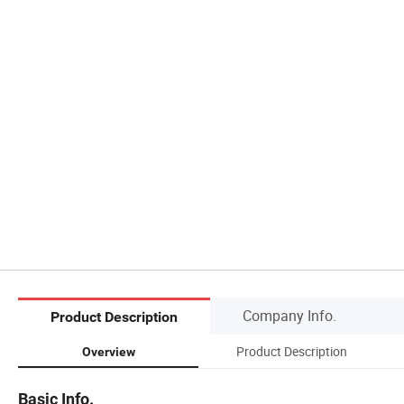
Company Info.
Product Description
Product Description
Overview
Basic Info.