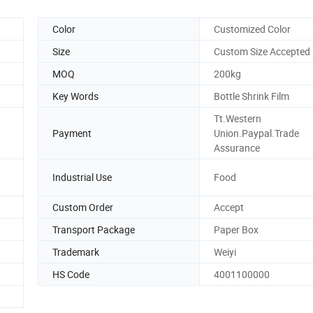
Color
Customized Color
Size
Custom Size Accepted
MOQ
200kg
Key Words
Bottle Shrink Film
Tt.Western
Payment
Union.Paypal.Trade
Assurance
Industrial Use
Food
Custom Order
Accept
Transport Package
Paper Box
Trademark
Weiyi
HS Code
4001100000