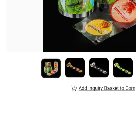
Add Inquiry Basket to Com