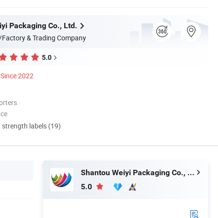
yi Packaging Co., Ltd.
/Factory & Trading Company
5.0
Since 2022
orters
nce
d strength labels (19)
Shantou Weiyi Packaging Co., Ltd.
5.0