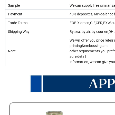
Sample
We can supply free similar sa
Payment
40% deposites, 60%balance 
Trade Terms
FOB Xiamen,CIF,CFR,EXW etc
Shipping Way
By sea, by air, by courier(D
We will offer you price referr
printing&embossing and
Note
other requirements you prefe
sure detail
information, we can give you