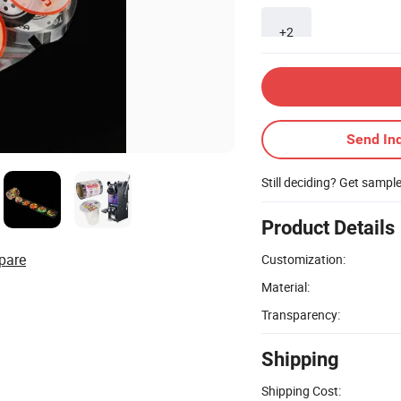
+2
Send Inq
Still deciding? Get sampl
Product Details
pare
Customization:
Material:
Transparency:
Shipping
Shipping Cost: