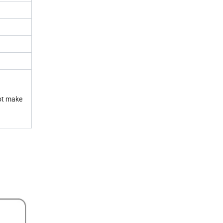
not make