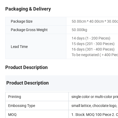
Packaging & Delivery
Package Size
50.00cm * 40.00cm * 30.00
Package Gross Weight
50.000kg
14 days (1 - 200 Pieces)
15 days (201 - 300 Pieces)
Lead Time
16 days (301 - 400 Pieces)
To be negotiated ( > 400 Pie
Product Description
Product Description
Printing
single color or multi-color pr
Embossing Type
small lattice, chocolate logo, s
MOQ
1. Stock: MOQ 100 Piece 2.