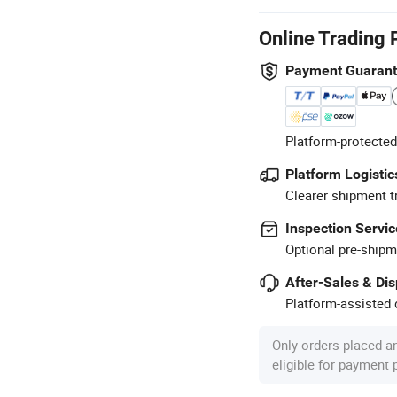
Online Trading 
Payment Guaran
Platform-protected
Platform Logistic
Clearer shipment t
Inspection Servic
Optional pre-shipm
After-Sales & Di
Platform-assisted d
Only orders placed a
eligible for payment