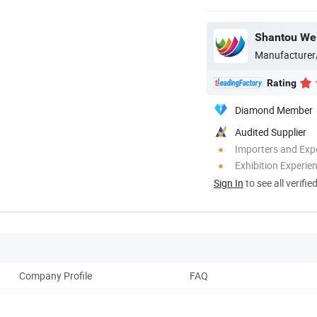
Shantou Wei
Manufacturer
Rating
Diamond Member
Audited Supplier
Importers and Exp
Exhibition Experie
Sign In
to see all verifie
Company Profile
FAQ