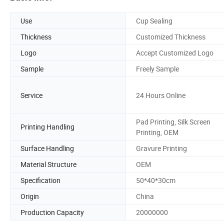
Use
Cup Sealing
Thickness
Customized Thickness
Logo
Accept Customized Logo
Sample
Freely Sample
Service
24 Hours Online
Pad Printing, Silk Screen
Printing Handling
Printing, OEM
Surface Handling
Gravure Printing
Material Structure
OEM
Specification
50*40*30cm
Origin
China
Production Capacity
20000000