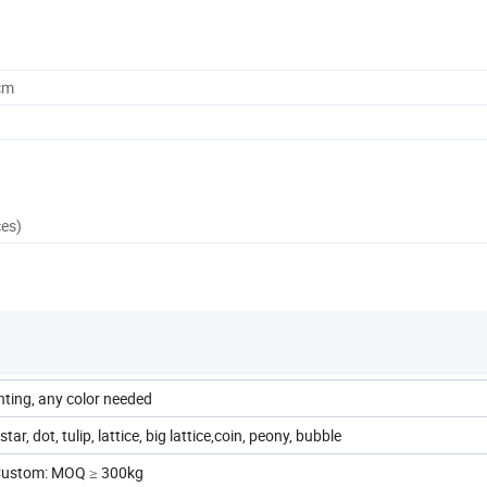
cm
ces)
inting, any color needed
tar, dot, tulip, lattice, big lattice,coin, peony, bubble
 Custom: MOQ ≥ 300kg