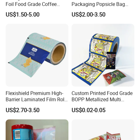
Foil Food Grade Coffee
Packaging Popsicle Bag
Bean Power Tea Snack Pet
Tomato Packaging
US$1.50-5.00
US$2.00-3.50
Food Dried Fruit Sugar
Laminating Plastic Food
Plastic Sealing Lamination
Roll Film for Plum Jelly
Printing Custom Packing
Containers New Technology
Roll Film
Flexishield Premium High-
Custom Printed Food Grade
Barrier Laminated Film Rolls
BOPP Metallized Multi
for Sam's Biscuits
Layer Laminated Roll Film
US$2.70-3.50
US$0.02-0.05
Plastic Laminated Roll Film
Flexo Printing Roll Film