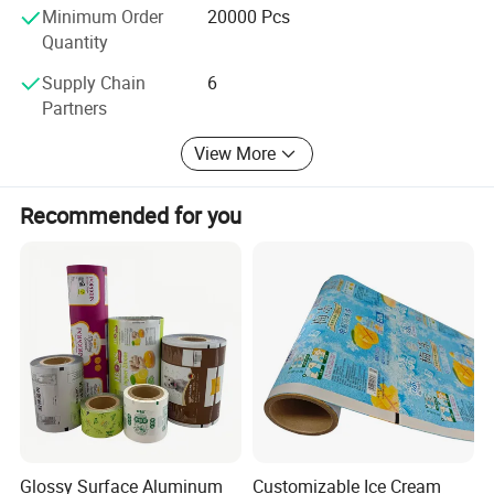
Minimum Order
20000 Pcs
Quantity
Supply Chain
6
Partners
View More
Recommended for you
Glossy Surface Aluminum
Customizable Ice Cream