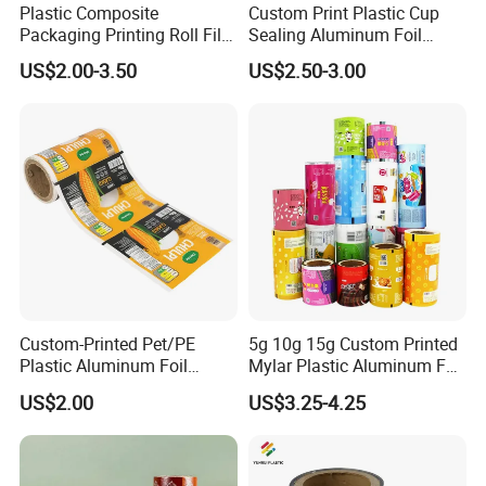
Plastic Composite
Custom Print Plastic Cup
Packaging Printing Roll Film
Sealing Aluminum Foil
for Agrochemical Liquid
Sachet Stretch Pet
US$2.00-3.50
US$2.50-3.00
Pouches China Factory
Wrapping PVC BOPP Pet
Food Laminating Transfer
Automatic Packaging
Transparent Roll Film Price
Custom-Printed Pet/PE
5g 10g 15g Custom Printed
Plastic Aluminum Foil
Mylar Plastic Aluminum Foil
Packaging Film Laminated
Laminated Material Food
US$2.00
US$3.25-4.25
Flexible Food Packing
Wrapping Coffee Powder
Material for Oranges, Apple,
Tea Protein Packing Sachet
Ice and More
Stick Packaging Roll Film