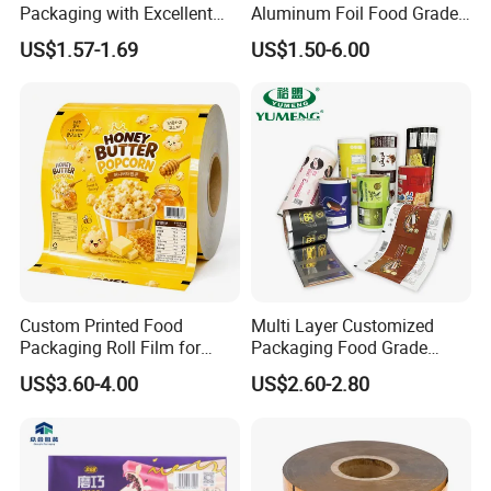
Packaging with Excellent
Aluminum Foil Food Grade
Printability
Coffee Bean BOPP Tea
US$1.57-1.69
US$1.50-6.00
Snack Pet Food Dried Fruit
Laminated Laminating
Flexible Rollstock
Packaging Roll Film
Custom Printed Food
Multi Layer Customized
Packaging Roll Film for
Packaging Food Grade
Snacks Cookies Biscuits
Mylar Poly Matte Coated
US$3.60-4.00
US$2.60-2.80
Nuts Candy Chocolate
Plastic Packaging Food
Coffee Tea Pet Food Dried
Packing Paper Roll Film
Fruits Seeds