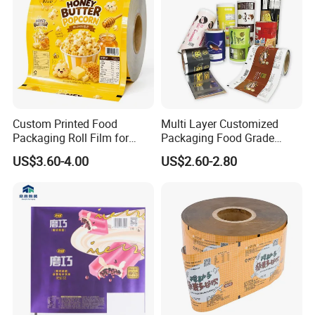
Custom Printed Food
Multi Layer Customized
Packaging Roll Film for
Packaging Food Grade
Snacks Cookies Biscuits
Mylar Poly Matte Coated
US$3.60-4.00
US$2.60-2.80
Nuts Candy Chocolate
Plastic Packaging Food
Coffee Tea Pet Food Dried
Packing Paper Roll Film
Fruits Seeds
Company Profile