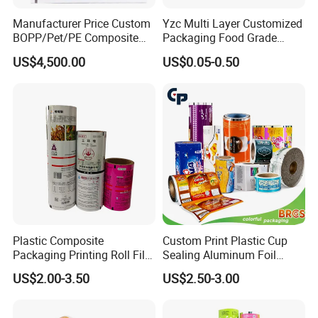
Manufacturer Price Custom
Yzc Multi Layer Customized
BOPP/Pet/PE Composite
Packaging Food Grade
Plastic Food Packaging
Mylar Poly Matte Coated
US$4,500.00
US$0.05-0.50
Wrapping Roll Film
Plastic Packaging Food
Packing Paper Roll Film
Plastic Composite
Custom Print Plastic Cup
Packaging Printing Roll Film
Sealing Aluminum Foil
for Agrochemical Liquid
Sachet Stretch Pet
US$2.00-3.50
US$2.50-3.00
Pouches China Factory
Wrapping PVC BOPP Pet
Food Laminating Transfer
Automatic Packaging