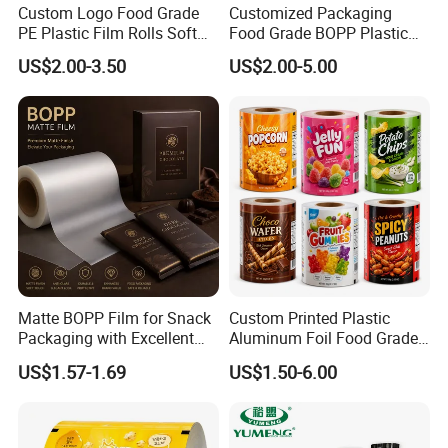
Custom Logo Food Grade
Customized Packaging
PE Plastic Film Rolls Soft
Food Grade BOPP Plastic
Plastic Film Roll Candy
Food Packaging Roll Film
US$2.00-3.50
US$2.00-5.00
Potato Chips Packaging
for Chips
Manufactured Plastic Film
Rolls
Matte BOPP Film for Snack
Custom Printed Plastic
Packaging with Excellent
Aluminum Foil Food Grade
Printability
Coffee Bean BOPP Tea
US$1.57-1.69
US$1.50-6.00
Snack Pet Food Dried Fruit
Laminated Laminating
Flexible Rollstock
Packaging Roll Film