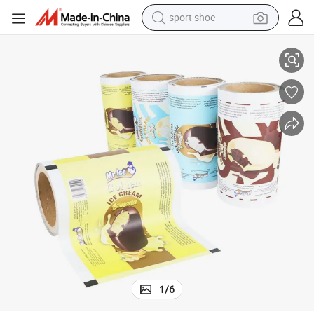
sport shoe
earbud
ocolate Ice Cream Stick Food Packaging Film Roll
Custom Printed Food Grade Flexible Aluminum Foil Plastic Laminated Ch
reagent
man watch
container house
electric tricycle
living room sofa
electric car
1
/
6