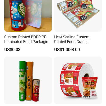
Custom Printed BOPP PE
Heat Sealing Custom
Laminated Food Packaging
Printed Food Grade
Roll Stock, Clear Composite
Aluminum Foil Plastic
US$0.03
US$1.00-3.00
Film Roll for Mint Candy
Packaging Film Roll Potato
Automatic Packing
Chips Mango Dried Hard
Candy Packaging Film Roll