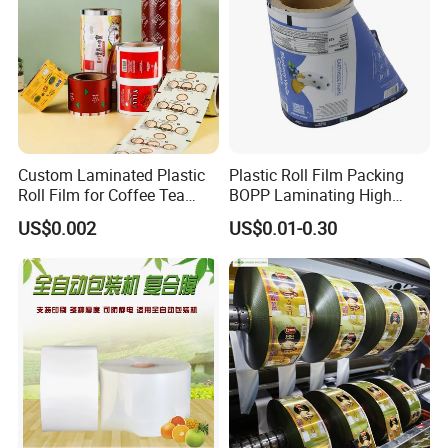
Custom Laminated Plastic
Plastic Roll Film Packing
Roll Film for Coffee Tea
BOPP Laminating High
Candy Snacks Packaging
Barrier Pet Mylar Aluminum
US$0.002
US$0.01-0.30
Aluminum Foil Moisture
Foil PA PE LDPE Plastic Cup
Proof Light Proof High
Sealing Printed UV Printer
Barrier for Automatic
Food Packaging Film
Packaging Machine