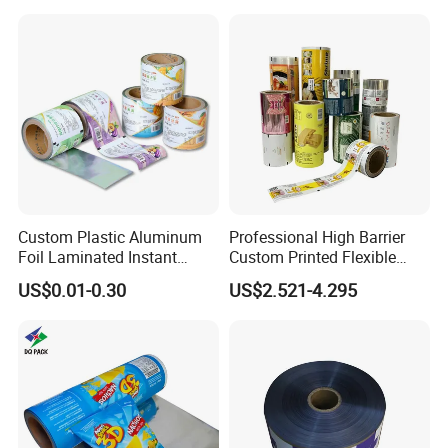
Custom Plastic Aluminum
Professional High Barrier
Foil Laminated Instant
Custom Printed Flexible
Matcha Tea Powder Stick
Packaging Roll Film
US$0.01-0.30
US$2.521-4.295
Wrapper Automatic Sachet
Packaging Roll Film