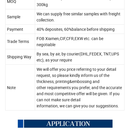
MOQ
300kg
We can supply free similar samples with freight
Sample
collection.
Payment
40% deposites, 60%balance before shipping
FOB Xiamen,CIF,CFR,EXW etc. can be
Trade Terms
negotiable
By sea, by air, by courier(DHL,FEDEX, TNT,UPS
Shipping Way
etc), as your require
We will offer you price referring to your detail
request, so please kindly inform us of the
thickness, printing&embossing and
Note
other requirements you prefer, and the accurate
and most competitive offer will be given. If you
can not make sure detail
information, we can give you our suggestions.