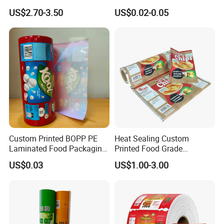
for Sam's Biscuits
Layer Laminated Roll Film
US$2.70-3.50
US$0.02-0.05
Plastic Laminated Roll Film
Flexo Printing Roll Film
Custom Printed BOPP PE
Heat Sealing Custom
Laminated Food Packaging
Printed Food Grade
Roll Stock, Clear Composite
Aluminum Foil Plastic
US$0.03
US$1.00-3.00
Film Roll for Mint Candy
Packaging Film Roll Potato
Automatic Packing
Chips Mango Dried Hard
Candy Packaging Film Roll