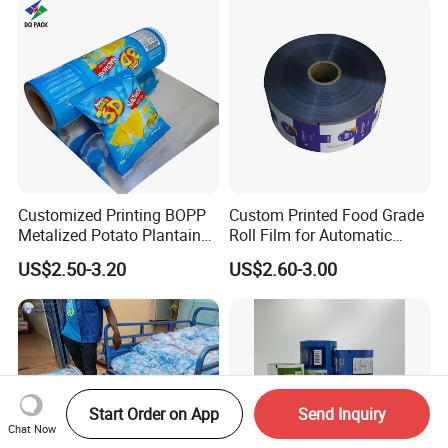
Customized Printing BOPP
Custom Printed Food Grade
Metalized Potato Plantain
Roll Film for Automatic
Chips Plastic Foil Sachet
Vertical Packaging
US$2.50-3.20
US$2.60-3.00
Vacuum Bagging Roll Film
Machines
Start Order on App
Send Inquiry
Chat Now