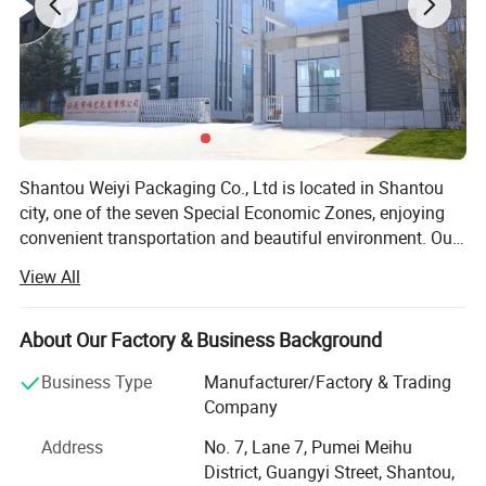
Shantou Weiyi Packaging Co., Ltd is located in Shantou
city, one of the seven Special Economic Zones, enjoying
convenient transportation and beautiful environment. Our
company are specialized in flexible packaging product.
View All
We have rich experience in the packaging industry. In
2013, Weiyi Packaging started its business in Alibaba.
Now our company Weiyi Packaging as Gold Supplier has
About Our Factory & Business Background
stood at the forefront of packaging industrial. Weiyi
Business Type
Manufacturer/Factory & Trading
Packaging Company own printing machine, lamination
Company
machine, cutting machine, bag making machine, a set of
complete mechanical equipment. Strict quality control is
Address
No. 7, Lane 7, Pumei Meihu
performed in every procedure from material sourcing,
District, Guangyi Street, Shantou,