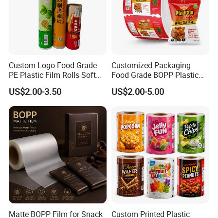
Custom Logo Food Grade
Customized Packaging
PE Plastic Film Rolls Soft
Food Grade BOPP Plastic
Plastic Film Roll Candy
Food Packaging Roll Film
US$2.00-3.50
US$2.00-5.00
Potato Chips Packaging
for Chips
Manufactured Plastic Film
Rolls
Matte BOPP Film for Snack
Custom Printed Plastic