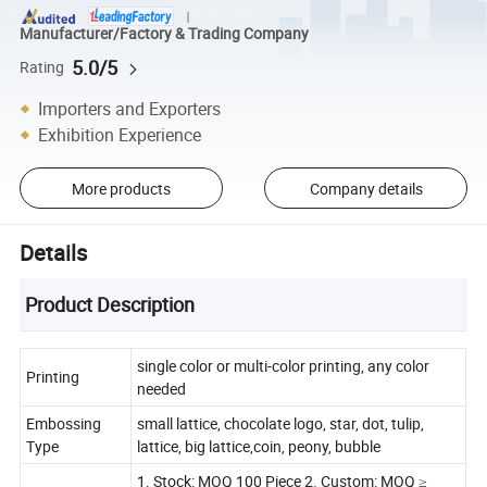
Manufacturer/Factory & Trading Company
5.0/5
Rating
Importers and Exporters
Exhibition Experience
More products
Company details
Details
Product Description
single color or multi-color printing, any color
Printing
needed
Embossing
small lattice, chocolate logo, star, dot, tulip,
Type
lattice, big lattice,coin, peony, bubble
1. Stock: MOQ 100 Piece 2. Custom: MOQ ≥