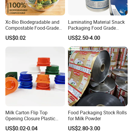
Xc-Bio Biodegradable and
Laminating Material Snack
Compostable Food-Grade
Packaging Food Grade
Household Eco-Friendly
Plastic Film in Roll Package
US$0.02
US$2.50-4.00
Cling Film with Built-in
Cutter
Milk Carton Flip Top
Food Packaging Stock Rolls
Opening Closure Plastic
for Milk Powder
Beverage Caps Carton Flip
US$0.02-0.04
US$2.80-3.00
Lid