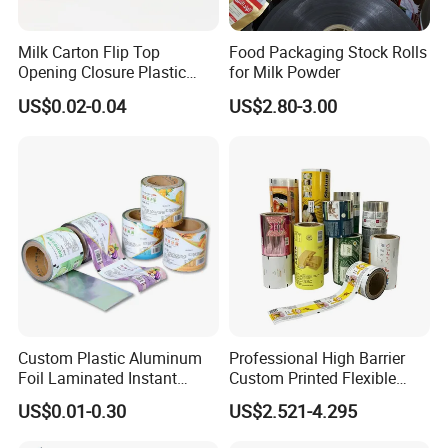
Milk Carton Flip Top
Food Packaging Stock Rolls
Opening Closure Plastic
for Milk Powder
Beverage Caps Carton Flip
US$0.02-0.04
US$2.80-3.00
Lid
Custom Plastic Aluminum
Professional High Barrier
Foil Laminated Instant
Custom Printed Flexible
Matcha Tea Powder Stick
Packaging Roll Film
US$0.01-0.30
US$2.521-4.295
Wrapper Automatic Sachet
Packaging Roll Film