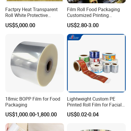
Factpry Heat Transparent
Film Roll Food Packaging
Roll White Protective
Customized Printing
BOPP/Pet/LDPE/LLDPE
Aluminum Foil
US$5,000.00
US$2.80-3.00
Plastic Packing Material
Shrink Wrapping Film
18mic BOPP Film for Food
Lightweight Custom PE
Packaging
Printed Roll Film for Facial
Masks
US$1,000.00-1,800.00
US$0.02-0.04