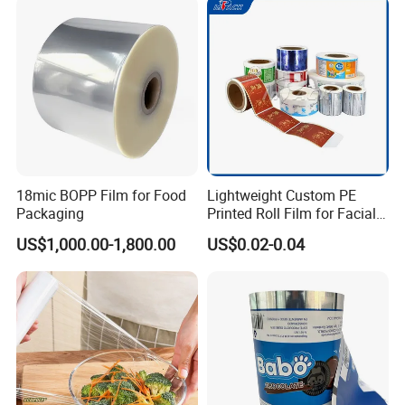
18mic BOPP Film for Food
Lightweight Custom PE
Packaging
Printed Roll Film for Facial
Masks
US$1,000.00-1,800.00
US$0.02-0.04