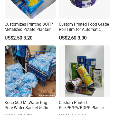
Customized Printing BOPP
Custom Printed Food Grade
Metalized Potato Plantain
Roll Film for Automatic
Chips Plastic Foil Sachet
Vertical Packaging
US$2.50-3.20
US$2.60-3.00
Vacuum Bagging Roll Film
Machines
Koco 500 Ml Water Bag
Custom Printed
FAQ
Pure Water Sachet 500ml
Pet/PE/PA/BOPP Plastic
Drinking Water in Plastic
Packing Film Packing for