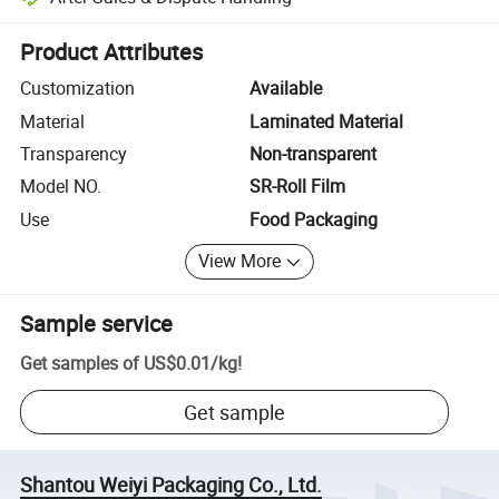
Platform-assisted dispute resolution, including refunds or returns whe
Product Attributes
Customization
Available
Material
Laminated Material
Transparency
Non-transparent
Model NO.
SR-Roll Film
Use
Food Packaging
View More
Sample service
Get samples of
US$0.01
/
kg
!
Get sample
Shantou Weiyi Packaging Co., Ltd.