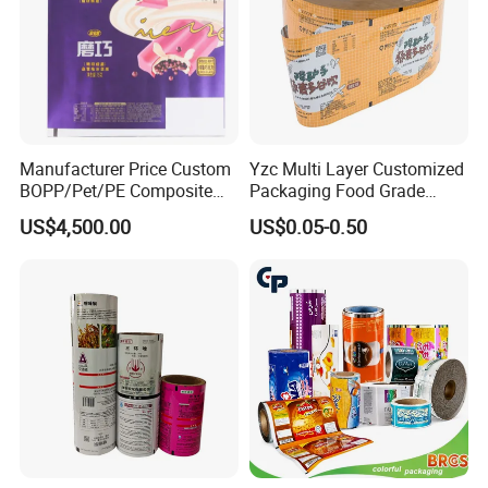
Manufacturer Price Custom
Yzc Multi Layer Customized
BOPP/Pet/PE Composite
Packaging Food Grade
Plastic Food Packaging
Mylar Poly Matte Coated
US$4,500.00
US$0.05-0.50
Wrapping Roll Film
Plastic Packaging Food
Packing Paper Roll Film