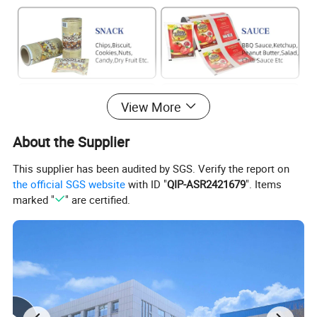
View More
About the Supplier
This supplier has been audited by SGS. Verify the report on
the official SGS website
with ID "
QIP-ASR2421679
". Items
marked "
" are certified.