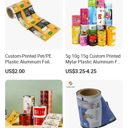
Transparent Roll Film Price
Custom-Printed Pet/PE
5g 10g 15g Custom Printed
Plastic Aluminum Foil
Mylar Plastic Aluminum Foil
Packaging Film Laminated
Laminated Material Food
US$2.00
US$3.25-4.25
Flexible Food Packing
Wrapping Coffee Powder
Material for Oranges, Apple,
Tea Protein Packing Sachet
Ice and More
Stick Packaging Roll Film