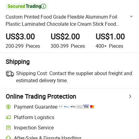

Custom Printed Food Grade Flexible Aluminum Foil
Plastic Laminated Chocolate Ice Cream Stick Food
Packaging Film Roll
US$3.00
US$2.00
US$1.00
200-299
Pieces
300-399
Pieces
400+
Pieces
Shipping
Shipping Cost:
Contact the supplier about freight and
estimated delivery time.
Online Trading Protection
Payment Guarantee
Platform Logistics
Clearer shipment tracking with platform-supported logistics.
Inspection Service
Optional pre-shipment inspection for quality and quantity checks.
After-Sales & Dispute Handling