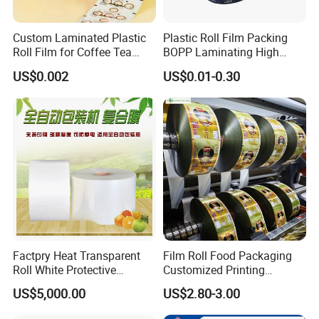
Custom Laminated Plastic
Plastic Roll Film Packing
Roll Film for Coffee Tea
BOPP Laminating High
Candy Snacks Packaging
Barrier Pet Mylar Aluminum
US$0.002
US$0.01-0.30
Aluminum Foil Moisture
Foil PA PE LDPE Plastic Cup
Proof Light Proof High
Sealing Printed UV Printer
Barrier for Automatic
Food Packaging Film
Packaging Machine
Factpry Heat Transparent
Film Roll Food Packaging
Roll White Protective
Customized Printing
BOPP/Pet/LDPE/LLDPE
Aluminum Foil
US$5,000.00
US$2.80-3.00
Plastic Packing Material
Shrink Wrapping Film