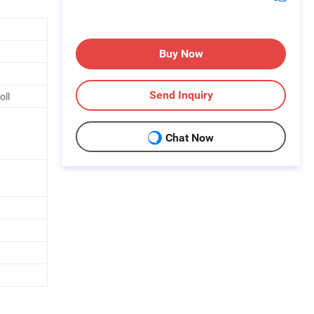
Buy Now
Send Inquiry
oll
Chat Now