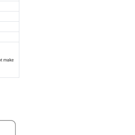
not make