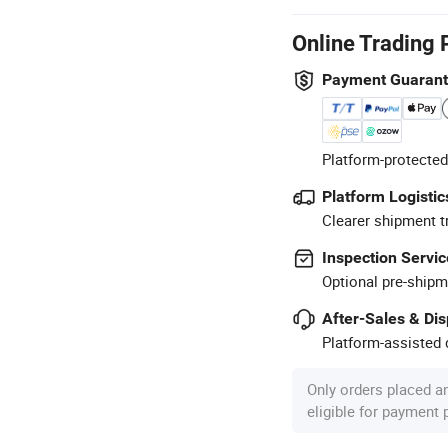
Online Trading 
Payment Guaran
Platform-protected
Platform Logistic
Clearer shipment t
Inspection Servic
Optional pre-shipm
After-Sales & Di
Platform-assisted d
Only orders placed a
eligible for payment