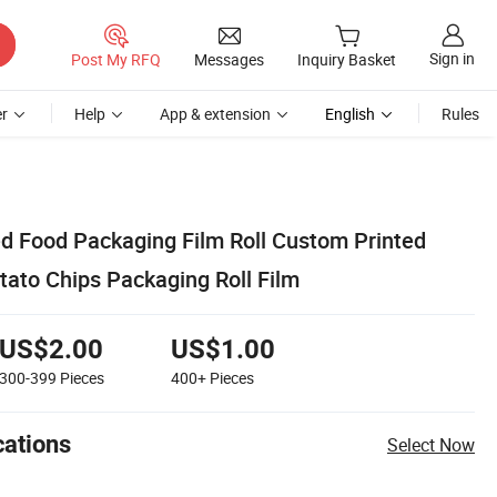
Sign in
Post My RFQ
Messages
Inquiry Basket
r
Help
App & extension
English
Rules
d Food Packaging Film Roll Custom Printed
tato Chips Packaging Roll Film
US$2.00
US$1.00
300-399
Pieces
400+
Pieces
cations
Select Now