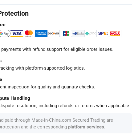
Protection
tee
 payments with refund support for eligible order issues.
s
racking with platform-supported logistics.
e
ent inspection for quality and quantity checks.
spute Handling
ispute resolution, including refunds or returns when applicable.
nd paid through Made-in-China.com Secured Trading are
 protection and the corresponding
.
platform services