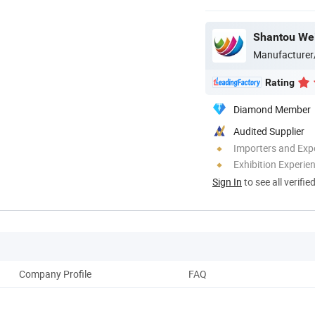
Shantou Wei
Manufacturer
Rating
Diamond Member
Audited Supplier
Importers and Exp
Exhibition Experie
Sign In
to see all verifie
Company Profile
FAQ