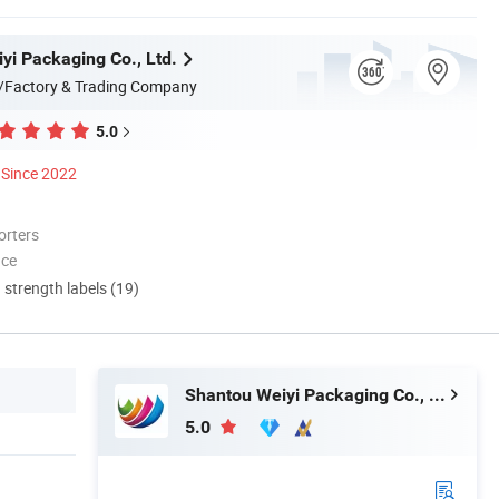
yi Packaging Co., Ltd.
/Factory & Trading Company
5.0
Since 2022
orters
nce
d strength labels (19)
Shantou Weiyi Packaging Co., Ltd.
5.0