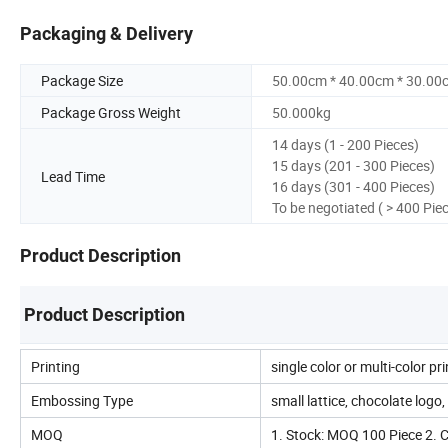
Packaging & Delivery
Package Size
50.00cm * 40.00cm * 30.00
Package Gross Weight
50.000kg
14 days (1 - 200 Pieces)
15 days (201 - 300 Pieces)
Lead Time
16 days (301 - 400 Pieces)
To be negotiated ( > 400 Pie
Product Description
Product Description
Printing
single color or multi-color pr
Embossing Type
small lattice, chocolate logo, s
MOQ
1. Stock: MOQ 100 Piece 2.