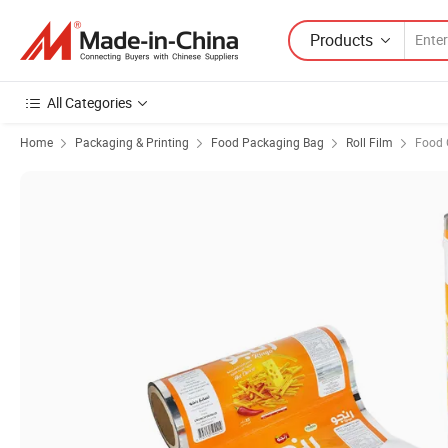
Products
All Categories
Home
Packaging & Printing
Food Packaging Bag
Roll Film
Food 