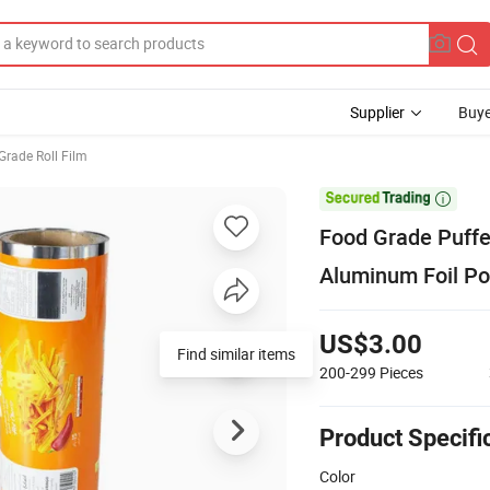
Supplier
Buye
Grade Roll Film

Food Grade Puffe
Aluminum Foil Po
US$3.00
Find similar items
200-299
Pieces
Product Specifi
Color