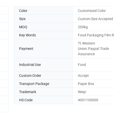
Color
Customized Color
Size
Custom Size Accepted
MOQ
200kg
Key Words
Food Packaging Film R
Tt.Western
Payment
Union.Paypal.Trade
Assurance
Industrial Use
Food
Custom Order
Accept
Transport Package
Paper Box
Trademark
Weiyi
HS Code
4001100000