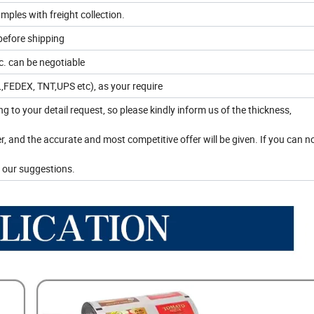
mples with freight collection.
before shipping
. can be negotiable
HL,FEDEX, TNT,UPS etc), as your require
ing to your detail request, so please kindly inform us of the thickness,
r, and the accurate and most competitive offer will be given. If you can 
 our suggestions.