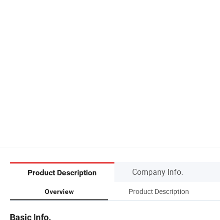
Company Info.
Product Description
Product Description
Overview
Basic Info.