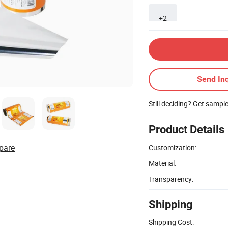
+2
Send Inq
Still deciding? Get sampl
Product Details
pare
Customization:
Material:
Transparency:
Shipping
Shipping Cost: