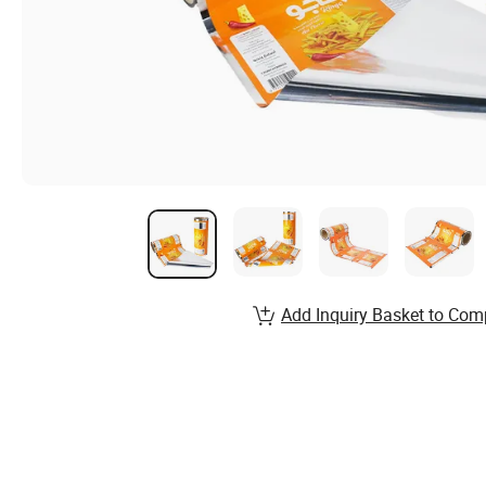
Add Inquiry Basket to Com