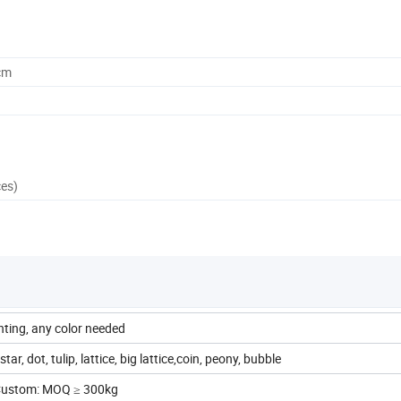
cm
ces)
inting, any color needed
tar, dot, tulip, lattice, big lattice,coin, peony, bubble
 Custom: MOQ ≥ 300kg