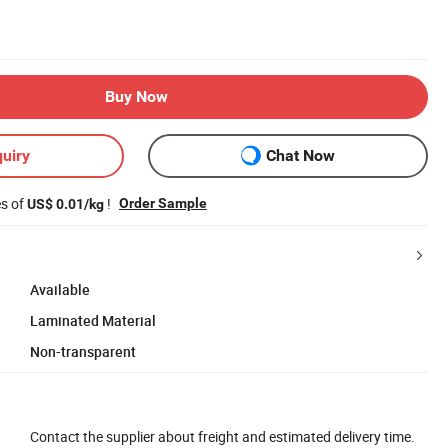
Buy Now
uiry
Chat Now
es of
!
Order Sample
US$ 0.01/kg
Available
Laminated Material
Non-transparent
Contact the supplier about freight and estimated delivery time.