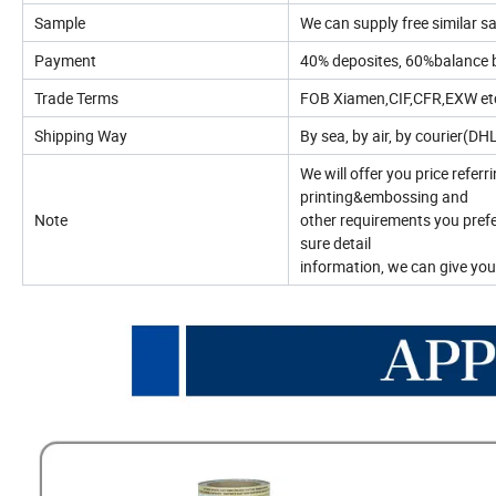
Sample
We can supply free similar sa
Payment
40% deposites, 60%balance 
Trade Terms
FOB Xiamen,CIF,CFR,EXW etc
Shipping Way
By sea, by air, by courier(D
We will offer you price referr
printing&embossing and
Note
other requirements you prefe
sure detail
information, we can give you