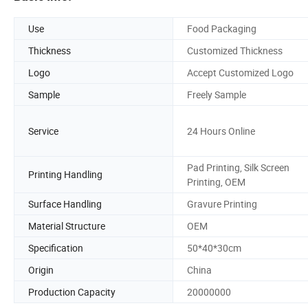
Use
Food Packaging
Thickness
Customized Thickness
Logo
Accept Customized Logo
Sample
Freely Sample
Service
24 Hours Online
Pad Printing, Silk Screen
Printing Handling
Printing, OEM
Surface Handling
Gravure Printing
Material Structure
OEM
Specification
50*40*30cm
Origin
China
Production Capacity
20000000