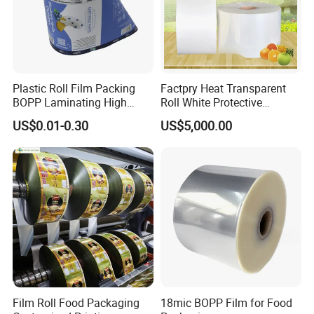
Plastic Roll Film Packing
Factpry Heat Transparent
BOPP Laminating High
Roll White Protective
Barrier Pet Mylar Aluminum
BOPP/Pet/LDPE/LLDPE
US$0.01-0.30
US$5,000.00
Foil PA PE LDPE Plastic Cup
Plastic Packing Material
Sealing Printed UV Printer
Shrink Wrapping Film
Food Packaging Film
Film Roll Food Packaging
18mic BOPP Film for Food