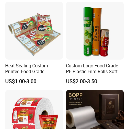
Automatic Packing
Heat Sealing Custom
Custom Logo Food Grade
Printed Food Grade
PE Plastic Film Rolls Soft
Aluminum Foil Plastic
Plastic Film Roll Candy
US$1.00-3.00
US$2.00-3.50
Packaging Film Roll Potato
Potato Chips Packaging
Chips Mango Dried Hard
Manufactured Plastic Film
Candy Packaging Film Roll
Rolls
FAQ
Q1: can we get some samples? Free or charge?
Yes, if we have stock, you can get free samples.If you need sample