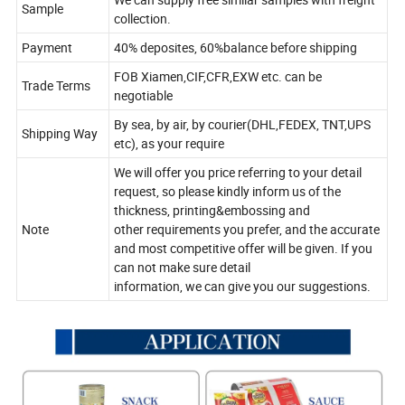
Sample
collection.
Payment
40% deposites, 60%balance before shipping
FOB Xiamen,CIF,CFR,EXW etc. can be
Trade Terms
negotiable
By sea, by air, by courier(DHL,FEDEX, TNT,UPS
Shipping Way
etc), as your require
We will offer you price referring to your detail
request, so please kindly inform us of the
thickness, printing&embossing and
Note
other requirements you prefer, and the accurate
and most competitive offer will be given. If you
can not make sure detail
information, we can give you our suggestions.