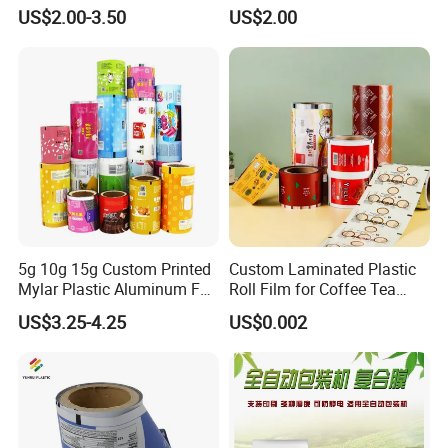
for Agrochemical Liquid
Packaging Film Laminated
US$2.00-3.50
US$2.00
Pouches China Factory
Flexible Food Packing
Material for Oranges, Apple,
Ice and More
5g 10g 15g Custom Printed
Custom Laminated Plastic
Mylar Plastic Aluminum Foil
Roll Film for Coffee Tea
Laminated Material Food
Candy Snacks Packaging
US$3.25-4.25
US$0.002
Wrapping Coffee Powder
Aluminum Foil Moisture
Tea Protein Packing Sachet
Proof Light Proof High
Stick Packaging Roll Film
Barrier for Automatic
Packaging Machine