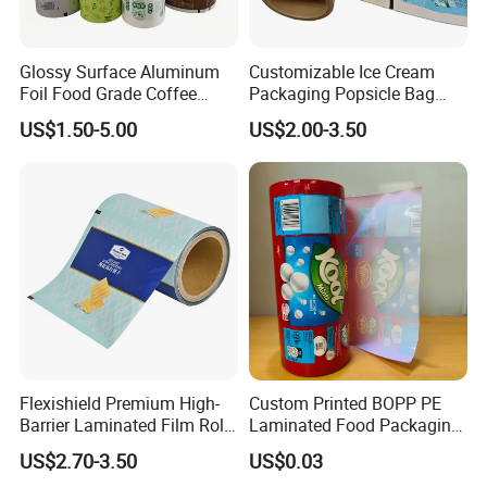
Glossy Surface Aluminum
Customizable Ice Cream
Foil Food Grade Coffee
Packaging Popsicle Bag
Bean Power Tea Snack Pet
Tomato Packaging
US$1.50-5.00
US$2.00-3.50
Food Dried Fruit Sugar
Laminating Plastic Food
Plastic Sealing Lamination
Roll Film for Plum Jelly
Printing Custom Packing
Containers New Technology
Roll Film
Flexishield Premium High-
Custom Printed BOPP PE
Barrier Laminated Film Rolls
Laminated Food Packaging
for Sam's Biscuits
Roll Stock, Clear Composite
US$2.70-3.50
US$0.03
Film Roll for Mint Candy