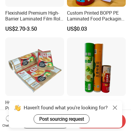
Flexishield Premium High-
Custom Printed BOPP PE
Barrier Laminated Film Rolls
Laminated Food Packaging
for Sam's Biscuits
Roll Stock, Clear Composite
US$2.70-3.50
US$0.03
Film Roll for Mint Candy
Automatic Packing
Heat Sealing Custom
Custom Logo Food Grade
Haven't found what you're looking for?
Printed Food Grade
PE Plastic Film Rolls Soft
Aluminum Foil Plastic
Plastic Film Roll Candy
US$1.00-3.00
US$2.00-3.50
Post sourcing request
Packaging Film Roll Potato
Potato Chips Packaging
Start Order on App
Send Inquiry
Chips Mango Dried Hard
Manufactured Plastic Film
Chat Now