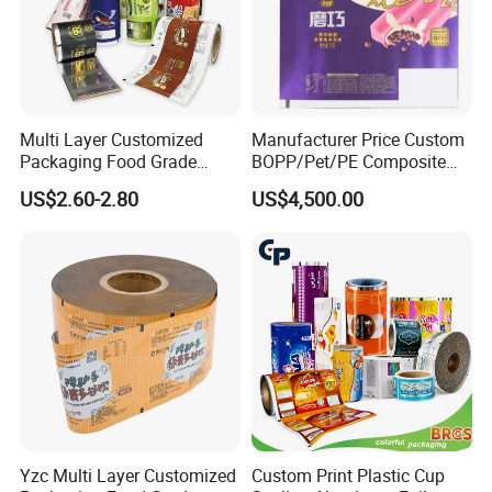
Multi Layer Customized
Manufacturer Price Custom
Packaging Food Grade
BOPP/Pet/PE Composite
Mylar Poly Matte Coated
Plastic Food Packaging
US$2.60-2.80
US$4,500.00
Plastic Packaging Food
Wrapping Roll Film
Packing Paper Roll Film
Yzc Multi Layer Customized
Custom Print Plastic Cup