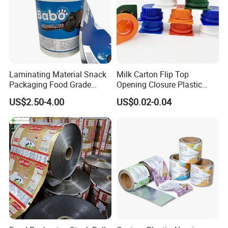
Laminating Material Snack
Milk Carton Flip Top
Packaging Food Grade
Opening Closure Plastic
Plastic Film in Roll Package
Beverage Caps Carton Flip
US$2.50-4.00
US$0.02-0.04
Lid