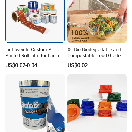
Lightweight Custom PE
Xc-Bio Biodegradable and
Printed Roll Film for Facial
Compostable Food-Grade
Masks
Household Eco-Friendly
US$0.02-0.04
US$0.02
Cling Film with Built-in
Cutter