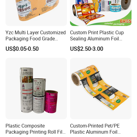
Yzc Multi Layer Customized
Custom Print Plastic Cup
Packaging Food Grade
Sealing Aluminum Foil
Mylar Poly Matte Coated
Sachet Stretch Pet
US$0.05-0.50
US$2.50-3.00
Plastic Packaging Food
Wrapping PVC BOPP Pet
Packing Paper Roll Film
Food Laminating Transfer
Automatic Packaging
Transparent Roll Film Price
Plastic Composite
Custom-Printed Pet/PE
Packaging Printing Roll Film
Plastic Aluminum Foil