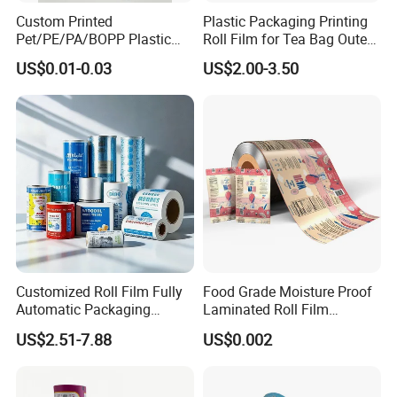
Custom Printed
Plastic Packaging Printing
Pet/PE/PA/BOPP Plastic
Roll Film for Tea Bag Outer
Packing Film Packing for
Wraps CE/ISO
US$0.01-0.03
US$2.00-3.50
Vegetable, Fruits
Customized Roll Film Fully
Food Grade Moisture Proof
Automatic Packaging
Laminated Roll Film
Machine Aluminized
Custom Print for Coffee
US$2.51-7.88
US$0.002
Polyester Nylon Composite
Bean and Ground Coffee
Film Packing General
Packaging Glossy and Matt
Custom Printing
Finishing