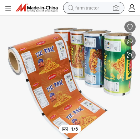
farm tractor
man watch
living room sofa
smart phone
alloy wheel
shoulder bag
wheel loader
perfume
1
/
6