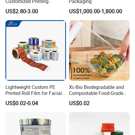
Customized Printing
Packaging
Aluminum Foil
US$2.80-3.00
US$1,000.00-1,800.00
Lightweight Custom PE
Xc-Bio Biodegradable and
Printed Roll Film for Facial
Compostable Food-Grade
Masks
Household Eco-Friendly
US$0.02-0.04
US$0.02
Cling Film with Built-in
Cutter