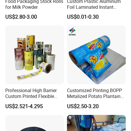
Food Packaging Stock Rolls
Custom Plastic Aluminum
for Milk Powder
Foil Laminated Instant
Matcha Tea Powder Stick
US$2.80-3.00
US$0.01-0.30
Wrapper Automatic Sachet
Packaging Roll Film
Professional High Barrier
Customized Printing BOPP
Custom Printed Flexible
Metalized Potato Plantain
Packaging Roll Film
Chips Plastic Foil Sachet
US$2.521-4.295
US$2.50-3.20
Vacuum Bagging Roll Film