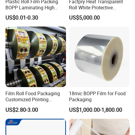
Plastic Roll Film Packing
Factpry Heat Transparent
BOPP Laminating High
Roll White Protective
Barrier Pet Mylar Aluminum
BOPP/Pet/LDPE/LLDPE
US$0.01-0.30
US$5,000.00
Foil PA PE LDPE Plastic Cup
Plastic Packing Material
Sealing Printed UV Printer
Shrink Wrapping Film
Food Packaging Film
Company Profile
Film Roll Food Packaging
18mic BOPP Film for Food
Customized Printing
Packaging
Aluminum Foil
US$2.80-3.00
US$1,000.00-1,800.00