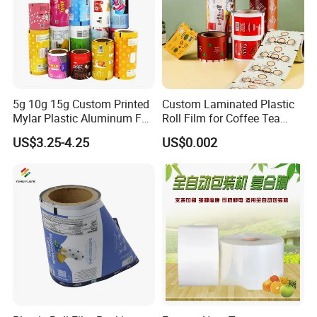
5g 10g 15g Custom Printed
Custom Laminated Plastic
Mylar Plastic Aluminum Foil
Roll Film for Coffee Tea
Laminated Material Food
Candy Snacks Packaging
US$3.25-4.25
US$0.002
Wrapping Coffee Powder
Aluminum Foil Moisture
Tea Protein Packing Sachet
Proof Light Proof High
Stick Packaging Roll Film
Barrier for Automatic
Packaging Machine