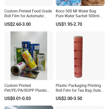
Custom Printed Food Grade
Koco 500 Ml Water Bag
Roll Film for Automatic
Pure Water Sachet 500ml
Vertical Packaging
Drinking Water in Plastic
US$2.60-3.00
US$1.95-2.70
Machines
Bag
Custom Printed
Plastic Packaging Printing
Pet/PE/PA/BOPP Plastic
Roll Film for Tea Bag Outer
Packing Film Packing for
Wraps CE/ISO
US$0.01-0.03
US$2.00-3.50
Vegetable, Fruits