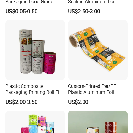
Packaging Food Grade
Sealing Aluminum Foil
Mylar Poly Matte Coated
Sachet Stretch Pet
US$0.05-0.50
US$2.50-3.00
Plastic Packaging Food
Wrapping PVC BOPP Pet
Packing Paper Roll Film
Food Laminating Transfer
Automatic Packaging
Transparent Roll Film Price
Plastic Composite
Custom-Printed Pet/PE
Packaging Printing Roll Film
Plastic Aluminum Foil
for Agrochemical Liquid
Packaging Film Laminated
US$2.00-3.50
US$2.00
Pouches China Factory
Flexible Food Packing
Material for Oranges, Apple,
Ice and More