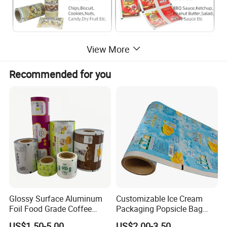
View More
Recommended for you
Glossy Surface Aluminum
Customizable Ice Cream
Foil Food Grade Coffee
Packaging Popsicle Bag
Bean Power Tea Snack Pet
Tomato Packaging
US$1.50-5.00
US$2.00-3.50