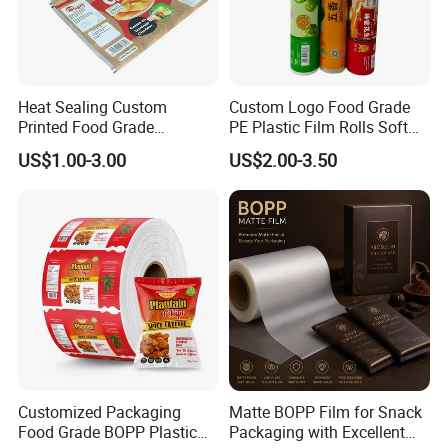
Heat Sealing Custom
Custom Logo Food Grade
Printed Food Grade
PE Plastic Film Rolls Soft
Aluminum Foil Plastic
Plastic Film Roll Candy
US$1.00-3.00
US$2.00-3.50
Packaging Film Roll Potato
Potato Chips Packaging
Chips Mango Dried Hard
Manufactured Plastic Film
Candy Packaging Film Roll
Rolls
Customized Packaging
Matte BOPP Film for Snack
Food Grade BOPP Plastic
Packaging with Excellent