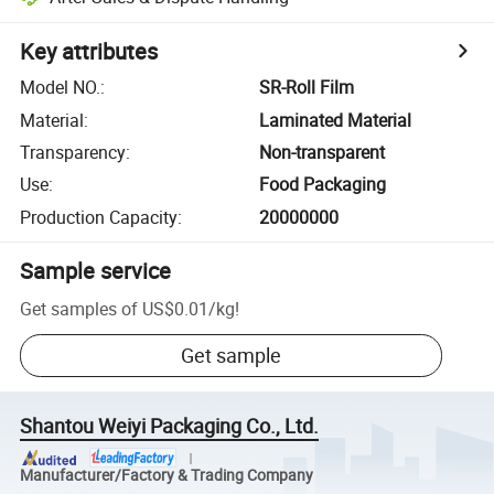
Key attributes
Model NO.
:
SR-Roll Film
Material
:
Laminated Material
Transparency
:
Non-transparent
Use
:
Food Packaging
Production Capacity
:
20000000
Sample service
Get samples of
US$0.01
/
kg
!
Get sample
Shantou Weiyi Packaging Co., Ltd.
Manufacturer/Factory & Trading Company