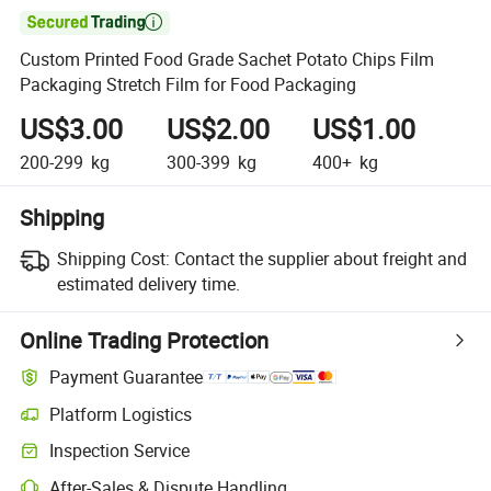

Custom Printed Food Grade Sachet Potato Chips Film
Packaging Stretch Film for Food Packaging
US$3.00
US$2.00
US$1.00
200-299
kg
300-399
kg
400+
kg
Shipping
Shipping Cost:
Contact the supplier about freight and
estimated delivery time.
Online Trading Protection
Payment Guarantee
Platform Logistics
Inspection Service
After-Sales & Dispute Handling