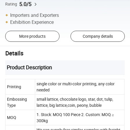
5.0/5
Rating
Importers and Exporters
Exhibition Experience
More products
Company details
Details
Product Description
single color or multi-color printing, any color
Printing
needed
Embossing
small lattice, chocolate logo, star, dot, tulip,
Type
lattice, big lattice,coin, peony, bubble
1. Stock: MOQ 100 Piece 2. Custom: MOQ ≥
MOQ
300kg
We can supply free similar samples with freight