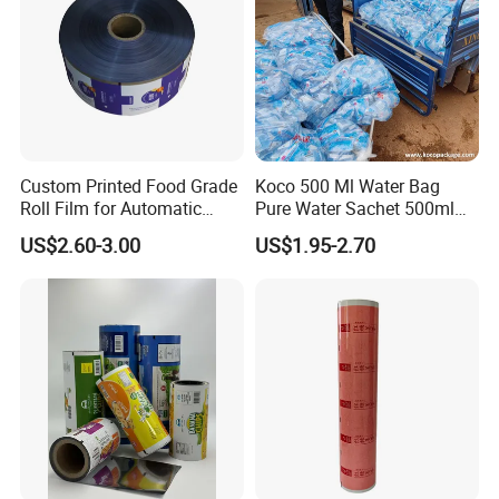
Custom Printed Food Grade
Koco 500 Ml Water Bag
Roll Film for Automatic
Pure Water Sachet 500ml
Vertical Packaging
Drinking Water in Plastic
US$2.60-3.00
US$1.95-2.70
Machines
Bag