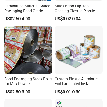
Laminating Material Snack
Milk Carton Flip Top
Packaging Food Grade
Opening Closure Plastic
Plastic Film in Roll Package
Beverage Caps Carton Flip
US$2.50-4.00
US$0.02-0.04
Lid
Food Packaging Stock Rolls
Custom Plastic Aluminum
for Milk Powder
Foil Laminated Instant
Matcha Tea Powder Stick
US$2.80-3.00
US$0.01-0.30
Wrapper Automatic Sachet
Packaging Roll Film