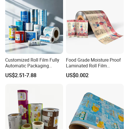
Customized Roll Film Fully
Food Grade Moisture Proof
Automatic Packaging
Laminated Roll Film
Machine Aluminized
Custom Print for Coffee
US$2.51-7.88
US$0.002
Polyester Nylon Composite
Bean and Ground Coffee
Film Packing General
Packaging Glossy and Matt
Custom Printing
Finishing