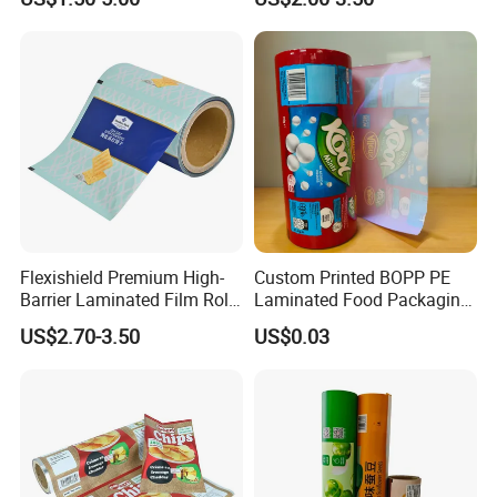
Food Dried Fruit Sugar
Laminating Plastic Food
Plastic Sealing Lamination
Roll Film for Plum Jelly
Printing Custom Packing
Containers New Technology
Roll Film
Flexishield Premium High-
Custom Printed BOPP PE
Barrier Laminated Film Rolls
Laminated Food Packaging
for Sam's Biscuits
Roll Stock, Clear Composite
US$2.70-3.50
US$0.03
Film Roll for Mint Candy
Automatic Packing