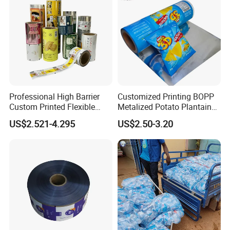
Professional High Barrier
Customized Printing BOPP
Custom Printed Flexible
Metalized Potato Plantain
Packaging Roll Film
Chips Plastic Foil Sachet
US$2.521-4.295
US$2.50-3.20
Vacuum Bagging Roll Film