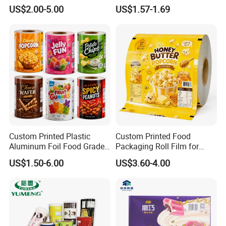
Food Packaging Roll Film
Printability
US$2.00-5.00
US$1.57-1.69
for Chips
Custom Printed Plastic
Custom Printed Food
Aluminum Foil Food Grade
Packaging Roll Film for
Coffee Bean BOPP Tea
Snacks Cookies Biscuits
US$1.50-6.00
US$3.60-4.00
Snack Pet Food Dried Fruit
Nuts Candy Chocolate
Laminated Laminating
Coffee Tea Pet Food Dried
Flexible Rollstock
Fruits Seeds
Packaging Roll Film