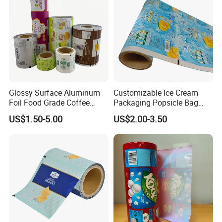
Glossy Surface Aluminum
Customizable Ice Cream
Foil Food Grade Coffee
Packaging Popsicle Bag
Bean Power Tea Snack Pet
Tomato Packaging
US$1.50-5.00
US$2.00-3.50
Food Dried Fruit Sugar
Laminating Plastic Food
Plastic Sealing Lamination
Roll Film for Plum Jelly
Printing Custom Packing
Containers New Technology
Roll Film