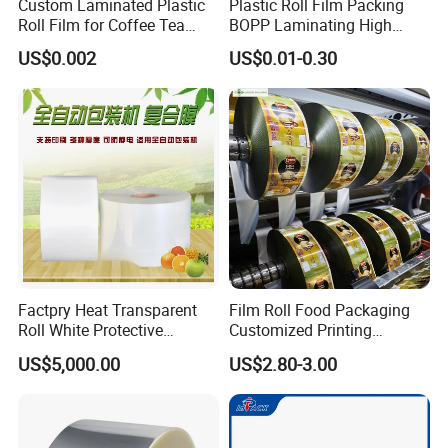
Custom Laminated Plastic
Plastic Roll Film Packing
Roll Film for Coffee Tea
BOPP Laminating High
Candy Snacks Packaging
Barrier Pet Mylar Aluminum
US$0.002
US$0.01-0.30
Aluminum Foil Moisture
Foil PA PE LDPE Plastic Cup
Proof Light Proof High
Sealing Printed UV Printer
Barrier for Automatic
Food Packaging Film
Packaging Machine
Company Profile
Factpry Heat Transparent
Film Roll Food Packaging
Roll White Protective
Customized Printing
BOPP/Pet/LDPE/LLDPE
Aluminum Foil
US$5,000.00
US$2.80-3.00
Plastic Packing Material
Shrink Wrapping Film