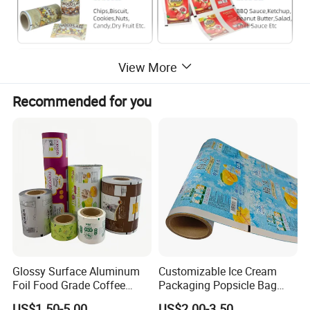
View More
Recommended for you
Glossy Surface Aluminum
Customizable Ice Cream
Foil Food Grade Coffee
Packaging Popsicle Bag
Bean Power Tea Snack Pet
Tomato Packaging
US$1.50-5.00
US$2.00-3.50