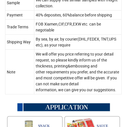
Sample
collection.
Payment
40% deposites, 60%balance before shipping
FOB Xiamen,CIF,CFR,EXW etc. can be
Trade Terms
negotiable
By sea, by air, by courier(DHL,FEDEX, TNT,UPS
Shipping Way
etc), as your require
We will offer you price referring to your detail
request, so please kindly inform us of the
thickness, printing&embossing and
Note
other requirements you prefer, and the accurate
and most competitive offer will be given. If you
can not make sure detail
information, we can give you our suggestions.