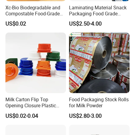
Xc-Bio Biodegradable and
Laminating Material Snack
Compostable Food-Grade
Packaging Food Grade
Household Eco-Friendly
Plastic Film in Roll Package
US$0.02
US$2.50-4.00
Cling Film with Built-in
Cutter
Milk Carton Flip Top
Food Packaging Stock Rolls
Opening Closure Plastic
for Milk Powder
Beverage Caps Carton Flip
US$0.02-0.04
US$2.80-3.00
Lid