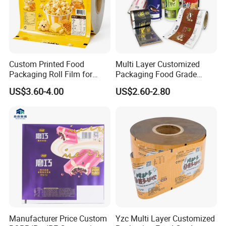
Custom Printed Food
Multi Layer Customized
Packaging Roll Film for
Packaging Food Grade
Snacks Cookies Biscuits
Mylar Poly Matte Coated
US$3.60-4.00
US$2.60-2.80
Nuts Candy Chocolate
Plastic Packaging Food
Coffee Tea Pet Food Dried
Packing Paper Roll Film
Fruits Seeds
Manufacturer Price Custom
Yzc Multi Layer Customized