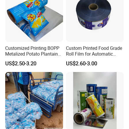
Customized Printing BOPP
Custom Printed Food Grade
Metalized Potato Plantain
Roll Film for Automatic
Chips Plastic Foil Sachet
Vertical Packaging
US$2.50-3.20
US$2.60-3.00
Vacuum Bagging Roll Film
Machines