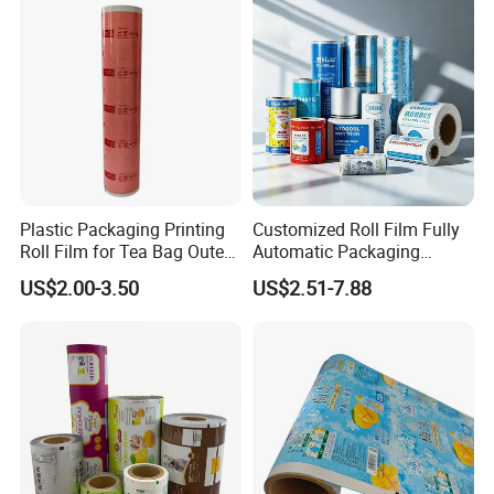
Plastic Packaging Printing
Customized Roll Film Fully
Roll Film for Tea Bag Outer
Automatic Packaging
Wraps CE/ISO
Machine Aluminized
US$2.00-3.50
US$2.51-7.88
Polyester Nylon Composite
Film Packing General
Custom Printing