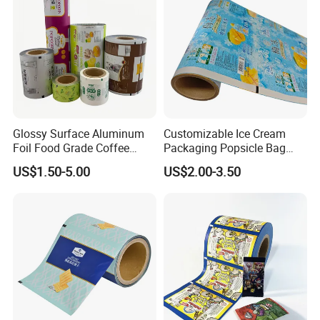
Glossy Surface Aluminum
Customizable Ice Cream
Foil Food Grade Coffee
Packaging Popsicle Bag
Bean Power Tea Snack Pet
Tomato Packaging
US$1.50-5.00
US$2.00-3.50
Food Dried Fruit Sugar
Laminating Plastic Food
Plastic Sealing Lamination
Roll Film for Plum Jelly
Printing Custom Packing
Containers New Technology
Roll Film