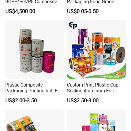
BOPP/Pet/PE Composite
Packaging Food Grade
Plastic Food Packaging
Mylar Poly Matte Coated
US$4,500.00
US$0.05-0.50
Wrapping Roll Film
Plastic Packaging Food
Packing Paper Roll Film
Plastic Composite
Custom Print Plastic Cup
Packaging Printing Roll Film
Sealing Aluminum Foil
for Agrochemical Liquid
Sachet Stretch Pet
US$2.00-3.50
US$2.50-3.00
Pouches China Factory
Wrapping PVC BOPP Pet
Food Laminating Transfer
Automatic Packaging
Transparent Roll Film Price