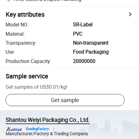
Key attributes
Model NO.
:
SR-Label
Material
:
PVC
Transparency
:
Non-transparent
Use
:
Food Packaging
Production Capacity
:
20000000
Sample service
Get samples of
US$0.01
/
kg
!
Get sample
Shantou Weiyi Packaging Co., Ltd.
Manufacturer/Factory & Trading Company