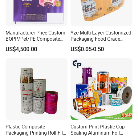
Manufacturer Price Custom
Yzc Multi Layer Customized
BOPP/Pet/PE Composite
Packaging Food Grade
Plastic Food Packaging
Mylar Poly Matte Coated
US$4,500.00
US$0.05-0.50
Wrapping Roll Film
Plastic Packaging Food
Packing Paper Roll Film
Plastic Composite
Custom Print Plastic Cup
Packaging Printing Roll Film
Sealing Aluminum Foil