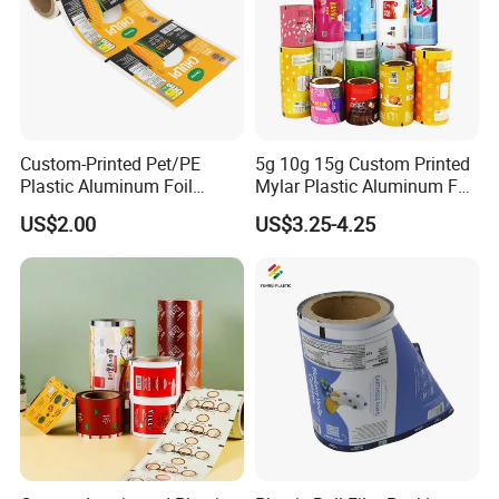
Custom-Printed Pet/PE
5g 10g 15g Custom Printed
Plastic Aluminum Foil
Mylar Plastic Aluminum Foil
Packaging Film Laminated
Laminated Material Food
US$2.00
US$3.25-4.25
Flexible Food Packing
Wrapping Coffee Powder
Material for Oranges, Apple,
Tea Protein Packing Sachet
Ice and More
Stick Packaging Roll Film