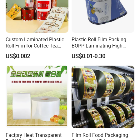
Custom Laminated Plastic
Plastic Roll Film Packing
Roll Film for Coffee Tea
BOPP Laminating High
Candy Snacks Packaging
Barrier Pet Mylar Aluminum
US$0.002
US$0.01-0.30
Aluminum Foil Moisture
Foil PA PE LDPE Plastic Cup
Proof Light Proof High
Sealing Printed UV Printer
Barrier for Automatic
Food Packaging Film
Packaging Machine
Factpry Heat Transparent
Film Roll Food Packaging