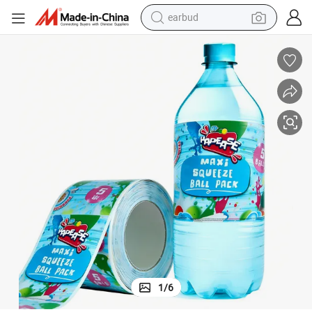
basketball shoe
electric tricycle
weight loss capsule
smart phone
tshirt
human hair wig
tote bag
1
/
6