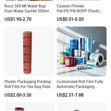
Koco 500 Ml Water Bag
Custom Printed
Pure Water Sachet 500ml
Pet/PE/PA/BOPP Plastic
Drinking Water in Plastic
Packing Film Packing for
US$1.95-2.70
US$0.01-0.03
Bag
Vegetable, Fruits
Plastic Packaging Printing
Customized Roll Film Fully
Roll Film for Tea Bag Outer
Automatic Packaging
Wraps CE/ISO
Machine Aluminized
US$2.00-3.50
US$2.51-7.88
Polyester Nylon Composite
Film Packing General
Custom Printing