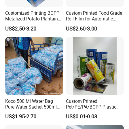
Customized Printing BOPP
Custom Printed Food Grade
Metalized Potato Plantain
Roll Film for Automatic
Chips Plastic Foil Sachet
Vertical Packaging
US$2.50-3.20
US$2.60-3.00
Vacuum Bagging Roll Film
Machines
Koco 500 Ml Water Bag
Custom Printed
Pure Water Sachet 500ml
Pet/PE/PA/BOPP Plastic
Drinking Water in Plastic
Packing Film Packing for
US$1.95-2.70
US$0.01-0.03
Bag
Vegetable, Fruits