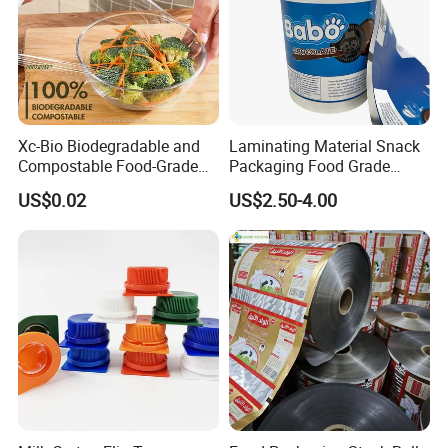
Xc-Bio Biodegradable and
Laminating Material Snack
Compostable Food-Grade
Packaging Food Grade
Household Eco-Friendly
Plastic Film in Roll Package
US$0.02
US$2.50-4.00
Cling Film with Built-in
Cutter