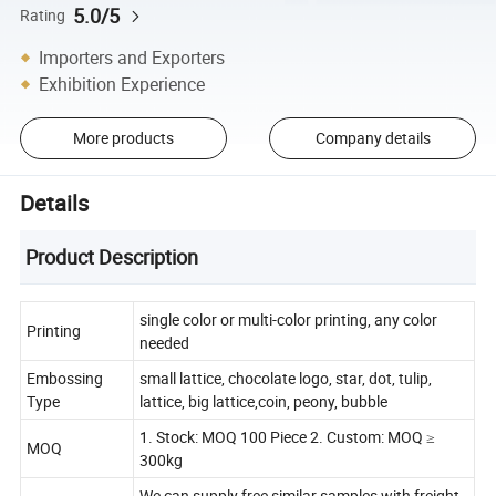
5.0/5
Rating
Importers and Exporters
Exhibition Experience
More products
Company details
Details
Product Description
single color or multi-color printing, any color
Printing
needed
Embossing
small lattice, chocolate logo, star, dot, tulip,
Type
lattice, big lattice,coin, peony, bubble
1. Stock: MOQ 100 Piece 2. Custom: MOQ ≥
MOQ
300kg
We can supply free similar samples with freight