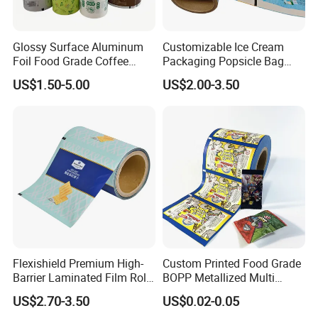
Glossy Surface Aluminum
Customizable Ice Cream
Foil Food Grade Coffee
Packaging Popsicle Bag
Bean Power Tea Snack Pet
Tomato Packaging
US$1.50-5.00
US$2.00-3.50
Food Dried Fruit Sugar
Laminating Plastic Food
Plastic Sealing Lamination
Roll Film for Plum Jelly
Printing Custom Packing
Containers New Technology
Roll Film
Flexishield Premium High-
Custom Printed Food Grade
Barrier Laminated Film Rolls
BOPP Metallized Multi
for Sam's Biscuits
Layer Laminated Roll Film
US$2.70-3.50
US$0.02-0.05
Plastic Laminated Roll Film