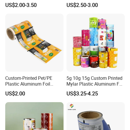
for Agrochemical Liquid
Sachet Stretch Pet
US$2.00-3.50
US$2.50-3.00
Pouches China Factory
Wrapping PVC BOPP Pet
Food Laminating Transfer
Automatic Packaging
Transparent Roll Film Price
Custom-Printed Pet/PE
5g 10g 15g Custom Printed
Plastic Aluminum Foil
Mylar Plastic Aluminum Foil
Packaging Film Laminated
Laminated Material Food
US$2.00
US$3.25-4.25
Flexible Food Packing
Wrapping Coffee Powder
Material for Oranges, Apple,
Tea Protein Packing Sachet
Ice and More
Stick Packaging Roll Film