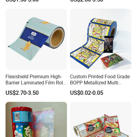
Food Dried Fruit Sugar
Laminating Plastic Food
Plastic Sealing Lamination
Roll Film for Plum Jelly
Printing Custom Packing
Containers New Technology
Roll Film
Flexishield Premium High-
Custom Printed Food Grade
Barrier Laminated Film Rolls
BOPP Metallized Multi
for Sam's Biscuits
Layer Laminated Roll Film
US$2.70-3.50
US$0.02-0.05
Plastic Laminated Roll Film
Flexo Printing Roll Film