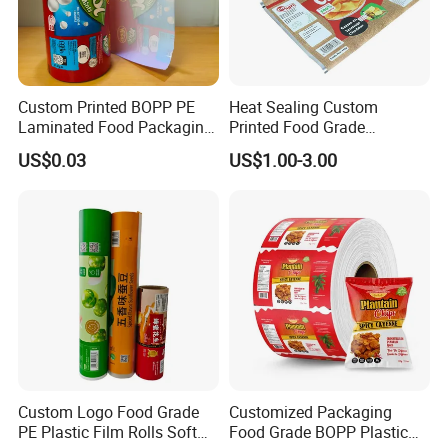
Custom Printed BOPP PE
Heat Sealing Custom
Laminated Food Packaging
Printed Food Grade
Roll Stock, Clear Composite
Aluminum Foil Plastic
US$0.03
US$1.00-3.00
Film Roll for Mint Candy
Packaging Film Roll Potato
Automatic Packing
Chips Mango Dried Hard
Candy Packaging Film Roll
Custom Logo Food Grade
Customized Packaging
PE Plastic Film Rolls Soft
Food Grade BOPP Plastic