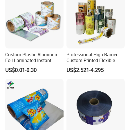
Custom Plastic Aluminum
Professional High Barrier
Foil Laminated Instant
Custom Printed Flexible
Matcha Tea Powder Stick
Packaging Roll Film
US$0.01-0.30
US$2.521-4.295
Wrapper Automatic Sachet
Packaging Roll Film