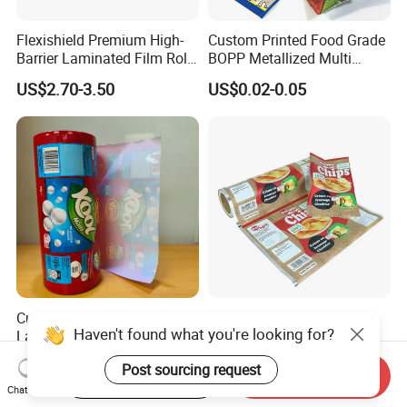
Flexishield Premium High-
Custom Printed Food Grade
Barrier Laminated Film Rolls
BOPP Metallized Multi
for Sam's Biscuits
Layer Laminated Roll Film
US$2.70-3.50
US$0.02-0.05
Plastic Laminated Roll Film
Flexo Printing Roll Film
Custom Printed BOPP PE
Heat Sealing Custom
Haven't found what you're looking for?
Laminated Food Packaging
Printed Food Grade
Roll Stock, Clear Composite
Aluminum Foil Plastic
US$0.03
US$1.00-3.00
Post sourcing request
Film Roll for Mint Candy
Packaging Film Roll Potato
Start Order on App
Send Inquiry
Automatic Packing
Chips Mango Dried Hard
Chat Now