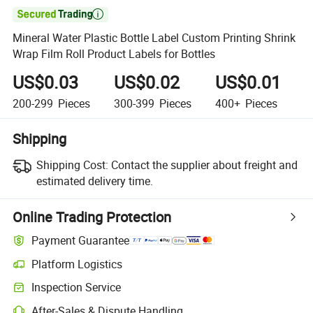

Mineral Water Plastic Bottle Label Custom Printing Shrink
Wrap Film Roll Product Labels for Bottles
US$0.03
US$0.02
US$0.01
200-299
Pieces
300-399
Pieces
400+
Pieces
Shipping
Shipping Cost:
Contact the supplier about freight and
estimated delivery time.
Online Trading Protection
Payment Guarantee
Platform Logistics
Inspection Service
After-Sales & Dispute Handling