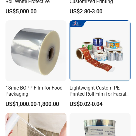
Roll White Protective
Customized Printing
BOPP/Pet/LDPE/LLDPE
Aluminum Foil
US$5,000.00
US$2.80-3.00
Plastic Packing Material
Shrink Wrapping Film
18mic BOPP Film for Food
Lightweight Custom PE
Packaging
Printed Roll Film for Facial
Masks
US$1,000.00-1,800.00
US$0.02-0.04