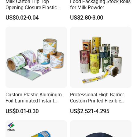
Milk Carton Flip Top
Food Packaging Stock Rolls
Opening Closure Plastic
for Milk Powder
Beverage Caps Carton Flip
US$0.02-0.04
US$2.80-3.00
Lid
Custom Plastic Aluminum
Professional High Barrier
Foil Laminated Instant
Custom Printed Flexible
Matcha Tea Powder Stick
Packaging Roll Film
US$0.01-0.30
US$2.521-4.295
Wrapper Automatic Sachet
Packaging Roll Film