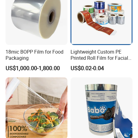
18mic BOPP Film for Food
Lightweight Custom PE
Packaging
Printed Roll Film for Facial
Masks
US$1,000.00-1,800.00
US$0.02-0.04