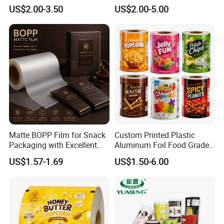
Plastic Film Roll Candy
Food Packaging Roll Film
US$2.00-3.50
US$2.00-5.00
Potato Chips Packaging
for Chips
Manufactured Plastic Film
Rolls
Matte BOPP Film for Snack
Custom Printed Plastic
Packaging with Excellent
Aluminum Foil Food Grade
Printability
Coffee Bean BOPP Tea
US$1.57-1.69
US$1.50-6.00
Snack Pet Food Dried Fruit
Laminated Laminating
Flexible Rollstock
Packaging Roll Film